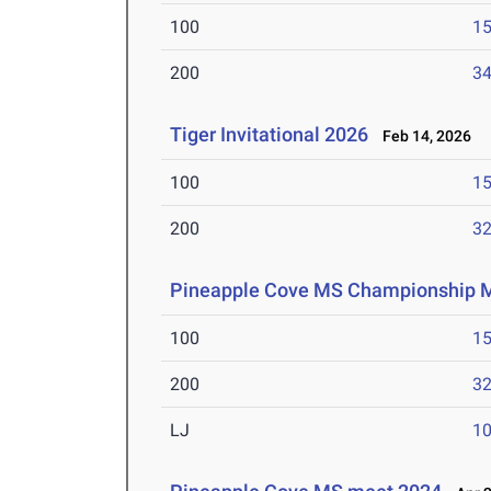
100
15
200
34
Tiger Invitational 2026
Feb 14, 2026
100
15
200
32
Pineapple Cove MS Championship 
100
15
200
32
LJ
10