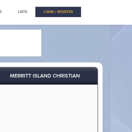
S
LISTS
LOGIN / REGISTER
MERRITT ISLAND CHRISTIAN