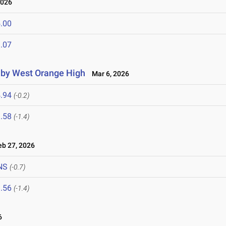
2026
.00
.07
d by West Orange High
Mar 6, 2026
.94
(-0.2)
.58
(-1.4)
b 27, 2026
NS
(-0.7)
.56
(-1.4)
6