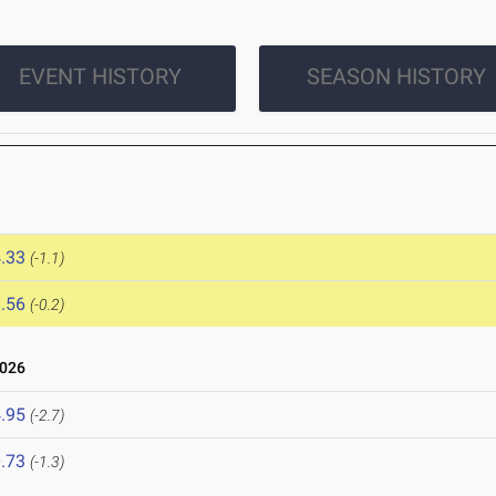
EVENT HISTORY
SEASON HISTORY
.33
(-1.1)
.56
(-0.2)
2026
.95
(-2.7)
.73
(-1.3)