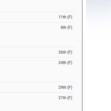
11th (F)
8th (F)
26th (F)
24th (F)
29th (F)
27th (F)