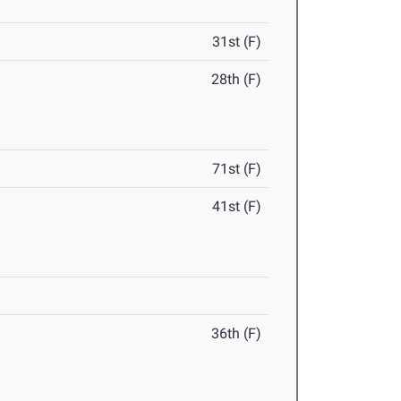
31st (F)
28th (F)
71st (F)
41st (F)
36th (F)