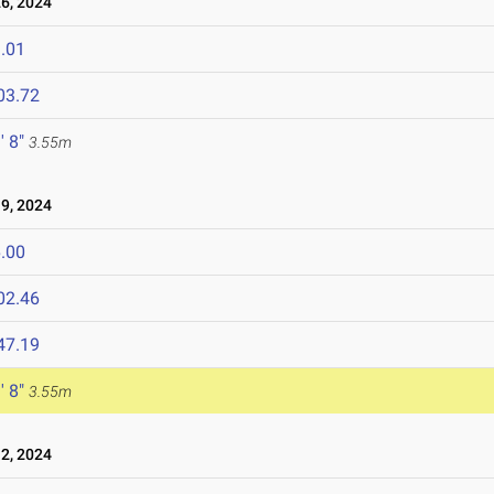
6, 2024
.01
03.72
' 8"
3.55m
9, 2024
.00
02.46
47.19
' 8"
3.55m
2, 2024