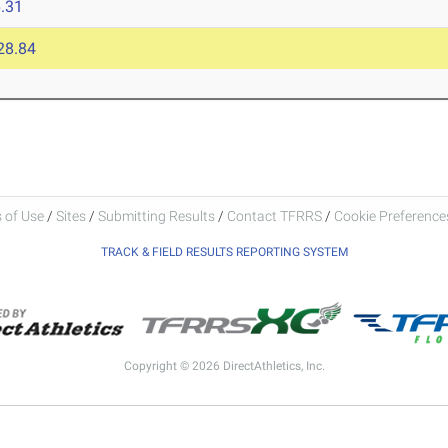
.31
28.84
 of Use
/
Sites
/
Submitting Results
/
Contact TFRRS
/
Cookie Preferences
TRACK & FIELD RESULTS REPORTING SYSTEM
Copyright © 2026 DirectAthletics, Inc.
Generated 2026-08-07 07:15:17