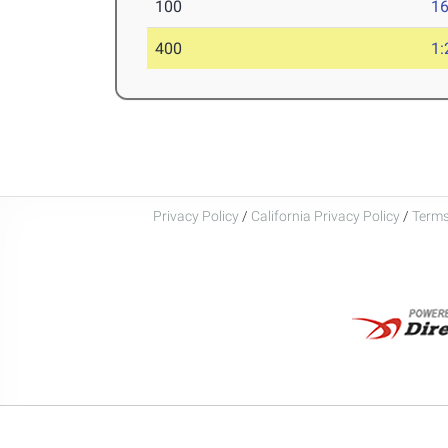
100
16
400
1:
Privacy Policy
/
California Privacy Policy
/
Terms