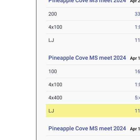
Pineapple Cove MS meet 2024
Apr 2
200
33
4x100
1:
LJ
11
Pineapple Cove MS meet 2024
Apr 1
100
16
4x100
1:
4x400
5:
LJ
11
Pineapple Cove MS meet 2024
Apr 1