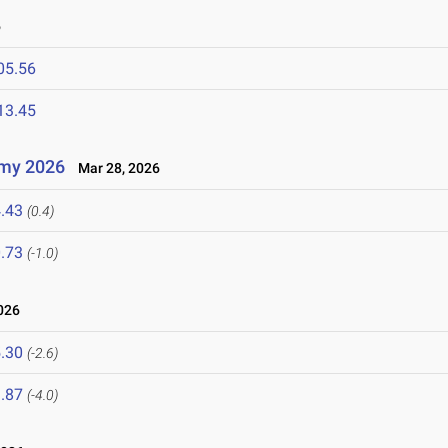
6
05.56
13.45
emy 2026
Mar 28, 2026
.43
(0.4)
.73
(-1.0)
026
.30
(-2.6)
.87
(-4.0)