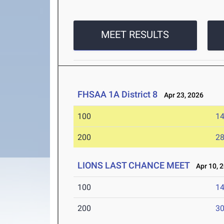
MEET RESULTS
FHSAA 1A District 8
Apr 23, 2026
100
14
200
28
LIONS LAST CHANCE MEET
Apr 10, 
100
14
200
30