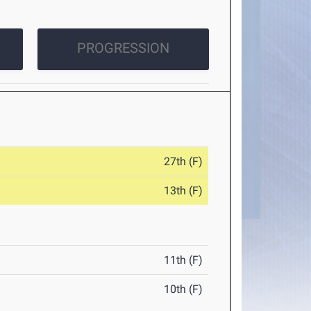
PROGRESSION
27th (F)
13th (F)
11th (F)
10th (F)