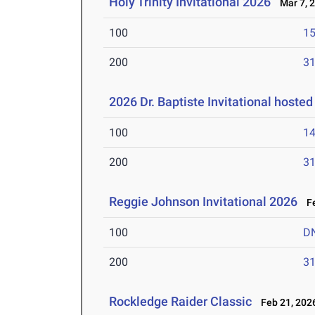
Holy Trinity Invitational 2026
Mar 7, 
100
15
200
31
2026 Dr. Baptiste Invitational hoste
100
14
200
31
Reggie Johnson Invitational 2026
Fe
100
D
200
31
Rockledge Raider Classic
Feb 21, 202