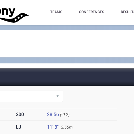
TEAMS
CONFERENCES
RESULT
200
28.56
(-0.2)
LJ
11' 8"
3.55m