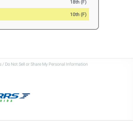
18th (F)
10th (F)
 / Do Not Sell or Share My Personal Information