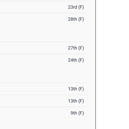
23rd (F)
28th (F)
27th (F)
24th (F)
13th (F)
13th (F)
9th (F)