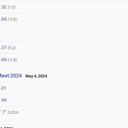
.32
(1.0)
.04
(-2.6)
.37
(0.2)
.69
(-2.4)
Meet 2024
May 4, 2024
.01
.99
' 7"
3.22m