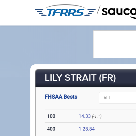
/
LILY STRAIT (FR)
FHSAA Bests
100
14.33
(-1.1)
400
1:28.84