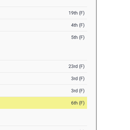
19th (F)
4th (F)
5th (F)
23rd (F)
3rd (F)
3rd (F)
6th (F)