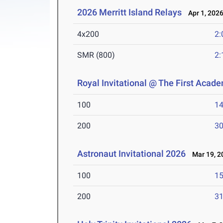
2026 Merritt Island Relays
Apr 1, 202
4x200
2:
SMR (800)
2:
Royal Invitational @ The First Acad
100
14
200
30
Astronaut Invitational 2026
Mar 19, 2
100
15
200
31