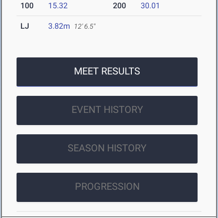
100
15.32
200
30.01
LJ
3.82m
12' 6.5"
MEET RESULTS
EVENT HISTORY
SEASON HISTORY
PROGRESSION