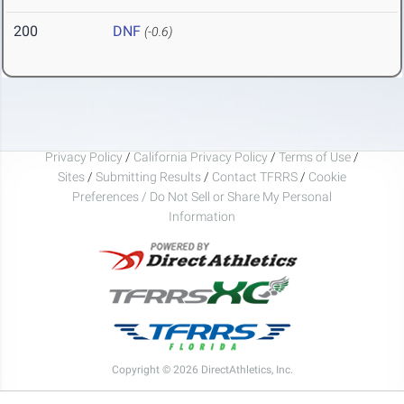
200
DNF
(-0.6)
Privacy Policy
/
California Privacy Policy
/
Terms of Use
/
Sites
/
Submitting Results
/
Contact TFRRS
/
Cookie
Preferences / Do Not Sell or Share My Personal
Information
Copyright © 2026 DirectAthletics, Inc.