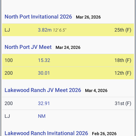
North Port Invitational 2026
Mar 26, 2026
LJ
3.82m
25th (F)
12' 6.5"
North Port JV Meet
Mar 24, 2026
100
15.32
18th (F)
200
30.01
12th (F)
Lakewood Ranch JV Meet 2026
Mar 4, 2026
200
32.91
31st (F)
LJ
NM
Lakewood Ranch Invitational 2026
Feb 26, 2026