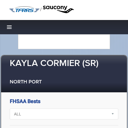
/
Toggle navigation
KAYLA CORMIER (SR)
NORTH PORT
FHSAA Bests