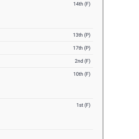
14th (F)
13th (P)
17th (P)
2nd (F)
10th (F)
1st (F)