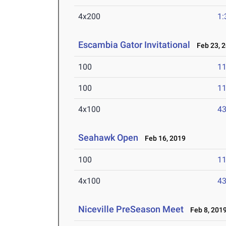
4x200
1:
Escambia Gator Invitational
Feb 23, 
100
11
100
11
4x100
43
Seahawk Open
Feb 16, 2019
100
11
4x100
43
Niceville PreSeason Meet
Feb 8, 201