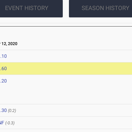
EVENT HISTORY
SEASON HISTORY
12, 2020
.10
.60
.20
.30
(0.2)
NF
(-0.3)