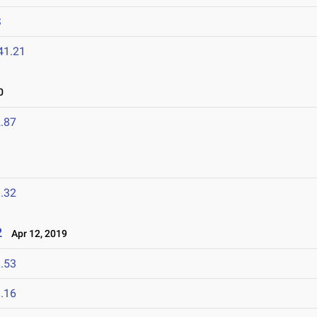
S
41.21
0
.87
.32
2
Apr 12, 2019
.53
.16