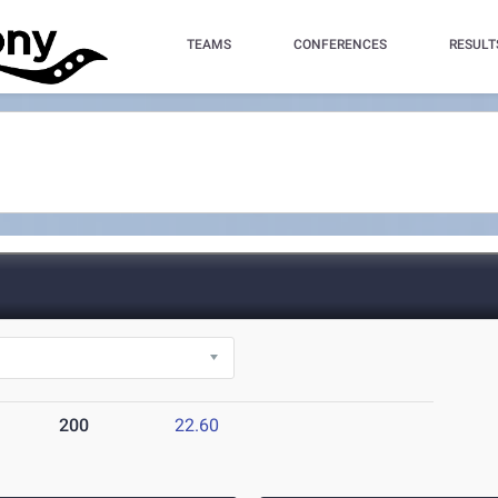
TEAMS
CONFERENCES
RESULT
200
22.60