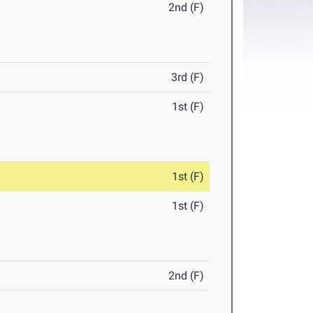
2nd (F)
3rd (F)
1st (F)
1st (F)
1st (F)
2nd (F)