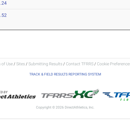
.24
.52
 of Use
/
Sites
/
Submitting Results
/
Contact TFRRS
/
Cookie Preferences
TRACK & FIELD RESULTS REPORTING SYSTEM
Copyright © 2026 DirectAthletics, Inc.
Generated 2026-08-06 15:16:02