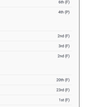
6th (F)
4th (P)
2nd (F)
3rd (F)
2nd (F)
20th (F)
23rd (F)
1st (F)