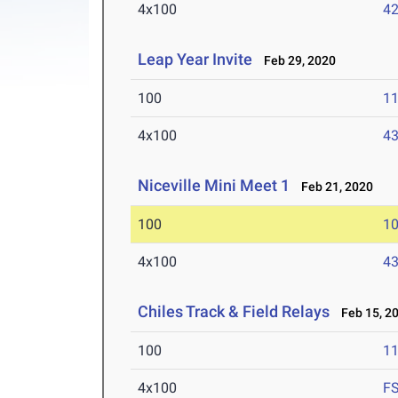
4x100
42
Leap Year Invite
Feb 29, 2020
100
11
4x100
43
Niceville Mini Meet 1
Feb 21, 2020
100
10
4x100
43
Chiles Track & Field Relays
Feb 15, 2
100
11
4x100
F