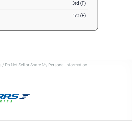
3rd (F)
1st (F)
 / Do Not Sell or Share My Personal Information