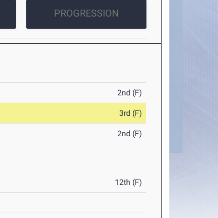
PROGRESSION
2nd (F)
3rd (F)
2nd (F)
12th (F)