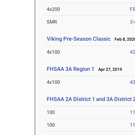
4x200
F
SMR
3:
Viking Pre-Season Classic
Feb 8, 202
4x100
42
FHSAA 3A Region 1
Apr 27, 2019
4x100
43
FHSAA 2A District 1 and 3A District 
100
11
100
11