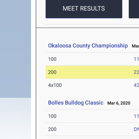
MEET RESULTS
Okaloosa County Championship
Mar 
100
11
200
22
4x100
42
Bolles Bulldog Classic
Mar 6, 2020
100
11
200
D