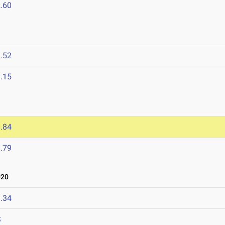
.60
.52
.15
.84
.79
020
.34
S