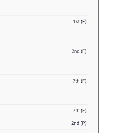
1st (F)
2nd (F)
7th (F)
7th (F)
2nd (P)