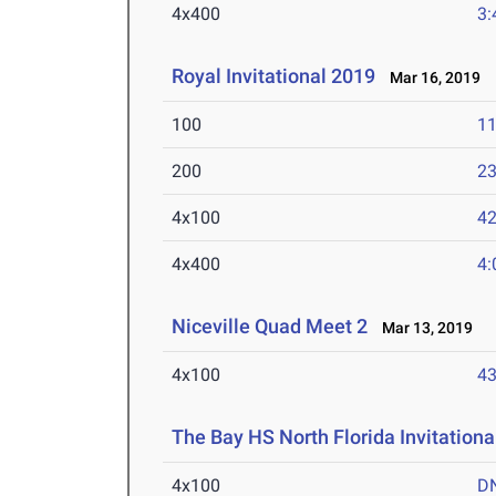
4x400
3:
Royal Invitational 2019
Mar 16, 2019
100
11
200
23
4x100
42
4x400
4:
Niceville Quad Meet 2
Mar 13, 2019
4x100
43
The Bay HS North Florida Invitationa
4x100
D