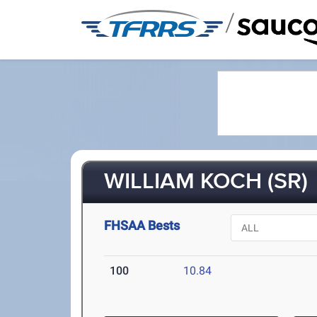
/
WILLIAM KOCH (SR)
FHSAA Bests
100
10.84