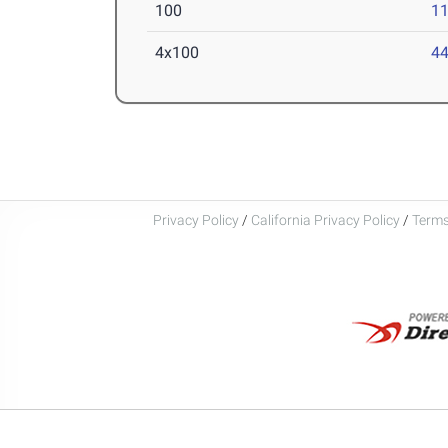
100
11
4x100
44
Privacy Policy
/
California Privacy Policy
/
Terms