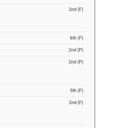
2nd (F)
6th (F)
2nd (P)
2nd (P)
5th (F)
2nd (F)