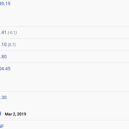
49.19
.41
(-0.1)
.10
(0.7)
.80
04.45
.30
l
Mar 2, 2019
NF