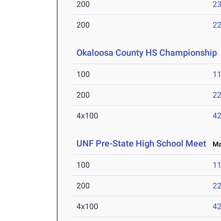
200
23
200
22
Okaloosa County HS Championship
100
11
200
22
4x100
42
UNF Pre-State High School Meet
Mar
100
11
200
22
4x100
42