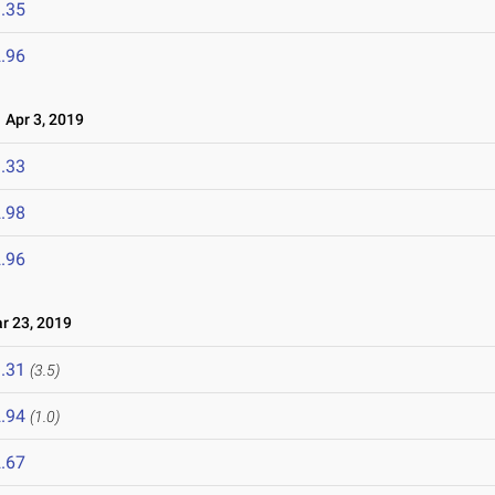
.35
.96
Apr 3, 2019
.33
.98
.96
 23, 2019
.31
(3.5)
.94
(1.0)
.67