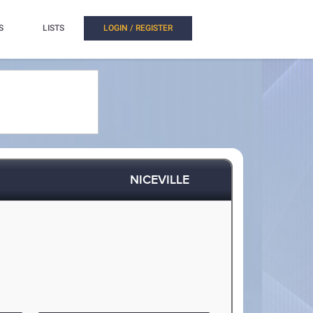
S
LISTS
LOGIN / REGISTER
NICEVILLE