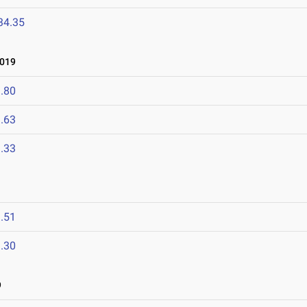
34.35
2019
.80
.63
.33
.51
.30
9