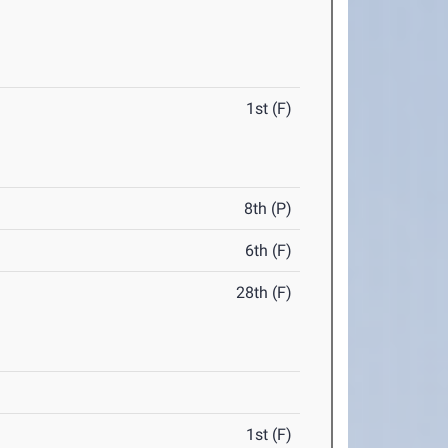
1st (F)
8th (P)
6th (F)
28th (F)
1st (F)