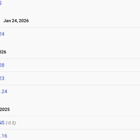
Q
Jan 24, 2026
24
026
28
23
.24
 2025
NS
(-0.5)
.16