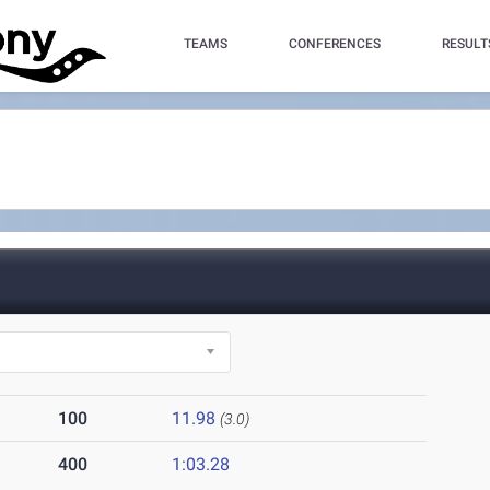
TEAMS
CONFERENCES
RESULT
100
11.98
(3.0)
400
1:03.28