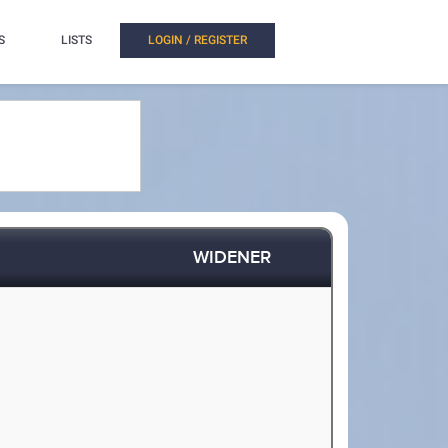
S
LISTS
LOGIN / REGISTER
WIDENER