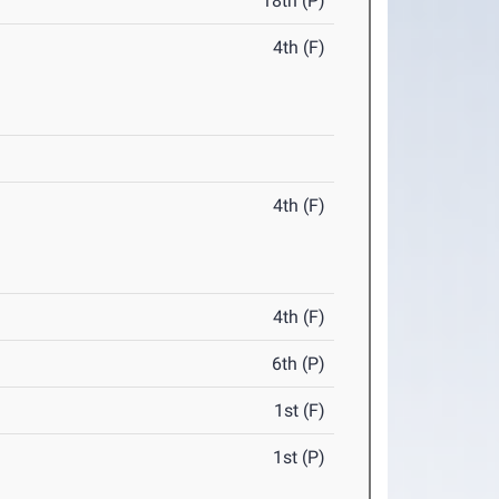
18th (P)
4th (F)
4th (F)
4th (F)
6th (P)
1st (F)
1st (P)