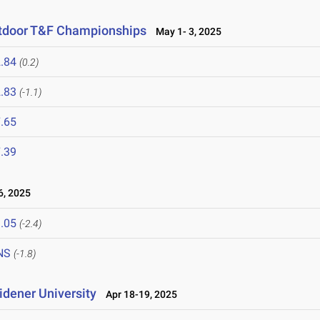
utdoor T&F Championships
May 1- 3, 2025
.84
(0.2)
.83
(-1.1)
.65
.39
, 2025
.05
(-2.4)
NS
(-1.8)
idener University
Apr 18-19, 2025