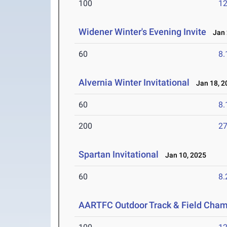
100
12
Widener Winter's Evening Invite
Jan 
60
8.
Alvernia Winter Invitational
Jan 18, 2
60
8.
200
27
Spartan Invitational
Jan 10, 2025
60
8.
AARTFC Outdoor Track & Field Cha