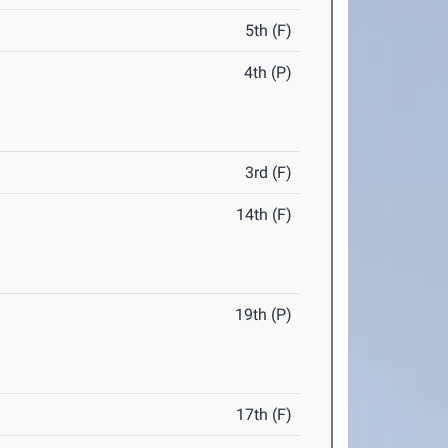
5th (F)
4th (P)
3rd (F)
14th (F)
19th (P)
17th (F)