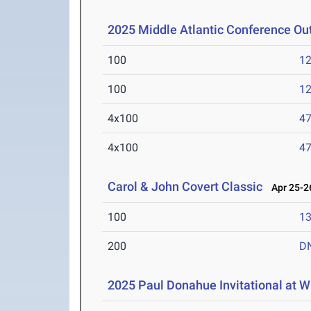
2025 Middle Atlantic Conference O
100
12
100
12
4x100
47
4x100
47
Carol & John Covert Classic
Apr 25-26
100
13
200
D
2025 Paul Donahue Invitational at W