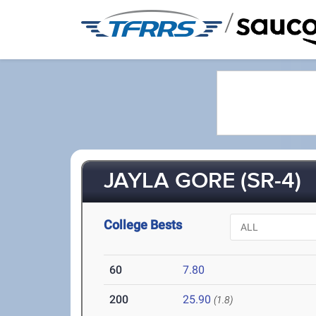
/
JAYLA GORE (SR-4)
College Bests
60
7.80
200
25.90
(1.8)