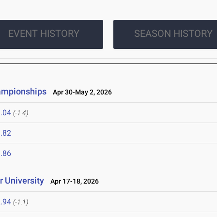
EVENT HISTORY
SEASON HISTORY
ampionships
Apr 30-May 2, 2026
.04
(-1.4)
.82
.86
 University
Apr 17-18, 2026
.94
(-1.1)