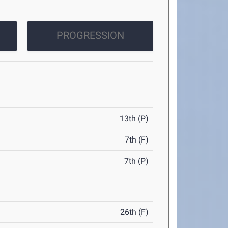
PROGRESSION
13th (P)
7th (F)
7th (P)
26th (F)