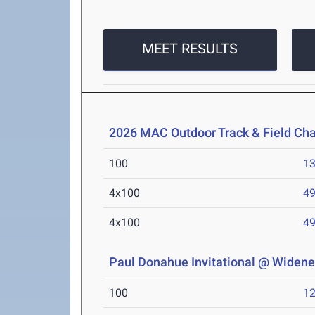
MEET RESULTS
2026 MAC Outdoor Track & Field Ch
100
13
4x100
49
4x100
49
Paul Donahue Invitational @ Widener
100
12