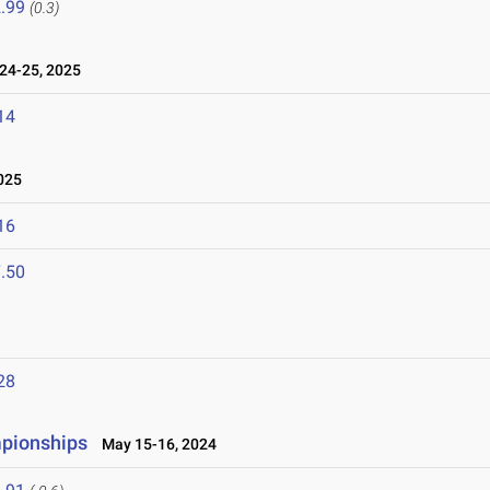
.99
(0.3)
24-25, 2025
14
025
16
.50
28
mpionships
May 15-16, 2024