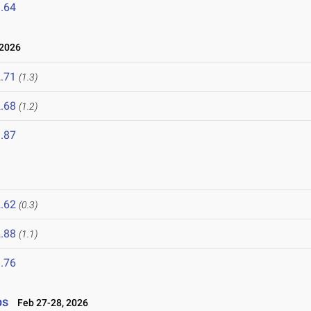
.64
 2026
.71
(1.3)
.68
(1.2)
.87
.62
(0.3)
.88
(1.1)
.76
ps
Feb 27-28, 2026