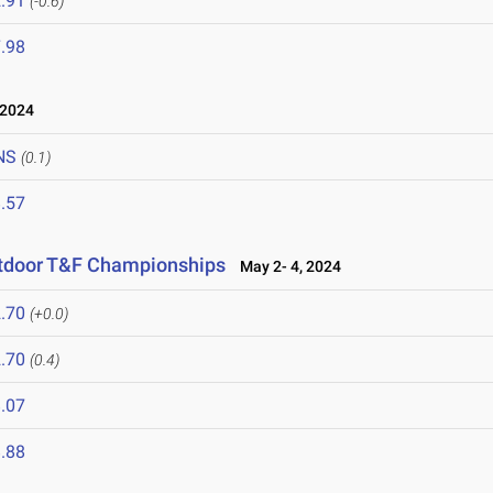
.91
(-0.6)
.98
 2024
NS
(0.1)
.57
utdoor T&F Championships
May 2- 4, 2024
.70
(+0.0)
.70
(0.4)
.07
.88