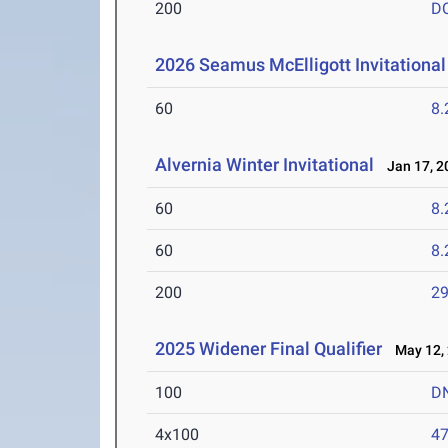
200
D
2026 Seamus McElligott Invitational
60
8.
Alvernia Winter Invitational
Jan 17, 2
60
8.
60
8.
200
29
2025 Widener Final Qualifier
May 12,
100
D
4x100
47