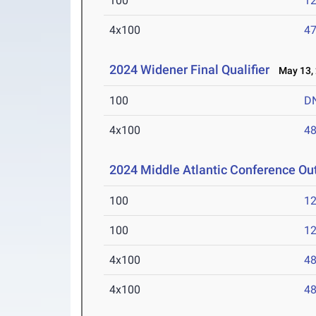
100
12
4x100
47
2024 Widener Final Qualifier
May 13,
100
D
4x100
48
2024 Middle Atlantic Conference O
100
12
100
12
4x100
48
4x100
48