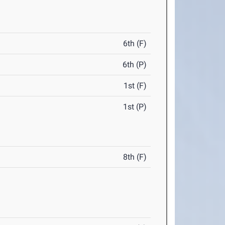
6th (F)
6th (P)
1st (F)
1st (P)
8th (F)