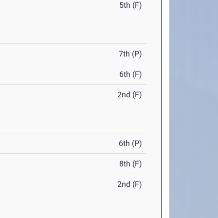
5th (F)
7th (P)
6th (F)
2nd (F)
6th (P)
8th (F)
2nd (F)