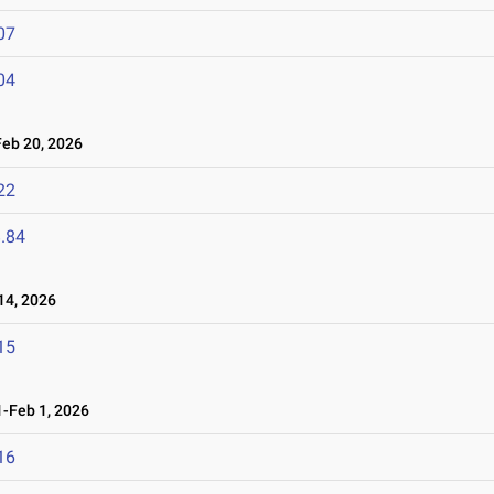
07
04
eb 20, 2026
22
.84
4, 2026
15
-Feb 1, 2026
16