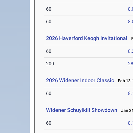
60
8.
60
8.
2026 Haverford Keogh Invitational
F
60
8.
200
28
2026 Widener Indoor Classic
Feb 13-1
60
8.
Widener Schuylkill Showdown
Jan 31
60
8.