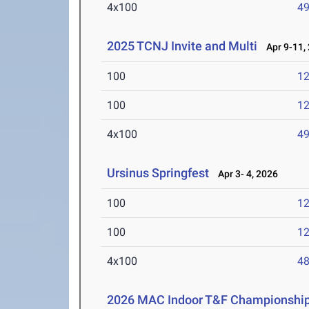
4x100
49
2025 TCNJ Invite and Multi
Apr 9-11,
100
12
100
12
4x100
49
Ursinus Springfest
Apr 3- 4, 2026
100
12
100
12
4x100
48
2026 MAC Indoor T&F Championshi