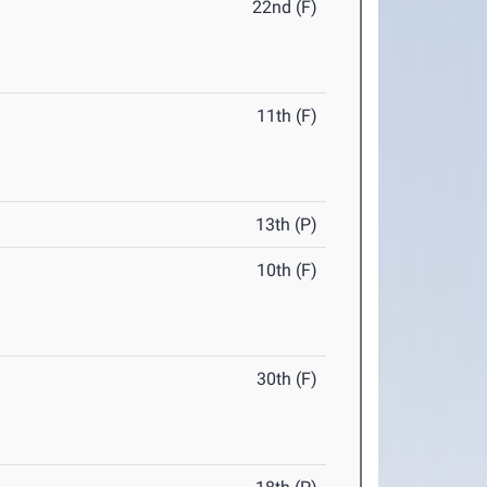
22nd (F)
11th (F)
13th (P)
10th (F)
30th (F)