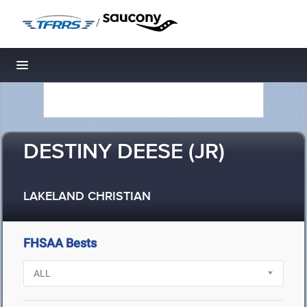
/
Toggle navigation
DESTINY DEESE (JR)
LAKELAND CHRISTIAN
FHSAA Bests