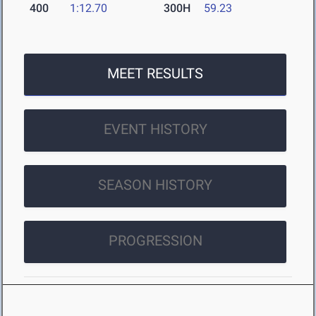
400
1:12.70
300H
59.23
MEET RESULTS
EVENT HISTORY
SEASON HISTORY
PROGRESSION