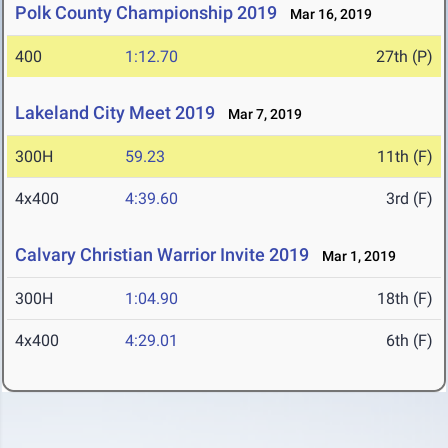
Polk County Championship 2019
Mar 16, 2019
400
1:12.70
27th (P)
Lakeland City Meet 2019
Mar 7, 2019
300H
59.23
11th (F)
4x400
4:39.60
3rd (F)
Calvary Christian Warrior Invite 2019
Mar 1, 2019
300H
1:04.90
18th (F)
4x400
4:29.01
6th (F)