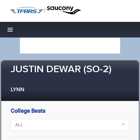
/
Toggle navigation
JUSTIN DEWAR (SO-2)
LYNN
College Bests