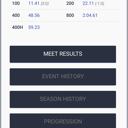
100
11.41
200
22.11
(3.0)
(-1.0)
400
48.56
800
2:04.61
400H
59.23
MEET RESULTS
EVENT HISTORY
SEASON HISTORY
PROGRESSION