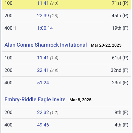
100
11.41
71st (P)
(3.0)
200
22.39
45th (P)
(2.6)
400H
1:00.14
19th (F)
Alan Connie Shamrock Invitational
Mar 20-22, 2025
100
11.41
61st (P)
(1.4)
200
22.41
32nd (F)
(2.8)
400
51.24
23rd (F)
Embry-Riddle Eagle Invite
Mar 8, 2025
200
22.32
9th (F)
(1.2)
400
49.46
4th (F)