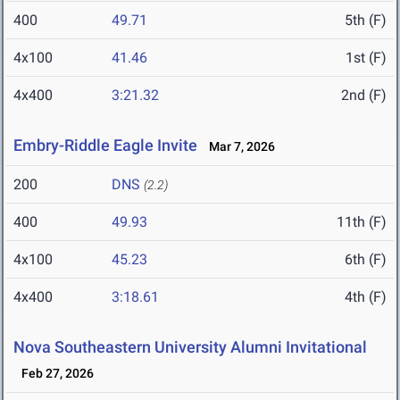
400
49.71
5th (F)
4x100
41.46
1st (F)
4x400
3:21.32
2nd (F)
Embry-Riddle Eagle Invite
Mar 7, 2026
200
DNS
(2.2)
400
49.93
11th (F)
4x100
45.23
6th (F)
4x400
3:18.61
4th (F)
Nova Southeastern University Alumni Invitational
Feb 27, 2026