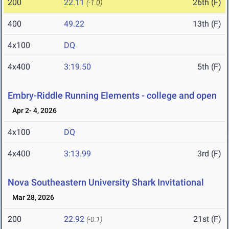
200
22.11
26th (F)
(-1.0)
400
49.22
13th (F)
4x100
DQ
4x400
3:19.50
5th (F)
Embry-Riddle Running Elements - college and open
Apr 2- 4, 2026
4x100
DQ
4x400
3:13.99
3rd (F)
Nova Southeastern University Shark Invitational
Mar 28, 2026
200
22.92
21st (F)
(-0.1)