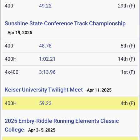
400
49.22
29th (F)
Sunshine State Conference Track Championship
Apr 19, 2025
400
48.78
5th (F)
400H
1:02.21
14th (F)
4x400
3:13.96
1st (F)
Keiser University Twilight Meet
Apr 11, 2025
400H
59.23
4th (F)
2025 Embry-Riddle Running Elements Classic
College
Apr 3- 5, 2025