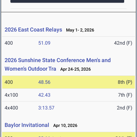
2026 East Coast Relays
May 1- 2, 2026
400
51.09
42nd (F)
2026 Sunshine State Conference Men's and
Women's Outdoor Tra
Apr 24-25, 2026
400
48.56
8th (P)
4x100
42.43
7th (F)
4x400
3:13.57
2nd (F)
Baylor Invitational
Apr 10, 2026