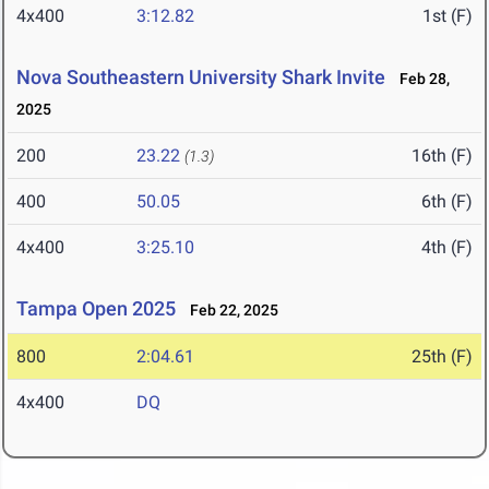
4x400
3:12.82
1st (F)
Nova Southeastern University Shark Invite
Feb 28,
2025
200
23.22
16th (F)
(1.3)
400
50.05
6th (F)
4x400
3:25.10
4th (F)
Tampa Open 2025
Feb 22, 2025
800
2:04.61
25th (F)
4x400
DQ