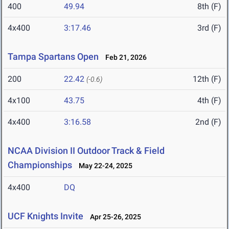
400
49.94
8th (F)
4x400
3:17.46
3rd (F)
Tampa Spartans Open
Feb 21, 2026
200
22.42
12th (F)
(-0.6)
4x100
43.75
4th (F)
4x400
3:16.58
2nd (F)
NCAA Division II Outdoor Track & Field
Championships
May 22-24, 2025
4x400
DQ
UCF Knights Invite
Apr 25-26, 2025