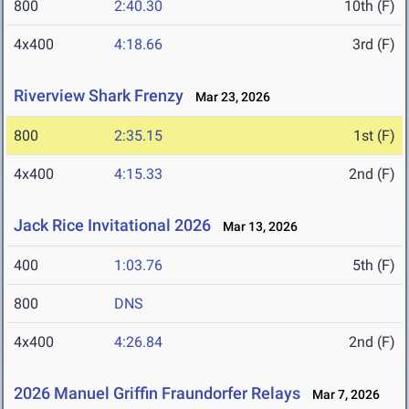
800
2:40.30
10th (F)
4x400
4:18.66
3rd (F)
Riverview Shark Frenzy
Mar 23, 2026
800
2:35.15
1st (F)
4x400
4:15.33
2nd (F)
Jack Rice Invitational 2026
Mar 13, 2026
400
1:03.76
5th (F)
800
DNS
4x400
4:26.84
2nd (F)
2026 Manuel Griffin Fraundorfer Relays
Mar 7, 2026