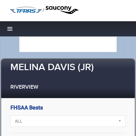
/
Toggle navigation
MELINA DAVIS (JR)
RIVERVIEW
FHSAA Bests