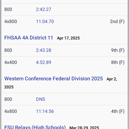
800
2:42.27
4x800
11:04.70
2nd (F)
FHSAA 4A District 11
Apr 17, 2025
800
2:43.28
9th (F)
4x400
4:52.89
8th (F)
Western Conference Federal Division 2025
Apr 2,
2025
800
DNS
4x800
11:14.56
4th (F)
FSU Relays (High Schools)
Mar 28-29, 2025