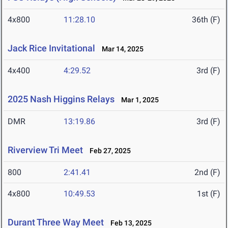
4x800
11:28.10
36th (F)
Jack Rice Invitational
Mar 14, 2025
4x400
4:29.52
3rd (F)
2025 Nash Higgins Relays
Mar 1, 2025
DMR
13:19.86
3rd (F)
Riverview Tri Meet
Feb 27, 2025
800
2:41.41
2nd (F)
4x800
10:49.53
1st (F)
Durant Three Way Meet
Feb 13, 2025