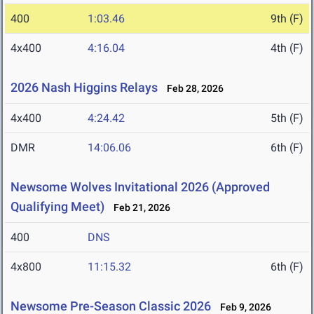
400
1:03.46
9th (F)
4x400
4:16.04
4th (F)
2026 Nash Higgins Relays
Feb 28, 2026
4x400
4:24.42
5th (F)
DMR
14:06.06
6th (F)
Newsome Wolves Invitational 2026 (Approved
Qualifying Meet)
Feb 21, 2026
400
DNS
4x800
11:15.32
6th (F)
Newsome Pre-Season Classic 2026
Feb 9, 2026