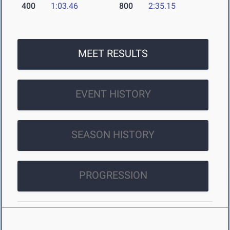
400
1:03.46
800
2:35.15
MEET RESULTS
EVENT HISTORY
SEASON HISTORY
PROGRESSION