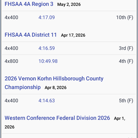
FHSAA 4A Region 3
May 2, 2026
4x400
4:17.09
10th (F)
FHSAA 4A District 11
Apr 17, 2026
4x400
4:16.59
3rd (F)
4x800
10:49.98
4th (F)
2026 Vernon Korhn Hillsborough County
Championship
Apr 8, 2026
4x400
4:14.63
5th (F)
Western Conference Federal Division 2026
Apr 1,
2026