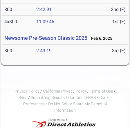
800
2:42.91
2nd (F)
4x800
11:09.46
1st (F)
Newsome Pre-Season Classic 2025
Feb 6, 2025
800
2:43.19
3rd (F)
Privacy Policy
/
California Privacy Policy
/
Terms of Use
/
Sites
/
Submitting Results
/
Contact TFRRS
/
Cookie
Preferences / Do Not Sell or Share My Personal
Information