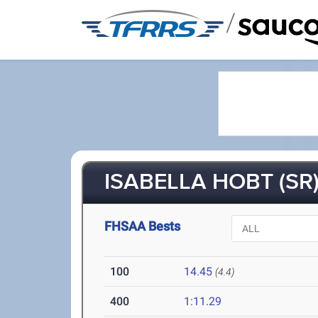
/
ISABELLA HOBT (SR
FHSAA Bests
100
14.45
(4.4)
400
1:11.29