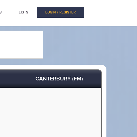
S
LISTS
LOGIN / REGISTER
CANTERBURY (FM)