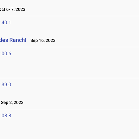
t 6- 7, 2023
:40.1
ades Ranch!
Sep 16, 2023
:00.6
:39.0
Sep 2, 2023
:08.8