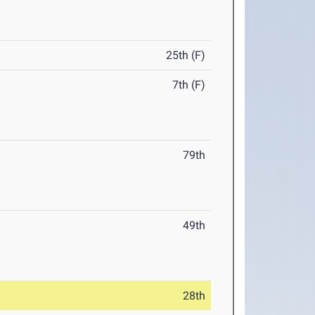
25th (F)
7th (F)
79th
49th
28th