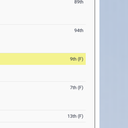
89th
94th
9th (F)
7th (F)
13th (F)