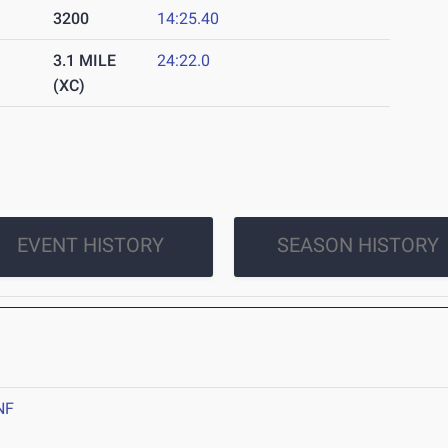
3200
14:25.40
3.1 MILE
24:22.0
(XC)
EVENT HISTORY
SEASON HISTORY
NF