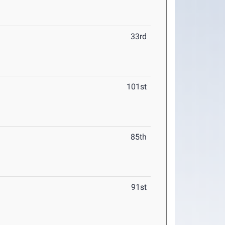
33rd
101st
85th
91st