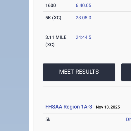
1600
6:40.05
5K (XC)
23:08.0
3.11 MILE
24:44.5
(XC)
MEET RESULTS
FHSAA Region 1A-3
Nov 13, 2025
5k
D