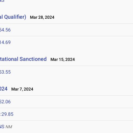
NS
l Qualifier)
Mar 28, 2024
54.56
14.69
tational Sanctioned
Mar 15, 2024
53.55
2024
Mar 7, 2024
52.06
:29.85
NS
NM