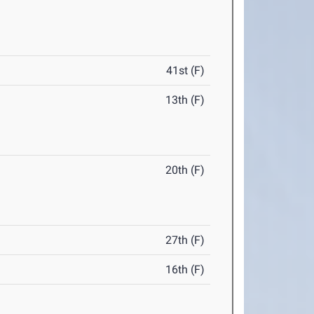
41st (F)
13th (F)
20th (F)
27th (F)
16th (F)