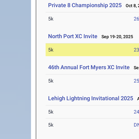
Private 8 Championship 2025
Oct 8, 
5k
26
North Port XC Invite
Sep 19-20, 2025
5k
23
46th Annual Fort Myers XC Invite
Sep
5k
25
Lehigh Lightning Invitational 2025
A
5k
24
5k
D