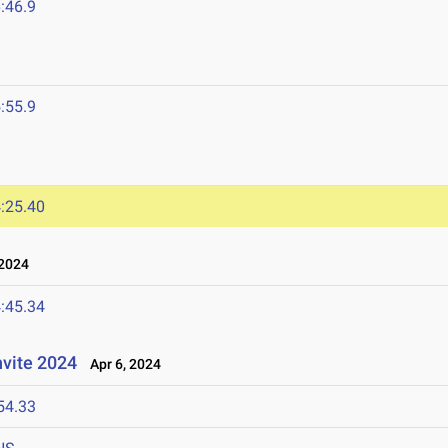
:46.9
:55.9
:25.40
 2024
:45.34
nvite 2024
Apr 6, 2024
54.33