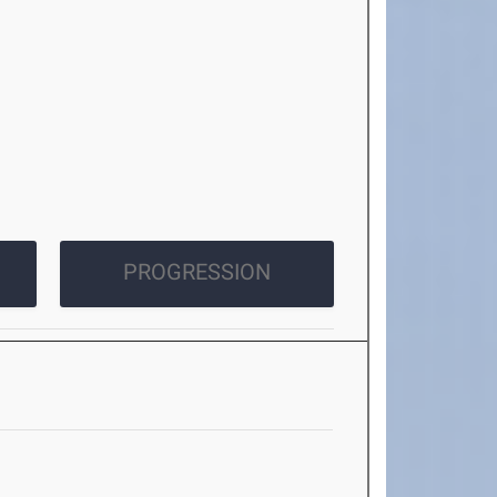
PROGRESSION