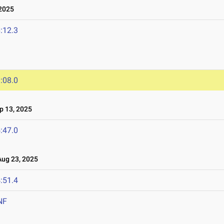
2025
:12.3
:08.0
 13, 2025
:47.0
ug 23, 2025
:51.4
NF