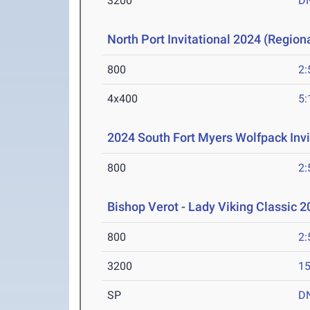
3200
D
North Port Invitational 2024 (Regiona
800
2:
4x400
5:
2024 South Fort Myers Wolfpack Invi
800
2:
Bishop Verot - Lady Viking Classic 
800
2:
3200
15
SP
D