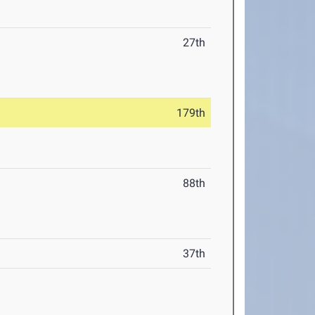
27th
179th
88th
37th