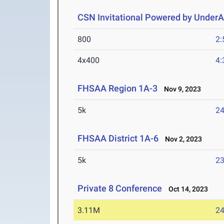
CSN Invitational Powered by Under
800
2:
4x400
4:
FHSAA Region 1A-3
Nov 9, 2023
5k
24
FHSAA District 1A-6
Nov 2, 2023
5k
23
Private 8 Conference
Oct 14, 2023
3.11M
24