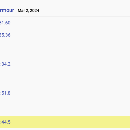
Armour
Mar 2, 2024
51.60
35.36
:34.2
:51.8
:44.5