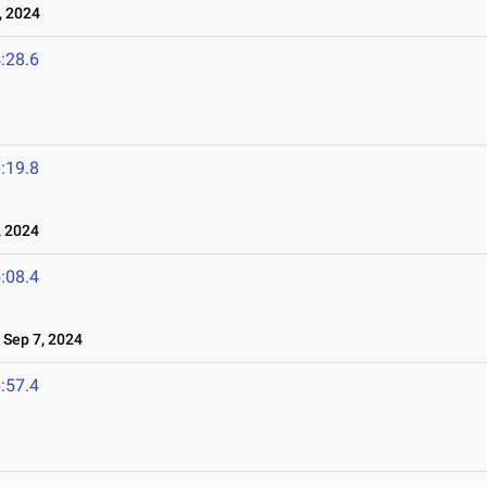
 2024
:28.6
:19.8
 2024
:08.4
Sep 7, 2024
:57.4