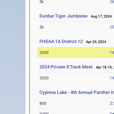
5k
26
Dunbar Tiger Jamboree
Aug 17, 2024
5k
25
FHSAA 1A District 12
Apr 25, 2024
3200
14
2024 Private 8 Track Meet
Apr 18-19,
3200
14
Cypress Lake - 4th Annual Panther I
800
2: