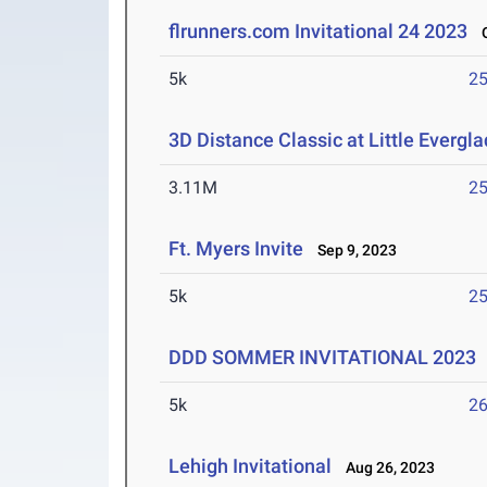
flrunners.com Invitational 24 2023
Oc
5k
25
3D Distance Classic at Little Evergl
3.11M
25
Ft. Myers Invite
Sep 9, 2023
5k
25
DDD SOMMER INVITATIONAL 2023
5k
26
Lehigh Invitational
Aug 26, 2023