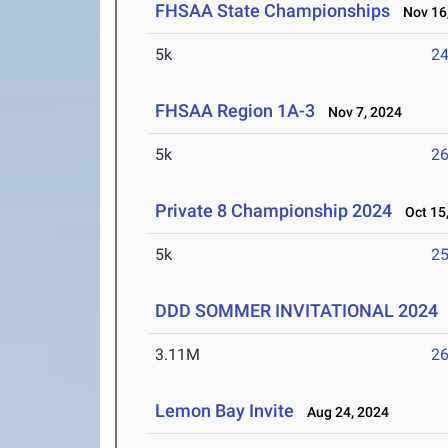
FHSAA State Championships
Nov 16,
5k
24
FHSAA Region 1A-3
Nov 7, 2024
5k
26
Private 8 Championship 2024
Oct 15,
5k
25
DDD SOMMER INVITATIONAL 2024
3.11M
26
Lemon Bay Invite
Aug 24, 2024