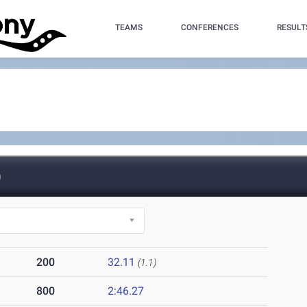
TEAMS
CONFERENCES
RESULT
)
200
32.11
(1.1)
800
2:46.27