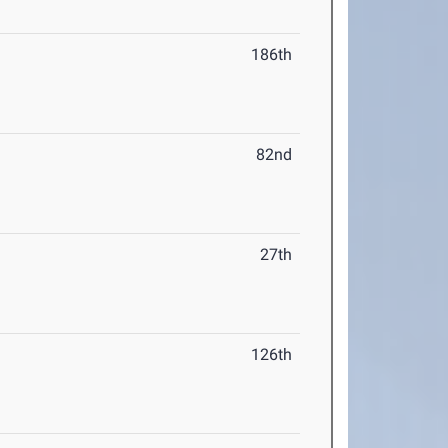
186th
82nd
27th
126th