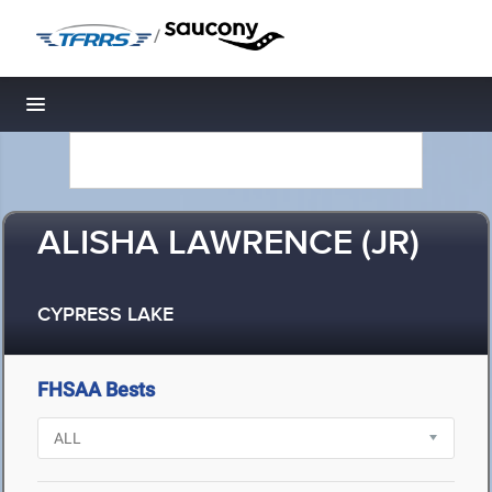
/
Toggle navigation
ALISHA LAWRENCE (JR)
CYPRESS LAKE
FHSAA Bests