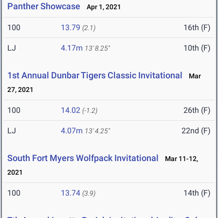
Panther Showcase
Apr 1, 2021
100
13.79
16th (F)
(2.1)
LJ
4.17m
10th (F)
13' 8.25"
1st Annual Dunbar Tigers Classic Invitational
Mar
27, 2021
100
14.02
26th (F)
(-1.2)
LJ
4.07m
22nd (F)
13' 4.25"
South Fort Myers Wolfpack Invitational
Mar 11-12,
2021
100
13.74
14th (F)
(3.9)