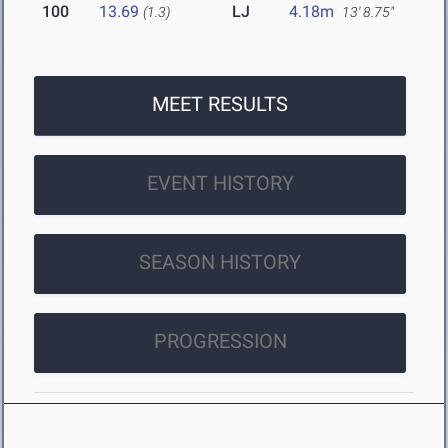
100
13.69
LJ
4.18m
(1.3)
13' 8.75"
MEET RESULTS
EVENT HISTORY
SEASON HISTORY
PROGRESSION