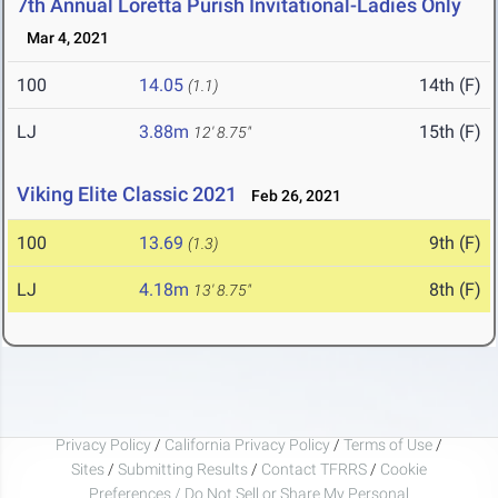
7th Annual Loretta Purish Invitational-Ladies Only
Mar 4, 2021
100
14.05
14th (F)
(1.1)
LJ
3.88m
15th (F)
12' 8.75"
Viking Elite Classic 2021
Feb 26, 2021
100
13.69
9th (F)
(1.3)
LJ
4.18m
8th (F)
13' 8.75"
Privacy Policy
/
California Privacy Policy
/
Terms of Use
/
Sites
/
Submitting Results
/
Contact TFRRS
/
Cookie
Preferences / Do Not Sell or Share My Personal