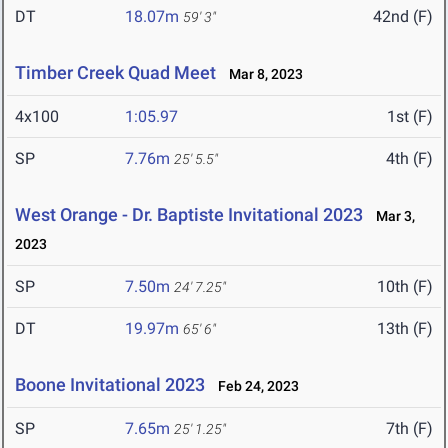
DT
18.07m
42nd (F)
59' 3"
Timber Creek Quad Meet
Mar 8, 2023
4x100
1:05.97
1st (F)
SP
7.76m
4th (F)
25' 5.5"
West Orange - Dr. Baptiste Invitational 2023
Mar 3,
2023
SP
7.50m
10th (F)
24' 7.25"
DT
19.97m
13th (F)
65' 6"
Boone Invitational 2023
Feb 24, 2023
SP
7.65m
7th (F)
25' 1.25"