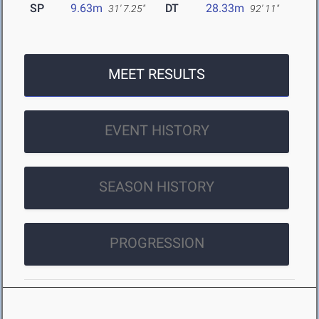
SP
9.63m
DT
28.33m
31' 7.25"
92' 11"
MEET RESULTS
EVENT HISTORY
SEASON HISTORY
PROGRESSION