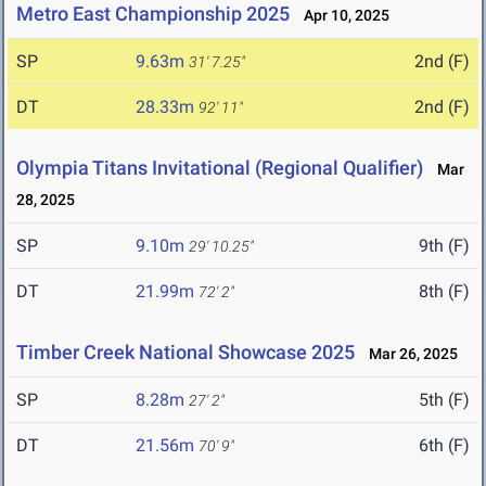
Metro East Championship 2025
Apr 10, 2025
SP
9.63m
2nd (F)
31' 7.25"
DT
28.33m
2nd (F)
92' 11"
Olympia Titans Invitational (Regional Qualifier)
Mar
28, 2025
SP
9.10m
9th (F)
29' 10.25"
DT
21.99m
8th (F)
72' 2"
Timber Creek National Showcase 2025
Mar 26, 2025
SP
8.28m
5th (F)
27' 2"
DT
21.56m
6th (F)
70' 9"