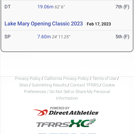
DT
19.06m
7th (F)
62' 6"
Lake Mary Opening Classic 2023
Feb 17, 2023
SP
7.60m
5th (F)
24' 11.25"
Privacy Policy
/
California Privacy Policy
/
Terms of Use
/
Sites
/
Submitting Results
/
Contact TFRRS
/
Cookie
Preferences / Do Not Sell or Share My Personal
Information