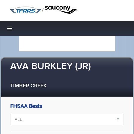
/
Toggle navigation
AVA BURKLEY (JR)
TIMBER CREEK
FHSAA Bests