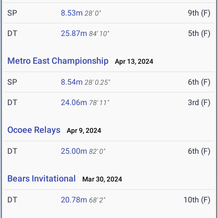
SP
8.53m
9th (F)
28' 0"
DT
25.87m
5th (F)
84' 10"
Metro East Championship
Apr 13, 2024
SP
8.54m
6th (F)
28' 0.25"
DT
24.06m
3rd (F)
78' 11"
Ocoee Relays
Apr 9, 2024
DT
25.00m
6th (F)
82' 0"
Bears Invitational
Mar 30, 2024
DT
20.78m
10th (F)
68' 2"