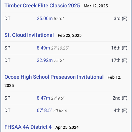
Timber Creek Elite Classic 2025
Mar 12, 2025
DT
25.00m
3rd (F)
82' 0"
St. Cloud Invitational
Feb 22, 2025
SP
8.49m
16th (F)
27' 10.25"
DT
22.92m
17th (F)
75' 2"
Ocoee High School Preseason Invitational
Feb 12,
2025
SP
8.47m
2nd (F)
27' 9.5"
DT
67' 8.5"
4th (F)
20.63m
FHSAA 4A District 4
Apr 25, 2024