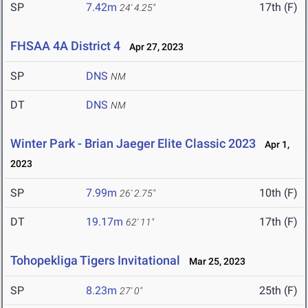
SP
7.42m
17th (F)
24' 4.25"
FHSAA 4A District 4
Apr 27, 2023
SP
DNS
NM
DT
DNS
NM
Winter Park - Brian Jaeger Elite Classic 2023
Apr 1,
2023
SP
7.99m
10th (F)
26' 2.75"
DT
19.17m
17th (F)
62' 11"
Tohopekliga Tigers Invitational
Mar 25, 2023
SP
8.23m
25th (F)
27' 0"