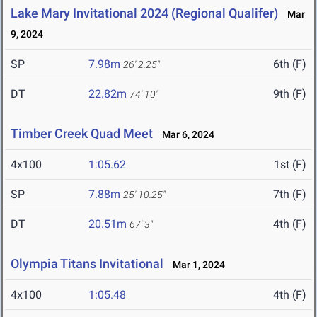
Lake Mary Invitational 2024 (Regional Qualifer)
Mar
9, 2024
SP
7.98m
6th (F)
26' 2.25"
DT
22.82m
9th (F)
74' 10"
Timber Creek Quad Meet
Mar 6, 2024
4x100
1:05.62
1st (F)
SP
7.88m
7th (F)
25' 10.25"
DT
20.51m
4th (F)
67' 3"
Olympia Titans Invitational
Mar 1, 2024
4x100
1:05.48
4th (F)