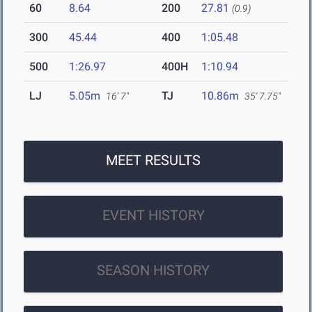
60
8.64
200
27.81
(0.9)
300
45.44
400
1:05.48
500
1:26.97
400H
1:10.94
LJ
5.05m
TJ
10.86m
16' 7"
35' 7.75"
MEET RESULTS
EVENT HISTORY
SEASON HISTORY