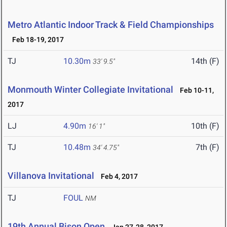
Metro Atlantic Indoor Track & Field Championships
Feb 18-19, 2017
TJ
10.30m
14th (F)
33' 9.5"
Monmouth Winter Collegiate Invitational
Feb 10-11,
2017
LJ
4.90m
10th (F)
16' 1"
TJ
10.48m
7th (F)
34' 4.75"
Villanova Invitational
Feb 4, 2017
TJ
FOUL
NM
19th Annual Bison Open