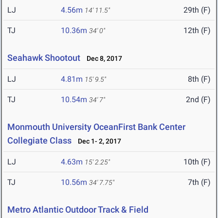
LJ
4.56m
29th (F)
14' 11.5"
TJ
10.36m
12th (F)
34' 0"
Seahawk Shootout
Dec 8, 2017
LJ
4.81m
8th (F)
15' 9.5"
TJ
10.54m
2nd (F)
34' 7"
Monmouth University OceanFirst Bank Center
Collegiate Class
Dec 1- 2, 2017
LJ
4.63m
10th (F)
15' 2.25"
TJ
10.56m
7th (F)
34' 7.75"
Metro Atlantic Outdoor Track & Field