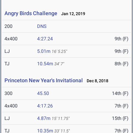
Angry Birds Challenge
Jan 12, 2019
200
DNS
4x400
4:27.24
9th (F)
LJ
5.01m
9th (F)
16' 5.25"
TJ
10.54m
8th (F)
34' 7"
Princeton New Year's Invitational
Dec 8, 2018
300
45.50
14th (F)
4x400
4:17.26
7th (F)
LJ
4.87m
15th (F)
15' 11.75"
TJ
10.35m
7th (F)
33' 11.5"