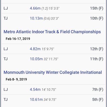
LJ
4.66m
15th (F)
(1.2)
15' 3.5"
TJ
10.13m
10th (F)
(0.6)
33' 3"
Metro Atlantic Indoor Track & Field Championships
Feb 16-17, 2019
LJ
4.82m
12th (F)
15' 9.75"
TJ
10.05m
11th (F)
32' 11.75"
Monmouth University Winter Collegiate Invitational
Feb 8- 9, 2019
LJ
4.54m
7th (F)
14' 10.75"
TJ
10.61m
5th (F)
34' 9.75"