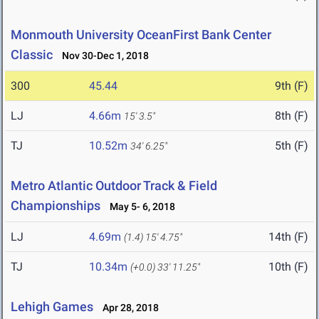
Monmouth University OceanFirst Bank Center
Classic
Nov 30-Dec 1, 2018
300
45.44
9th (F)
LJ
4.66m
8th (F)
15' 3.5"
TJ
10.52m
5th (F)
34' 6.25"
Metro Atlantic Outdoor Track & Field
Championships
May 5- 6, 2018
LJ
4.69m
14th (F)
(1.4)
15' 4.75"
TJ
10.34m
10th (F)
(+0.0)
33' 11.25"
Lehigh Games
Apr 28, 2018