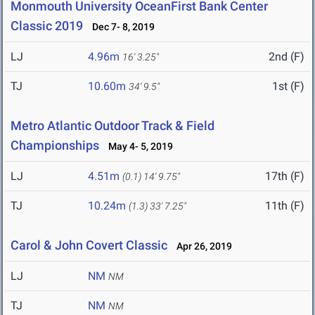
Monmouth University OceanFirst Bank Center
Classic 2019
Dec 7- 8, 2019
LJ
4.96m
2nd (F)
16' 3.25"
TJ
10.60m
1st (F)
34' 9.5"
Metro Atlantic Outdoor Track & Field
Championships
May 4- 5, 2019
LJ
4.51m
17th (F)
(0.1)
14' 9.75"
TJ
10.24m
11th (F)
(1.3)
33' 7.25"
Carol & John Covert Classic
Apr 26, 2019
LJ
NM
NM
TJ
NM
NM