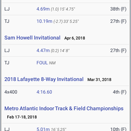
LJ
4.69m
38th (F)
(1.0)
15' 4.75"
TJ
10.19m
27th (F)
(-2.7)
33' 5.25"
Sam Howell Invitational
Apr 6, 2018
LJ
4.47m
27th (F)
(0.2)
14' 8"
TJ
FOUL
NM
2018 Lafayette 8-Way Invitational
Mar 31, 2018
4x400
4:16.60
4th (F)
Metro Atlantic Indoor Track & Field Championships
Feb 17-18, 2018
LJ
5.01m
10th (F)
16' 5.25"