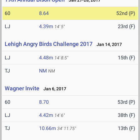
Jan 27-28, 2017
60
8.64
52nd (P)
LJ
4.39m
23rd (F)
14' 5"
Lehigh Angry Birds Challenge 2017
Jan 14, 2017
LJ
4.48m
15th (F)
14' 8.5"
TJ
NM
NM
Wagner Invite
Jan 6, 2017
60
8.70
53rd (P)
LJ
4.42m
38th (F)
14' 6"
TJ
10.66m
13th (F)
34' 11.75"