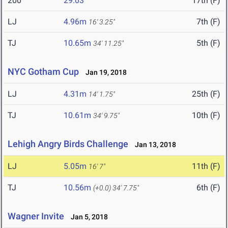
200
29.03
17th (F)
LJ
4.96m
7th (F)
16' 3.25"
TJ
10.65m
5th (F)
34' 11.25"
NYC Gotham Cup
Jan 19, 2018
LJ
4.31m
25th (F)
14' 1.75"
TJ
10.61m
10th (F)
34' 9.75"
Lehigh Angry Birds Challenge
Jan 13, 2018
LJ
5.05m
11th (F)
16' 7"
TJ
10.56m
6th (F)
(+0.0)
34' 7.75"
Wagner Invite
Jan 5, 2018