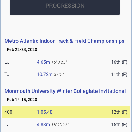
PROGRESSION
Metro Atlantic Indoor Track & Field Championships
Feb 22-23, 2020
LJ
4.65m
16th (F)
15' 3.25"
TJ
10.72m
11th (F)
35' 2"
Monmouth University Winter Collegiate Invitational
Feb 14-15, 2020
400
1:05.48
12th (F)
LJ
4.83m
15th (F)
15' 10.25"