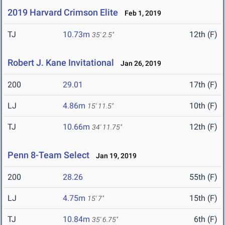
2019 Harvard Crimson Elite
Feb 1, 2019
TJ
10.73m
12th (F)
35' 2.5"
Robert J. Kane Invitational
Jan 26, 2019
200
29.01
17th (F)
LJ
4.86m
10th (F)
15' 11.5"
TJ
10.66m
12th (F)
34' 11.75"
Penn 8-Team Select
Jan 19, 2019
200
28.26
55th (F)
LJ
4.75m
15th (F)
15' 7"
TJ
10.84m
6th (F)
35' 6.75"