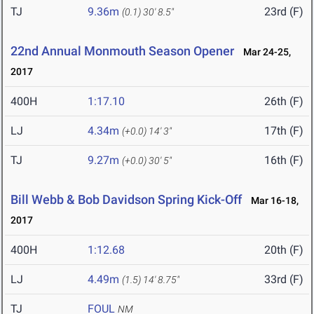
TJ
9.36m
23rd (F)
(0.1)
30' 8.5"
22nd Annual Monmouth Season Opener
Mar 24-25,
2017
400H
1:17.10
26th (F)
LJ
4.34m
17th (F)
(+0.0)
14' 3"
TJ
9.27m
16th (F)
(+0.0)
30' 5"
Bill Webb & Bob Davidson Spring Kick-Off
Mar 16-18,
2017
400H
1:12.68
20th (F)
LJ
4.49m
33rd (F)
(1.5)
14' 8.75"
TJ
FOUL
NM