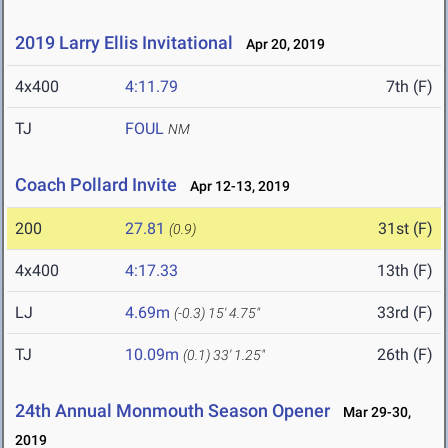
2019 Larry Ellis Invitational
Apr 20, 2019
4x400
4:11.79
7th (F)
TJ
FOUL
NM
Coach Pollard Invite
Apr 12-13, 2019
200
27.81
31st (F)
(0.9)
4x400
4:17.33
13th (F)
LJ
4.69m
33rd (F)
(-0.3)
15' 4.75"
TJ
10.09m
26th (F)
(0.1)
33' 1.25"
24th Annual Monmouth Season Opener
Mar 29-30,
2019