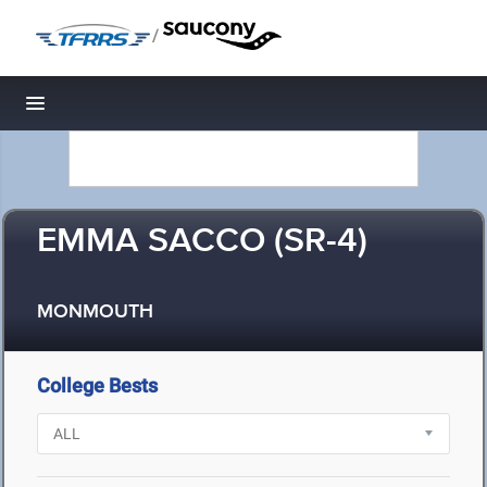
/
Toggle navigation
EMMA SACCO (SR-4)
MONMOUTH
College Bests