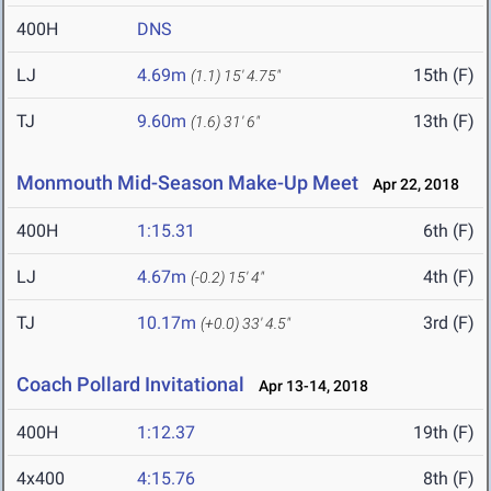
400H
DNS
LJ
4.69m
15th (F)
(1.1)
15' 4.75"
TJ
9.60m
13th (F)
(1.6)
31' 6"
Monmouth Mid-Season Make-Up Meet
Apr 22, 2018
400H
1:15.31
6th (F)
LJ
4.67m
4th (F)
(-0.2)
15' 4"
TJ
10.17m
3rd (F)
(+0.0)
33' 4.5"
Coach Pollard Invitational
Apr 13-14, 2018
400H
1:12.37
19th (F)
4x400
4:15.76
8th (F)