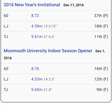
2016 New Year's Invitational
Dec 11, 2016
60
8.72
37th (P)
LJ
4.59m
18th (F)
15' 0.75"
TJ
9.61m
11th (F)
31' 6.5"
Monmouth University Indoor Season Opener
Dec 1,
2016
60
8.76
16th (F)
LJ
4.33m
12th (F)
14' 2.5"
TJ
9.65m
9th (F)
31' 8"