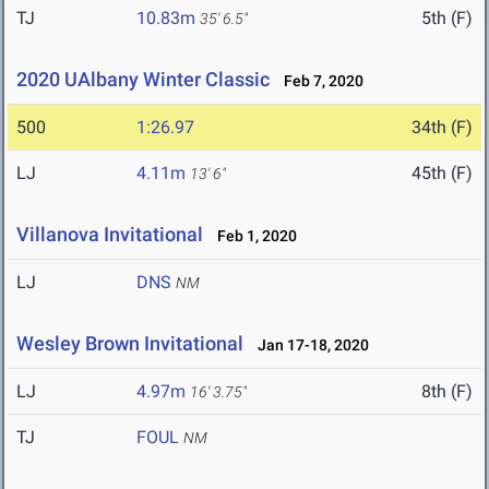
TJ
10.83m
5th (F)
35' 6.5"
2020 UAlbany Winter Classic
Feb 7, 2020
500
1:26.97
34th (F)
LJ
4.11m
45th (F)
13' 6"
Villanova Invitational
Feb 1, 2020
LJ
DNS
NM
Wesley Brown Invitational
Jan 17-18, 2020
LJ
4.97m
8th (F)
16' 3.75"
TJ
FOUL
NM