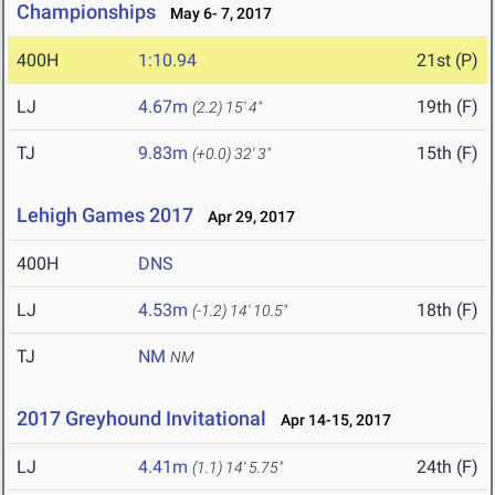
Championships
May 6- 7, 2017
400H
1:10.94
21st (P)
LJ
4.67m
19th (F)
(2.2)
15' 4"
TJ
9.83m
15th (F)
(+0.0)
32' 3"
Lehigh Games 2017
Apr 29, 2017
400H
DNS
LJ
4.53m
18th (F)
(-1.2)
14' 10.5"
TJ
NM
NM
2017 Greyhound Invitational
Apr 14-15, 2017
LJ
4.41m
24th (F)
(1.1)
14' 5.75"