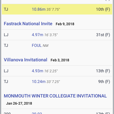
TJ
10.86m
10th (F)
35' 7.75"
Fastrack National Invite
Feb 9, 2018
LJ
4.97m
31st (F)
16' 3.75"
TJ
FOUL
NM
Villanova Invitational
Feb 3, 2018
LJ
4.93m
13th (F)
16' 2.25"
TJ
10.24m
9th (F)
33' 7.25"
MONMOUTH WINTER COLLEGIATE INVITATIONAL
Jan 26-27, 2018