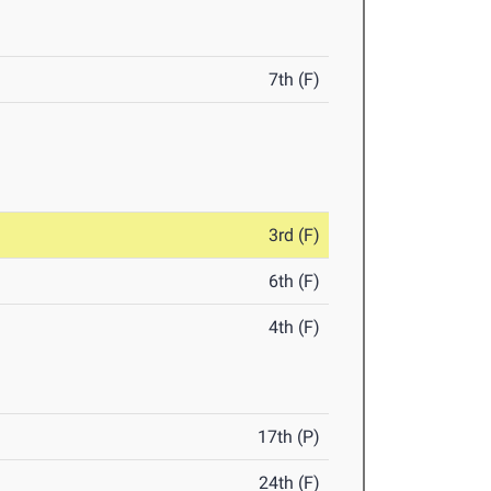
7th (F)
3rd (F)
6th (F)
4th (F)
17th (P)
24th (F)