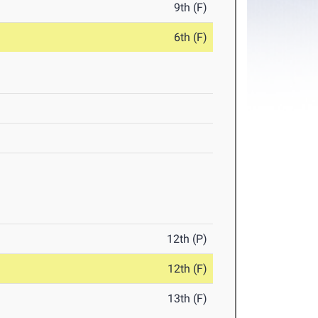
9th (F)
6th (F)
12th (P)
12th (F)
13th (F)