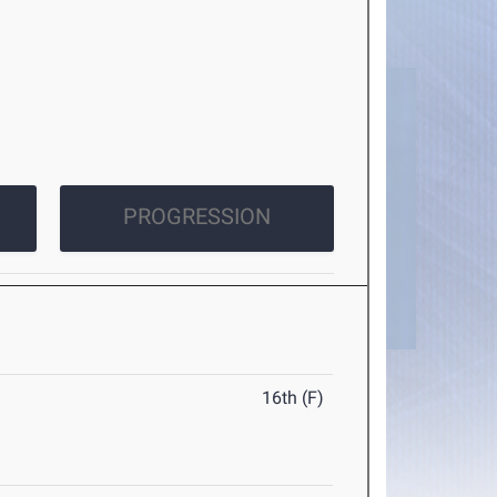
PROGRESSION
16th (F)