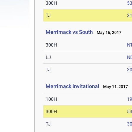
300H
53
TJ
31
Merrimack vs South
May 16, 2017
300H
N
LJ
N
TJ
30
Merrimack Invitational
May 11, 2017
100H
19
300H
53
TJ
30