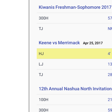
Kiwanis Freshman-Sophomore 2017
300H
57
TJ
N
Keene vs Merrimack
Apr 25, 2017
HJ
4'
LJ
13
TJ
28
12th Annual Nashua North Invitation
100H
21
300H
59