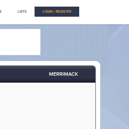
S
LISTS
LOGIN / REGISTER
MERRIMACK