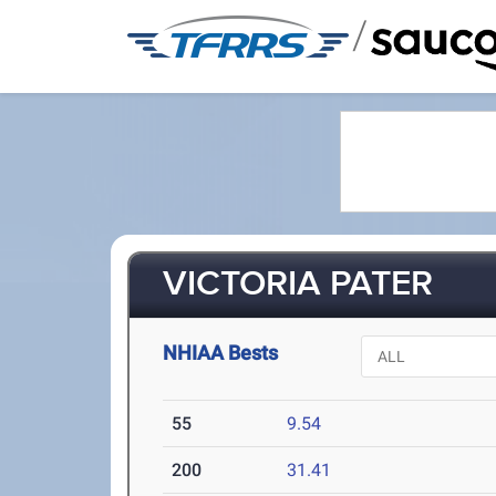
/
VICTORIA PATER
NHIAA Bests
55
9.54
200
31.41