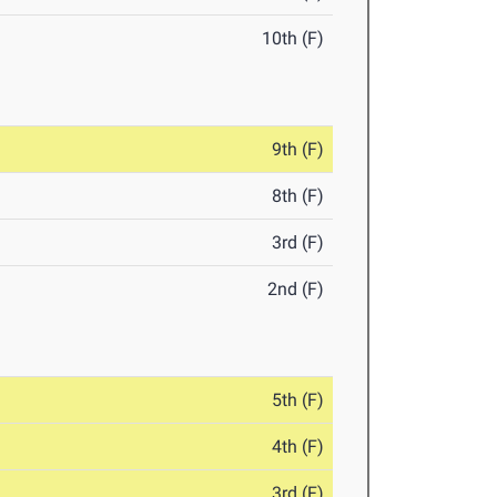
10th (F)
9th (F)
8th (F)
3rd (F)
2nd (F)
5th (F)
4th (F)
3rd (F)