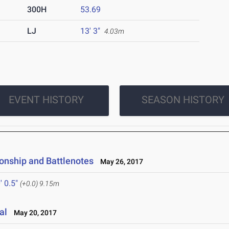
300H
53.69
LJ
13' 3"
4.03m
EVENT HISTORY
SEASON HISTORY
onship and Battlenotes
May 26, 2017
' 0.5"
(+0.0)
9.15m
al
May 20, 2017