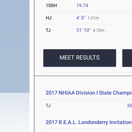
100H
19.74
HJ
4' 0"
1.21m
TJ
31' 10"
9.70m
MEET RESULTS
2017 NHIAA Division I State Champi
TJ
30
2017 R.E.A.L. Londonderry Invitation