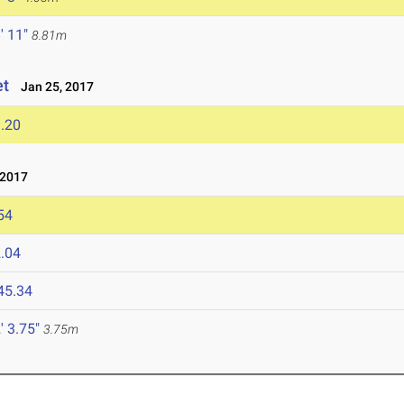
' 11"
8.81m
et
Jan 25, 2017
.20
 2017
54
.04
45.34
' 3.75"
3.75m