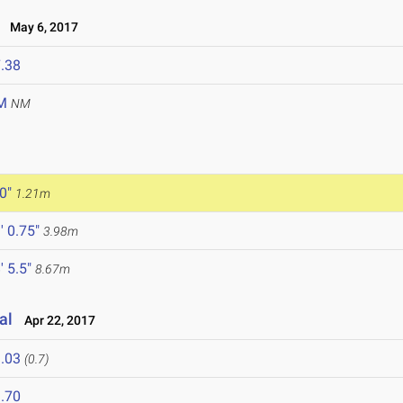
May 6, 2017
.38
M
NM
 0"
1.21m
' 0.75"
3.98m
' 5.5"
8.67m
al
Apr 22, 2017
.03
(0.7)
.70