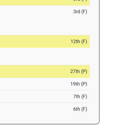
3rd (F)
12th (F)
27th (P)
19th (P)
7th (F)
6th (F)