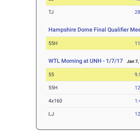
TJ
28
Hampshire Dome Final Qualifier Me
55H
11
WTL Morning at UNH - 1/7/17
Jan 7,
55
9.
55H
12
4x160
1:
LJ
12