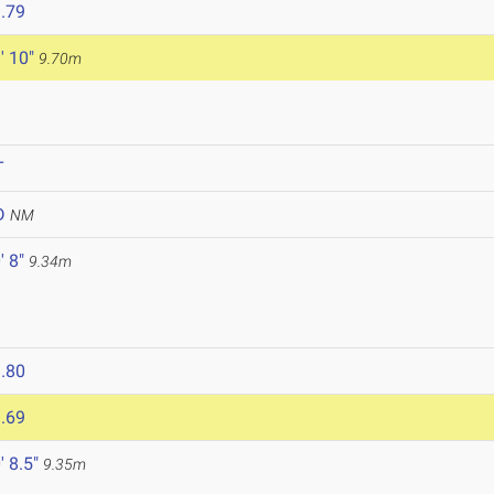
.79
' 10"
9.70m
T
D
NM
' 8"
9.34m
.80
.69
' 8.5"
9.35m