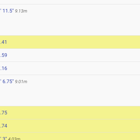
' 11.5"
9.13m
.41
.59
.16
' 6.75"
9.01m
.75
.74
' 3"
4.03m