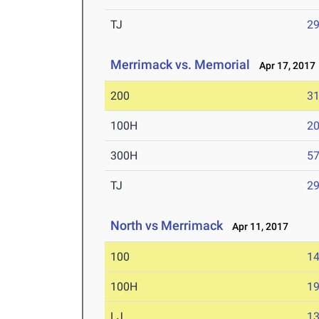
TJ
29
Merrimack vs. Memorial
Apr 17, 2017
200
31
100H
20
300H
57
TJ
29
North vs Merrimack
Apr 11, 2017
100
14
100H
19
LJ
13