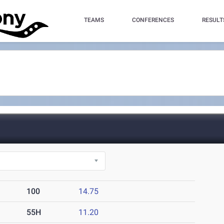
TEAMS
CONFERENCES
RESULT
100
14.75
55H
11.20