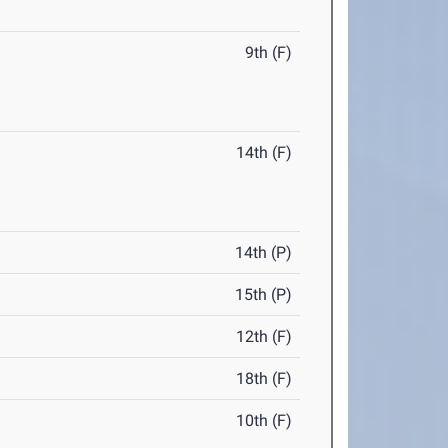
9th (F)
14th (F)
14th (P)
15th (P)
12th (F)
18th (F)
10th (F)