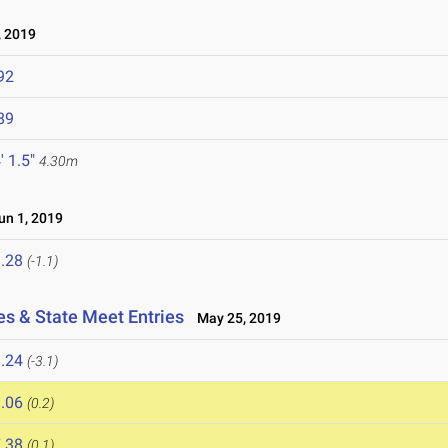
 2019
92
89
' 1.5"
4.30m
n 1, 2019
.28
(-1.1)
es & State Meet Entries
May 25, 2019
.24
(-3.1)
.06
(0.2)
.38
(0.1)