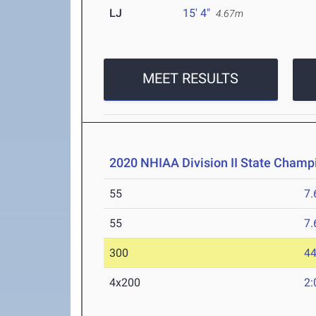
LJ
15' 4"
4.67m
MEET RESULTS
2020 NHIAA Division II State Champ
55
7.
55
7.
300
44
4x200
2: