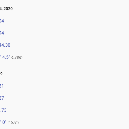
, 2020
04
94
44.30
' 4.5"
4.38m
19
81
87
.73
' 0"
4.57m