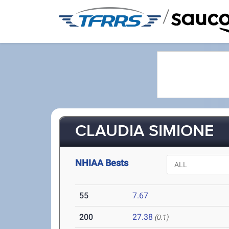
/
CLAUDIA SIMIONE
NHIAA Bests
55
7.67
200
27.38
(0.1)