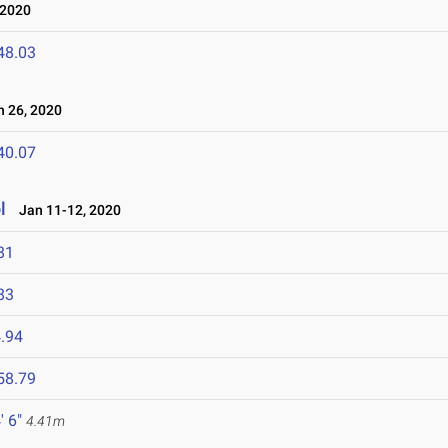
 2020
48.03
 26, 2020
40.07
l
Jan 11-12, 2020
81
83
.94
58.79
' 6"
4.41m