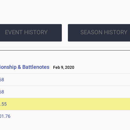
EVENT HISTORY
SEASON HISTORY
ionship & Battlenotes
Feb 9, 2020
68
68
.55
01.76