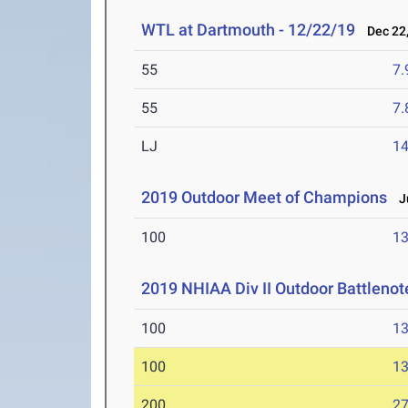
WTL at Dartmouth - 12/22/19
Dec 22,
55
7.
55
7.
LJ
14
2019 Outdoor Meet of Champions
Ju
100
13
2019 NHIAA Div II Outdoor Battlenot
100
13
100
13
200
27