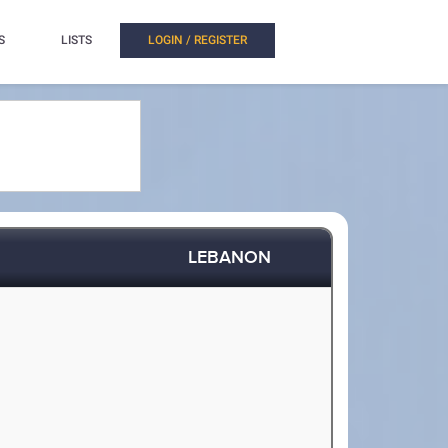
S
LISTS
LOGIN / REGISTER
LEBANON