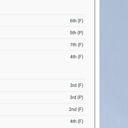
6th (F)
5th (P)
7th (F)
4th (F)
3rd (F)
3rd (P)
2nd (F)
4th (F)