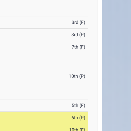
3rd (F)
3rd (P)
7th (F)
10th (P)
5th (F)
6th (P)
10th (F)