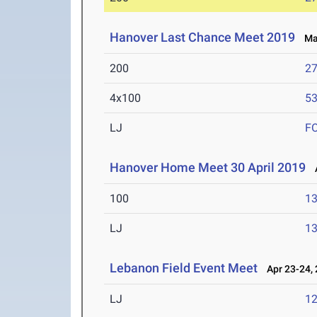
Hanover Last Chance Meet 2019
May
200
27
4x100
53
LJ
F
Hanover Home Meet 30 April 2019
A
100
13
LJ
13
Lebanon Field Event Meet
Apr 23-24,
LJ
12