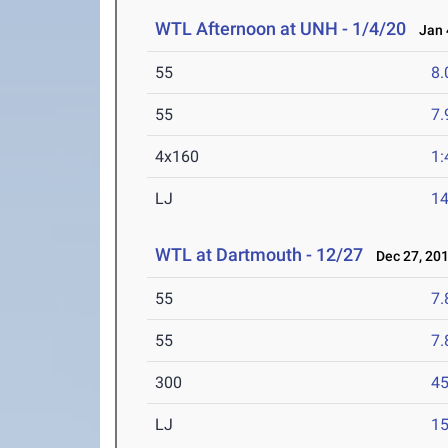
WTL Afternoon at UNH - 1/4/20
Jan 4
55
8.
55
7.
4x160
1:
LJ
14
WTL at Dartmouth - 12/27
Dec 27, 20
55
7.
55
7.
300
45
LJ
15