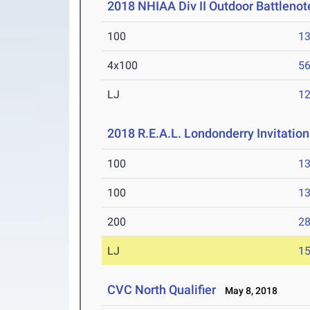
2018 NHIAA Div II Outdoor Battlenot
100
13
4x100
56
LJ
12
2018 R.E.A.L. Londonderry Invitatio
100
13
100
13
200
28
LJ
15
CVC North Qualifier
May 8, 2018