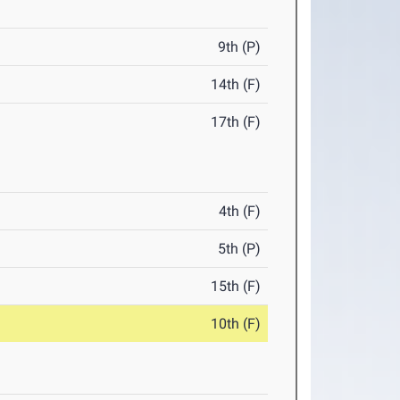
9th (P)
14th (F)
17th (F)
4th (F)
5th (P)
15th (F)
10th (F)