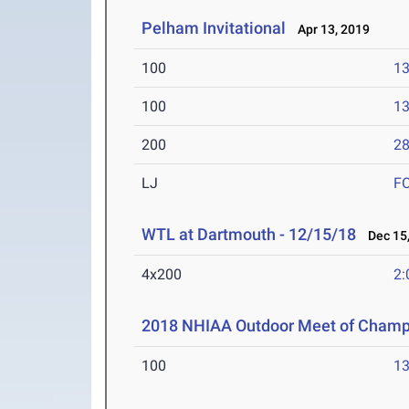
Pelham Invitational
Apr 13, 2019
100
13
100
13
200
28
LJ
F
WTL at Dartmouth - 12/15/18
Dec 15,
4x200
2:
2018 NHIAA Outdoor Meet of Champ
100
13