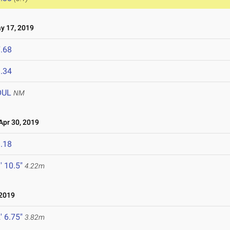
 17, 2019
.68
.34
OUL
NM
pr 30, 2019
.18
' 10.5"
4.22m
 2019
' 6.75"
3.82m