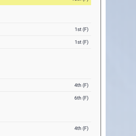
1st (F)
1st (F)
4th (F)
6th (F)
4th (F)