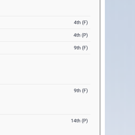
4th (F)
4th (P)
9th (F)
9th (F)
14th (P)