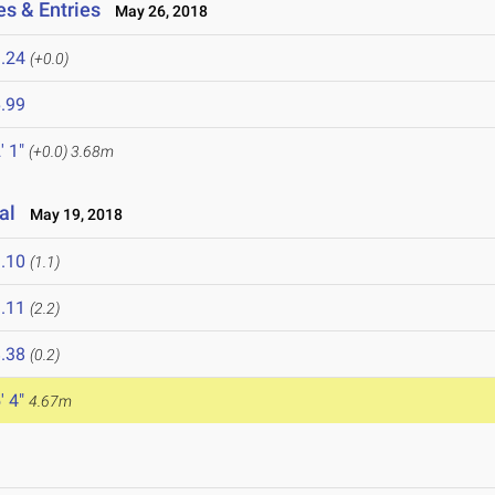
es & Entries
May 26, 2018
.24
(+0.0)
.99
' 1"
(+0.0)
3.68m
nal
May 19, 2018
.10
(1.1)
.11
(2.2)
.38
(0.2)
' 4"
4.67m