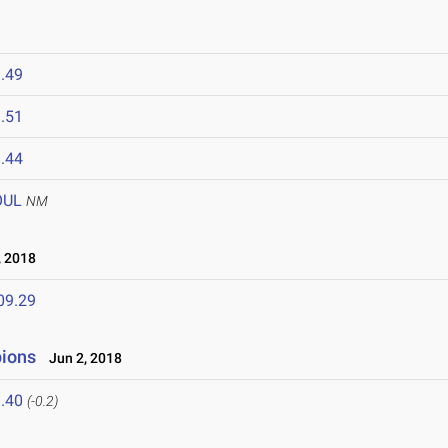
.49
.51
.44
OUL
NM
 2018
09.29
ions
Jun 2, 2018
.40
(-0.2)