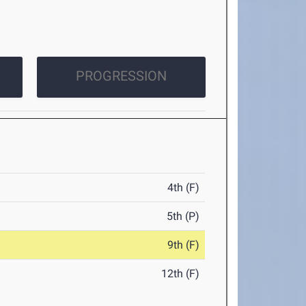
PROGRESSION
4th (F)
5th (P)
9th (F)
12th (F)