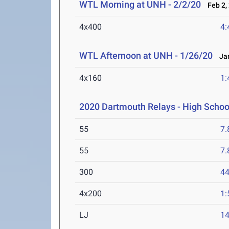
WTL Morning at UNH - 2/2/20
Feb 2,
4x400
4:
WTL Afternoon at UNH - 1/26/20
Jan
4x160
1:
2020 Dartmouth Relays - High Schoo
55
7.
55
7.
300
44
4x200
1:
LJ
14