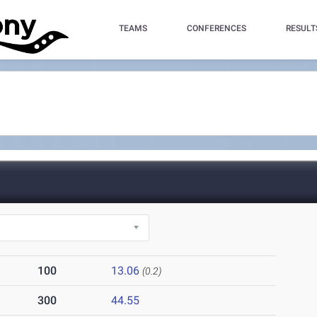
TEAMS
CONFERENCES
RESULT
100
13.06
(0.2)
300
44.55