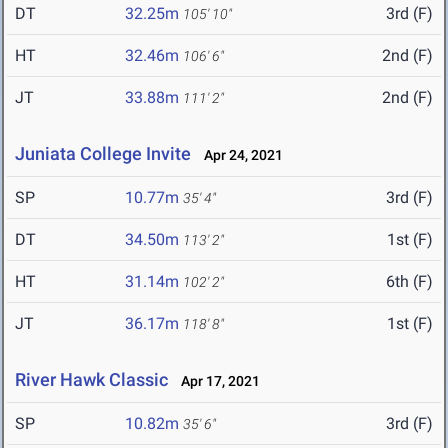
DT
32.25m
3rd (F)
105' 10"
HT
32.46m
2nd (F)
106' 6"
JT
33.88m
2nd (F)
111' 2"
Juniata College Invite
Apr 24, 2021
SP
10.77m
3rd (F)
35' 4"
DT
34.50m
1st (F)
113' 2"
HT
31.14m
6th (F)
102' 2"
JT
36.17m
1st (F)
118' 8"
River Hawk Classic
Apr 17, 2021
SP
10.82m
3rd (F)
35' 6"