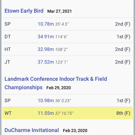
Etown Early Bird
Mar 27, 2021
SP
10.78m
2nd (F)
35' 4.5"
DT
34.91m
1st (F)
114' 6"
HT
32.98m
2nd (F)
108' 2"
JT
37.52m
2nd (F)
123' 1"
Landmark Conference Indoor Track & Field
Championships
Feb 29, 2020
SP
10.98m
1st (F)
36' 0.25"
WT
11.55m
8th (F)
37' 10.75"
DuCharme Invitational
Feb 23, 2020