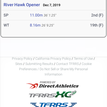
River Hawk Opener
Dec 7, 2019
SP
11.00m
2nd (F)
36' 1.25"
WT
8.16m
19th (F)
26' 9.25"
Privacy Policy
/
California Privacy Policy
/
Terms of Use
/
Sites
/
Submitting Results
/
Contact TFRRS
/
Cookie
Preferences / Do Not Sell or Share My Personal
Information