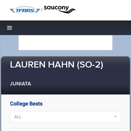
/
Toggle navigation
LAUREN HAHN (SO-2)
JUNIATA
College Bests