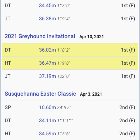
DT
34.45m
1st (F)
113' 0"
JT
36.38m
1st (F)
119' 4"
2021 Greyhound Invitational
Apr 10, 2021
DT
36.02m
1st (F)
118' 2"
HT
36.47m
1st (F)
119' 8"
JT
37.19m
1st (F)
122' 0"
Susquehanna Easter Classic
Apr 3, 2021
SP
10.60m
2nd (F)
34' 9.5"
DT
34.11m
2nd (F)
111' 11"
HT
34.59m
2nd (F)
113' 6"