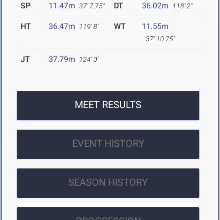
SP
11.47m
DT
36.02m
37' 7.75"
118' 2"
HT
36.47m
WT
11.55m
119' 8"
37' 10.75"
JT
37.79m
124' 0"
MEET RESULTS
EVENT HISTORY
SEASON HISTORY