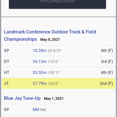
PROGRESSION
Landmark Conference Outdoor Track & Field
Championships
May 8, 2021
SP
10.28m
4th (F)
33' 8.75"
DT
34.15m
3rd (F)
112' 0"
HT
33.50m
4th (F)
109' 11"
JT
37.79m
2nd (F)
124' 0"
Blue Jay Tune-Up
May 1, 2021
SP
NM
NM