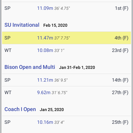
SP
11.09m
1st (F)
36' 4.75"
SU Invitational
Feb 15, 2020
SP
11.47m
4th (F)
37' 7.75"
WT
10.08m
23rd (F)
33' 1"
Bison Open and Multi
Jan 31-Feb 1, 2020
SP
11.21m
14th (F)
36' 9.5"
WT
9.62m
27th (F)
31' 6.75"
Coach I Open
Jan 25, 2020
SP
10.16m
25th (F)
33' 4"