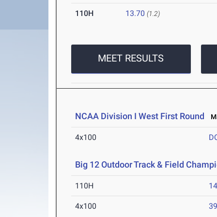
110H
13.70
(1.2)
MEET RESULTS
NCAA Division I West First Round
Ma
4x100
D
Big 12 Outdoor Track & Field Champ
110H
14
4x100
39