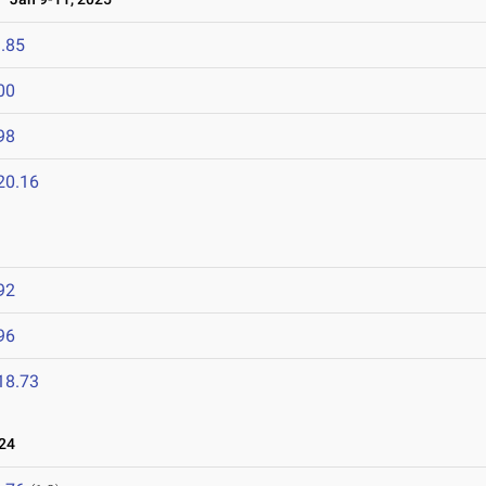
.85
00
98
20.16
92
96
18.73
24