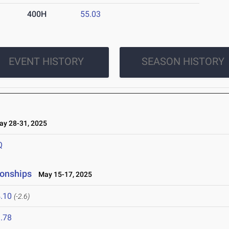
400H
55.03
EVENT HISTORY
SEASON HISTORY
y 28-31, 2025
Q
ionships
May 15-17, 2025
.10
(-2.6)
.78