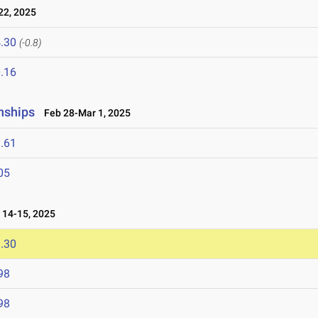
2, 2025
.30
(-0.8)
.16
nships
Feb 28-Mar 1, 2025
.61
05
14-15, 2025
.30
98
98