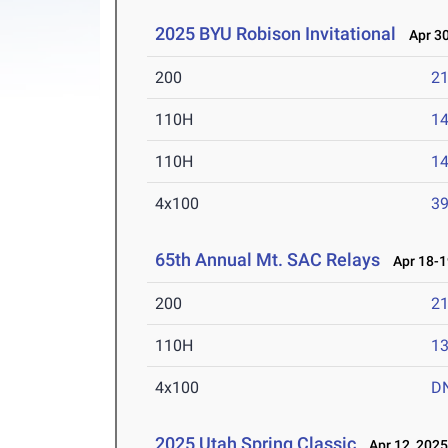
2025 BYU Robison Invitational
Apr 30
200
21
110H
14
110H
14
4x100
39
65th Annual Mt. SAC Relays
Apr 18-1
200
21
110H
13
4x100
D
2025 Utah Spring Classic
Apr 12, 202