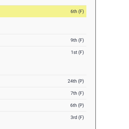
6th (F)
9th (F)
1st (F)
24th (P)
7th (F)
6th (P)
3rd (F)