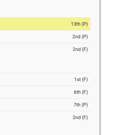
13th (P)
2nd (P)
2nd (F)
1st (F)
6th (F)
7th (P)
2nd (F)