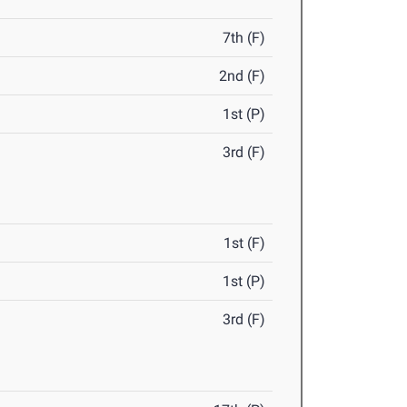
7th (F)
2nd (F)
1st (P)
3rd (F)
1st (F)
1st (P)
3rd (F)