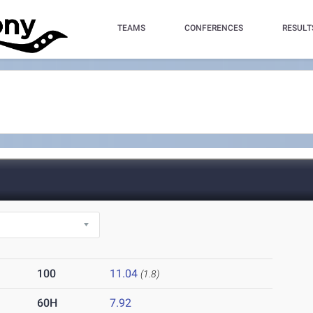
TEAMS
CONFERENCES
RESULT
100
11.04
(1.8)
60H
7.92