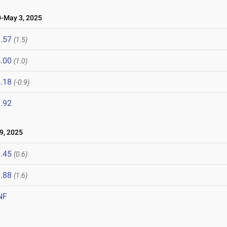
-May 3, 2025
.57
(1.5)
.00
(1.0)
.18
(-0.9)
.92
9, 2025
.45
(0.6)
.88
(1.6)
NF
5