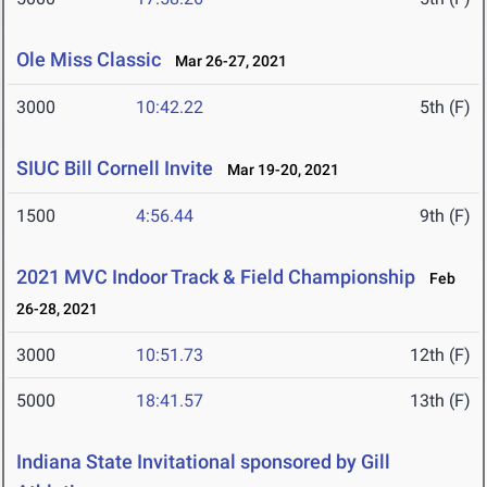
Ole Miss Classic
Mar 26-27, 2021
3000
10:42.22
5th (F)
SIUC Bill Cornell Invite
Mar 19-20, 2021
1500
4:56.44
9th (F)
2021 MVC Indoor Track & Field Championship
Feb
26-28, 2021
3000
10:51.73
12th (F)
5000
18:41.57
13th (F)
Indiana State Invitational sponsored by Gill