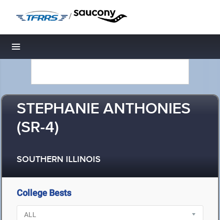
/
Toggle navigation
STEPHANIE ANTHONIES
(SR-4)
SOUTHERN ILLINOIS
College Bests