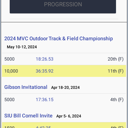
PROGRESSION
2024 MVC Outdoor Track & Field Championship
May 10-12, 2024
5000
18:26.53
20th (F)
10,000
36:35.92
11th (F)
Gibson Invitational
Apr 18-20, 2024
5000
17:36.15
4th (F)
SIU Bill Cornell Invite
Apr 5- 6, 2024