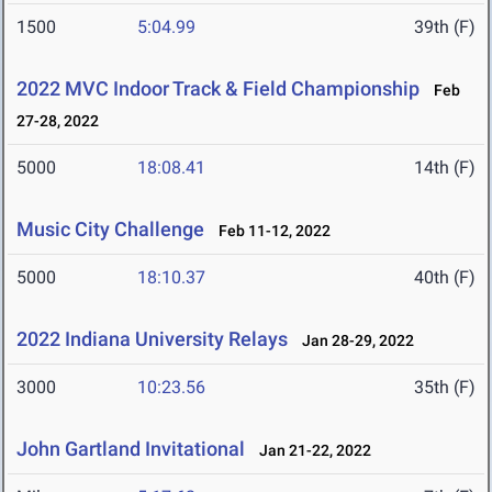
1500
5:04.99
39th (F)
2022 MVC Indoor Track & Field Championship
Feb
27-28, 2022
5000
18:08.41
14th (F)
Music City Challenge
Feb 11-12, 2022
5000
18:10.37
40th (F)
2022 Indiana University Relays
Jan 28-29, 2022
3000
10:23.56
35th (F)
John Gartland Invitational
Jan 21-22, 2022