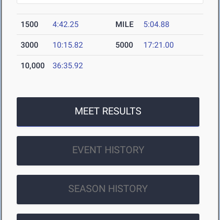
1500
4:42.25
MILE
5:04.88
3000
10:15.82
5000
17:21.00
10,000
36:35.92
MEET RESULTS
EVENT HISTORY
SEASON HISTORY