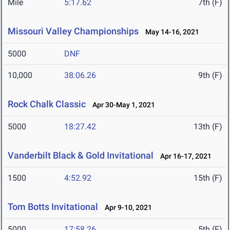
Mile
5:17.62
7th (F)
Missouri Valley Championships
May 14-16, 2021
5000
DNF
10,000
38:06.26
9th (F)
Rock Chalk Classic
Apr 30-May 1, 2021
5000
18:27.42
13th (F)
Vanderbilt Black & Gold Invitational
Apr 16-17, 2021
1500
4:52.92
15th (F)
Tom Botts Invitational
Apr 9-10, 2021
5000
17:58.26
5th (F)