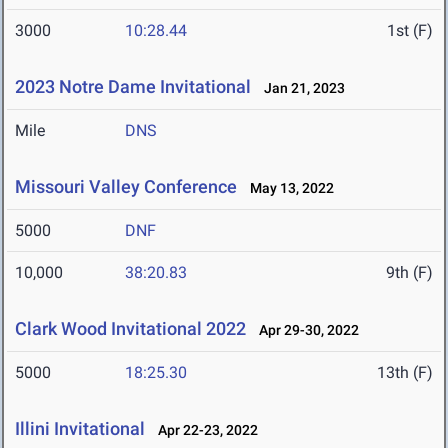
3000
10:28.44
1st (F)
2023 Notre Dame Invitational
Jan 21, 2023
Mile
DNS
Missouri Valley Conference
May 13, 2022
5000
DNF
10,000
38:20.83
9th (F)
Clark Wood Invitational 2022
Apr 29-30, 2022
5000
18:25.30
13th (F)
Illini Invitational
Apr 22-23, 2022