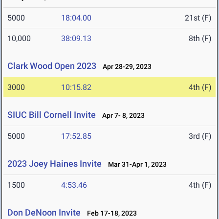
5000
18:04.00
21st (F)
10,000
38:09.13
8th (F)
Clark Wood Open 2023
Apr 28-29, 2023
3000
10:15.82
4th (F)
SIUC Bill Cornell Invite
Apr 7- 8, 2023
5000
17:52.85
3rd (F)
2023 Joey Haines Invite
Mar 31-Apr 1, 2023
1500
4:53.46
4th (F)
Don DeNoon Invite
Feb 17-18, 2023