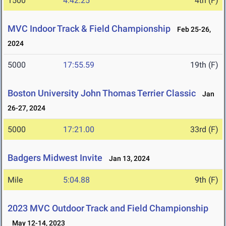
1500
4:42.25
4th (F)
MVC Indoor Track & Field Championship
Feb 25-26,
2024
5000
17:55.59
19th (F)
Boston University John Thomas Terrier Classic
Jan
26-27, 2024
5000
17:21.00
33rd (F)
Badgers Midwest Invite
Jan 13, 2024
Mile
5:04.88
9th (F)
2023 MVC Outdoor Track and Field Championship
May 12-14, 2023