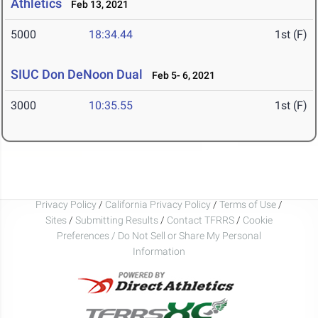
Athletics
Feb 13, 2021
5000
18:34.44
1st (F)
SIUC Don DeNoon Dual
Feb 5- 6, 2021
3000
10:35.55
1st (F)
Privacy Policy
/
California Privacy Policy
/
Terms of Use
/
Sites
/
Submitting Results
/
Contact TFRRS
/
Cookie
Preferences / Do Not Sell or Share My Personal
Information