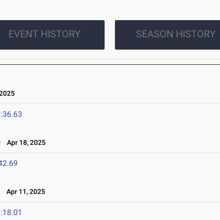
EVENT HISTORY
SEASON HISTORY
 2025
:36.63
c
Apr 18, 2025
42.69
l
Apr 11, 2025
:18.01