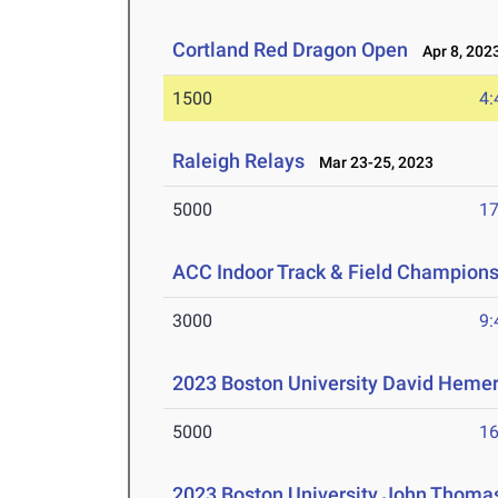
Cortland Red Dragon Open
Apr 8, 202
1500
4:
Raleigh Relays
Mar 23-25, 2023
5000
17
ACC Indoor Track & Field Champion
3000
9:
2023 Boston University David Hemer
5000
16
2023 Boston University John Thomas 