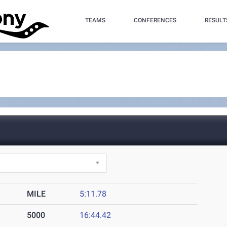
TEAMS
CONFERENCES
RESULT
MILE
5:11.78
5000
16:44.42