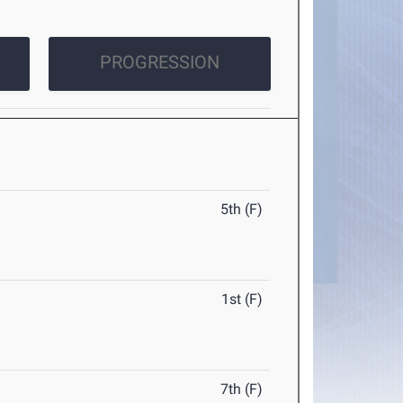
PROGRESSION
5th (F)
1st (F)
7th (F)