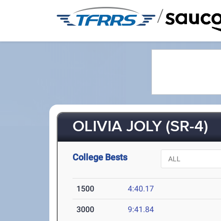
/
OLIVIA JOLY (SR-4)
College Bests
1500
4:40.17
3000
9:41.84