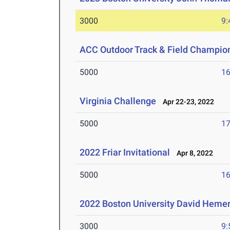
3000
9:
ACC Outdoor Track & Field Champio
5000
16
Virginia Challenge
Apr 22-23, 2022
5000
17
2022 Friar Invitational
Apr 8, 2022
5000
16
2022 Boston University David Hemery
3000
9: