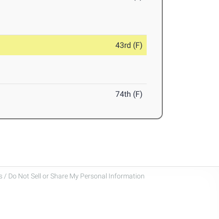
43rd (F)
74th (F)
 / Do Not Sell or Share My Personal Information