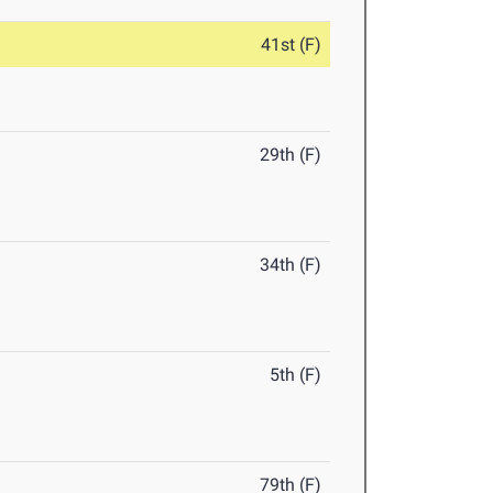
41st (F)
29th (F)
34th (F)
5th (F)
79th (F)