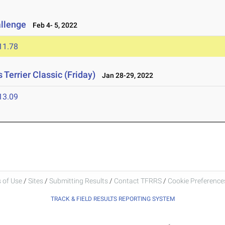
allenge
Feb 4- 5, 2022
11.78
Terrier Classic (Friday)
Jan 28-29, 2022
13.09
 of Use
/
Sites
/
Submitting Results
/
Contact TFRRS
/
Cookie Preferences
TRACK & FIELD RESULTS REPORTING SYSTEM