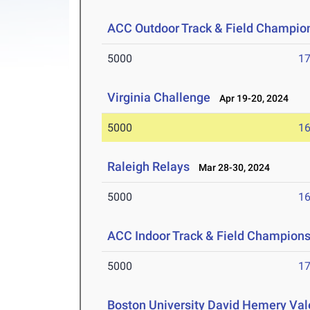
ACC Outdoor Track & Field Champio
5000
17
Virginia Challenge
Apr 19-20, 2024
5000
16
Raleigh Relays
Mar 28-30, 2024
5000
16
ACC Indoor Track & Field Champion
5000
17
Boston University David Hemery Vale