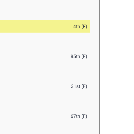
4th (F)
85th (F)
31st (F)
67th (F)