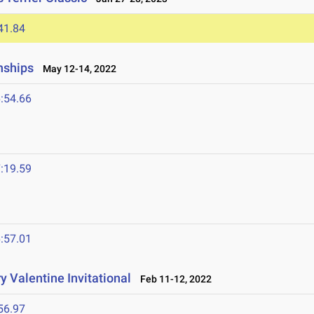
41.84
nships
May 12-14, 2022
:54.66
:19.59
:57.01
 Valentine Invitational
Feb 11-12, 2022
56.97