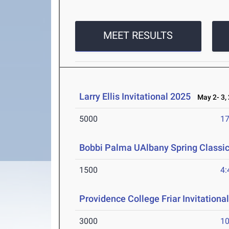
MEET RESULTS
Larry Ellis Invitational 2025
May 2- 3,
5000
17
Bobbi Palma UAlbany Spring Classi
1500
4:
Providence College Friar Invitationa
3000
10