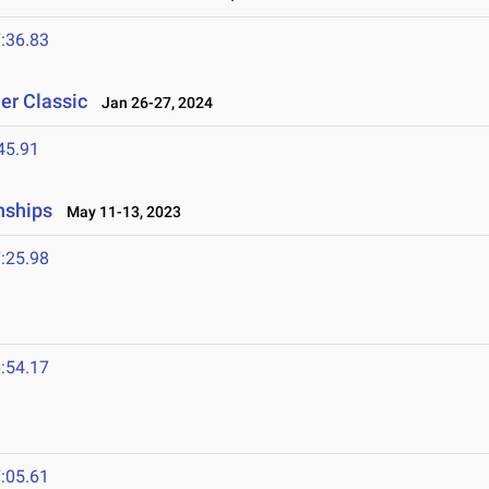
:36.83
er Classic
Jan 26-27, 2024
45.91
nships
May 11-13, 2023
:25.98
:54.17
:05.61