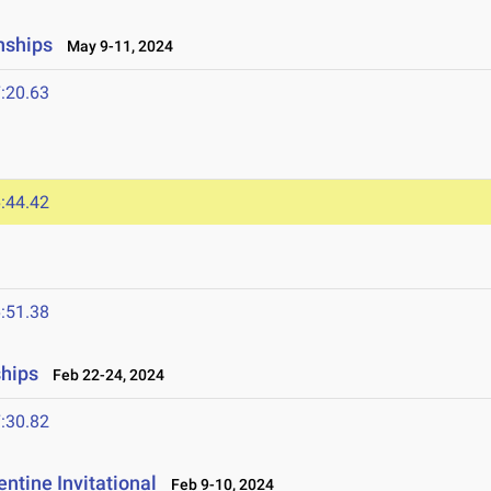
nships
May 9-11, 2024
:20.63
:44.42
:51.38
ships
Feb 22-24, 2024
:30.82
ntine Invitational
Feb 9-10, 2024