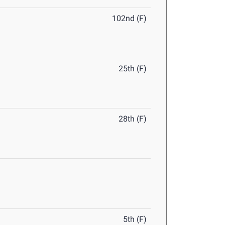
102nd (F)
25th (F)
28th (F)
5th (F)