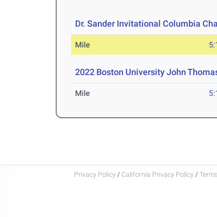
Dr. Sander Invitational Columbia Ch
Mile
5:
2022 Boston University John Thomas 
Mile
5:
Privacy Policy
/
California Privacy Policy
/
Terms