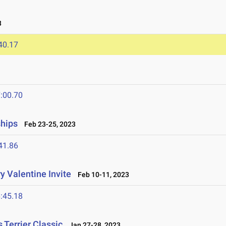
3
40.17
:00.70
ships
Feb 23-25, 2023
41.86
y Valentine Invite
Feb 10-11, 2023
:45.18
Terrier Classic
Jan 27-28, 2023