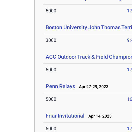
5000
17
Boston University John Thomas Terri
3000
9:
ACC Outdoor Track & Field Champio
5000
17
Penn Relays
Apr 27-29, 2023
5000
16
Friar Invitational
Apr 14, 2023
5000
17