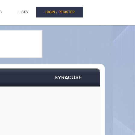
S
LISTS
LOGIN / REGISTER
SYRACUSE