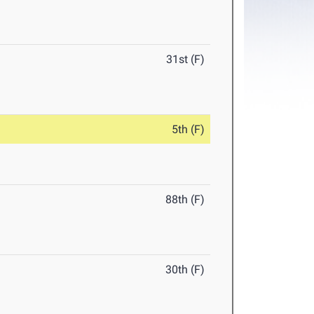
31st (F)
5th (F)
88th (F)
30th (F)