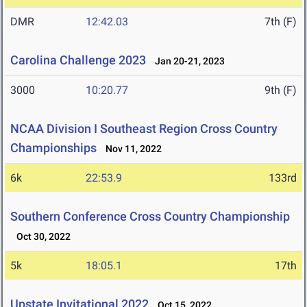
DMR
12:42.03
7th (F)
Carolina Challenge 2023
Jan 20-21, 2023
3000
10:20.77
9th (F)
NCAA Division I Southeast Region Cross Country
Championships
Nov 11, 2022
6k
22:53.9
133rd
Southern Conference Cross Country Championship
Oct 30, 2022
5k
18:05.1
17th
Upstate Invitational 2022
Oct 15, 2022