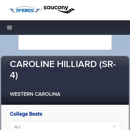
/
Toggle navigation
CAROLINE HILLIARD (SR-
4)
WESTERN CAROLINA
College Bests