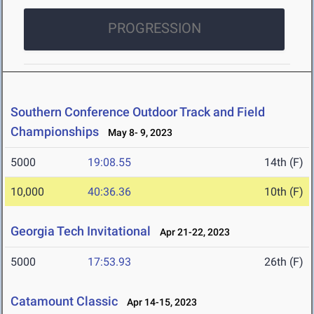
PROGRESSION
Southern Conference Outdoor Track and Field
Championships
May 8- 9, 2023
5000
19:08.55
14th (F)
10,000
40:36.36
10th (F)
Georgia Tech Invitational
Apr 21-22, 2023
5000
17:53.93
26th (F)
Catamount Classic
Apr 14-15, 2023