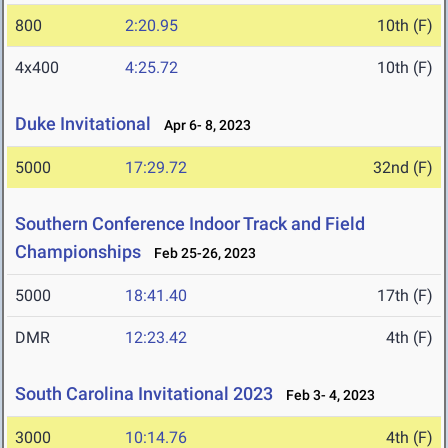
800
2:20.95
10th (F)
4x400
4:25.72
10th (F)
Duke Invitational
Apr 6- 8, 2023
5000
17:29.72
32nd (F)
Southern Conference Indoor Track and Field
Championships
Feb 25-26, 2023
5000
18:41.40
17th (F)
DMR
12:23.42
4th (F)
South Carolina Invitational 2023
Feb 3- 4, 2023
3000
10:14.76
4th (F)