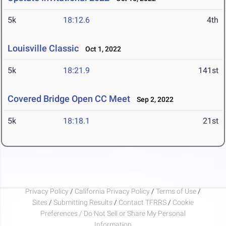
5k
18:12.6
4th
Louisville Classic
Oct 1, 2022
5k
18:21.9
141st
Covered Bridge Open CC Meet
Sep 2, 2022
5k
18:18.1
21st
Privacy Policy
/
California Privacy Policy
/
Terms of Use
/
Sites
/
Submitting Results
/
Contact TFRRS
/
Cookie
Preferences / Do Not Sell or Share My Personal
Information