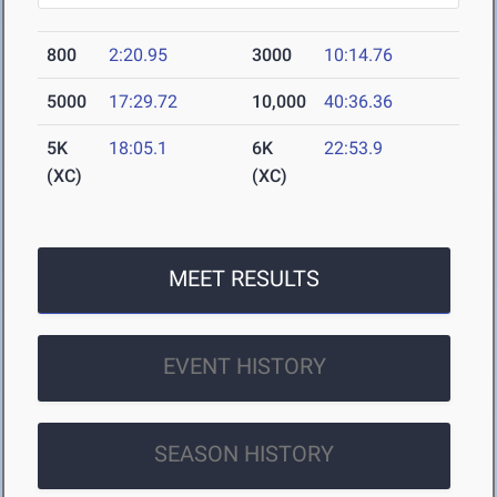
800
2:20.95
3000
10:14.76
5000
17:29.72
10,000
40:36.36
5K
18:05.1
6K
22:53.9
(XC)
(XC)
MEET RESULTS
EVENT HISTORY
SEASON HISTORY