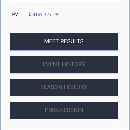
PV
5.81m
19' 0.75"
MEET RESULTS
EVENT HISTORY
SEASON HISTORY
PROGRESSION