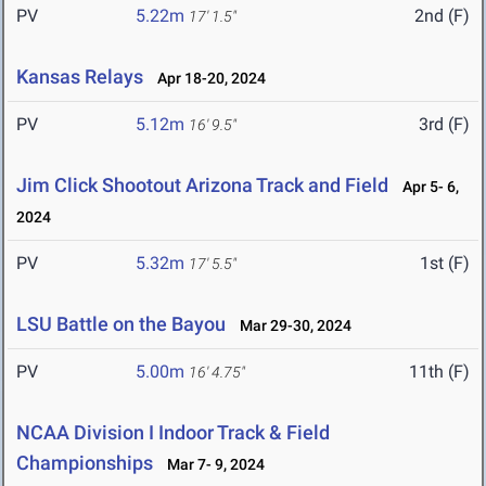
PV
5.22m
2nd (F)
17' 1.5"
Kansas Relays
Apr 18-20, 2024
PV
5.12m
3rd (F)
16' 9.5"
Jim Click Shootout Arizona Track and Field
Apr 5- 6,
2024
PV
5.32m
1st (F)
17' 5.5"
LSU Battle on the Bayou
Mar 29-30, 2024
PV
5.00m
11th (F)
16' 4.75"
NCAA Division I Indoor Track & Field
Championships
Mar 7- 9, 2024