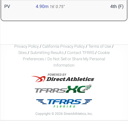
PV
4.90m
4th (F)
16' 0.75"
Privacy Policy
/
California Privacy Policy
/
Terms of Use
/
Sites
/
Submitting Results
/
Contact TFRRS
/
Cookie
Preferences / Do Not Sell or Share My Personal
Information
Copyright © 2026 DirectAthletics, Inc.