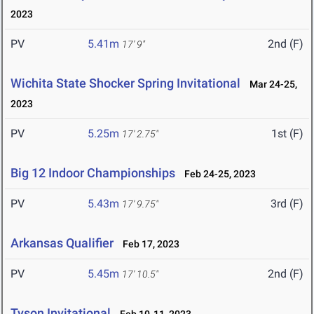
2023
PV
5.41m
2nd (F)
17' 9"
Wichita State Shocker Spring Invitational
Mar 24-25,
2023
PV
5.25m
1st (F)
17' 2.75"
Big 12 Indoor Championships
Feb 24-25, 2023
PV
5.43m
3rd (F)
17' 9.75"
Arkansas Qualifier
Feb 17, 2023
PV
5.45m
2nd (F)
17' 10.5"
Tyson Invitational