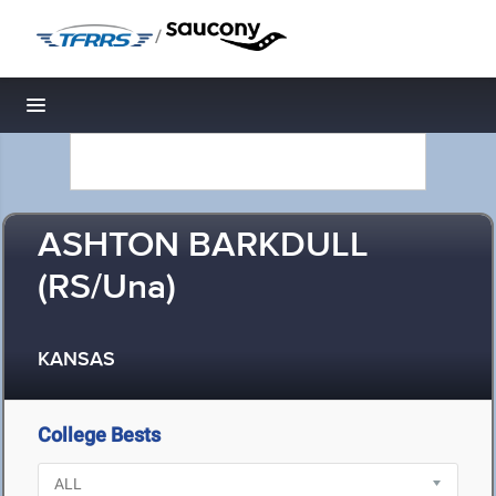
/
Toggle navigation
ASHTON BARKDULL
(RS/Una)
KANSAS
College Bests