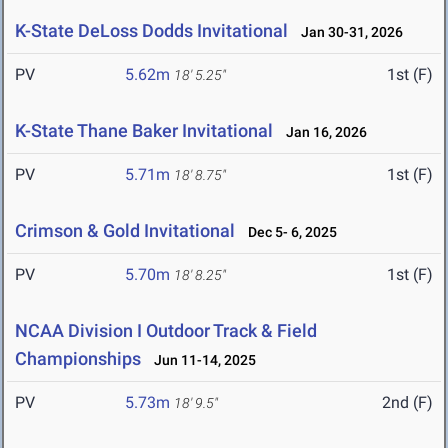
K-State DeLoss Dodds Invitational
Jan 30-31, 2026
PV
5.62m
1st (F)
18' 5.25"
K-State Thane Baker Invitational
Jan 16, 2026
PV
5.71m
1st (F)
18' 8.75"
Crimson & Gold Invitational
Dec 5- 6, 2025
PV
5.70m
1st (F)
18' 8.25"
NCAA Division I Outdoor Track & Field
Championships
Jun 11-14, 2025
PV
5.73m
2nd (F)
18' 9.5"