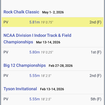
Rock Chalk Classic
May 1- 2, 2026
PV
5.81m
2nd (F)
19' 0.75"
NCAA Division I Indoor Track & Field
Championships
Mar 13-14, 2026
PV
5.80m
1st (F)
19' 0.25"
Big 12 Championships
Feb 27-28, 2026
PV
5.55m
2nd (F)
18' 2.5"
Tyson Invitational
Feb 13-14, 2026
PV
5.55m
5th (F)
18' 2.5"