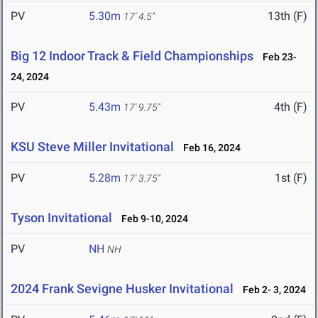
PV
5.30m
13th (F)
17' 4.5"
Big 12 Indoor Track & Field Championships
Feb 23-
24, 2024
PV
5.43m
4th (F)
17' 9.75"
KSU Steve Miller Invitational
Feb 16, 2024
PV
5.28m
1st (F)
17' 3.75"
Tyson Invitational
Feb 9-10, 2024
PV
NH
NH
2024 Frank Sevigne Husker Invitational
Feb 2- 3, 2024