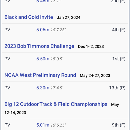
PV
5.46m
2nd (F)
17' 11"
Black and Gold Invite
Jan 27, 2024
PV
5.06m
4th (F)
16' 7.25"
2023 Bob Timmons Challenge
Dec 1- 2, 2023
PV
5.50m
1st (F)
18' 0.5"
NCAA West Preliminary Round
May 24-27, 2023
PV
5.30m
13th (P)
17' 4.5"
Big 12 Outdoor Track & Field Championships
May
12-14, 2023
PV
5.01m
9th (F)
16' 5.25"