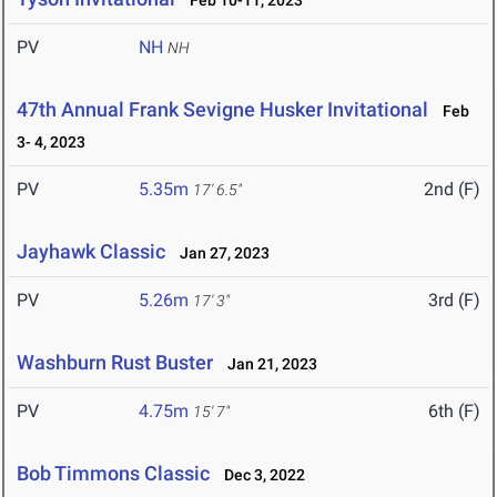
Feb 10-11, 2023
PV
NH
NH
47th Annual Frank Sevigne Husker Invitational
Feb
3- 4, 2023
PV
5.35m
2nd (F)
17' 6.5"
Jayhawk Classic
Jan 27, 2023
PV
5.26m
3rd (F)
17' 3"
Washburn Rust Buster
Jan 21, 2023
PV
4.75m
6th (F)
15' 7"
Bob Timmons Classic
Dec 3, 2022