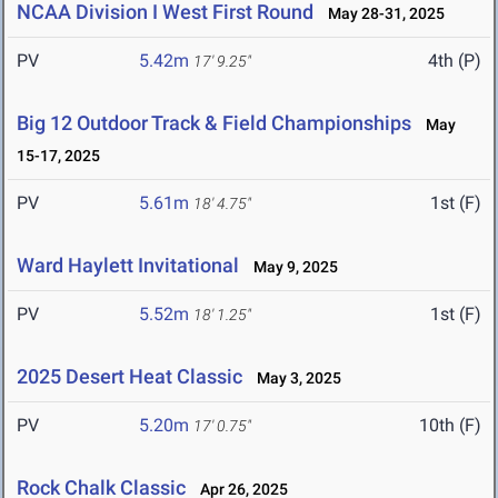
NCAA Division I West First Round
May 28-31, 2025
PV
5.42m
4th (P)
17' 9.25"
Big 12 Outdoor Track & Field Championships
May
15-17, 2025
PV
5.61m
1st (F)
18' 4.75"
Ward Haylett Invitational
May 9, 2025
PV
5.52m
1st (F)
18' 1.25"
2025 Desert Heat Classic
May 3, 2025
PV
5.20m
10th (F)
17' 0.75"
Rock Chalk Classic
Apr 26, 2025