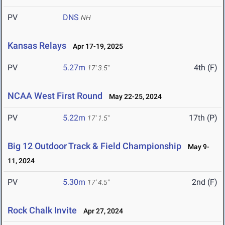
PV
DNS
NH
Kansas Relays
Apr 17-19, 2025
PV
5.27m
4th (F)
17' 3.5"
NCAA West First Round
May 22-25, 2024
PV
5.22m
17th (P)
17' 1.5"
Big 12 Outdoor Track & Field Championship
May 9-
11, 2024
PV
5.30m
2nd (F)
17' 4.5"
Rock Chalk Invite
Apr 27, 2024