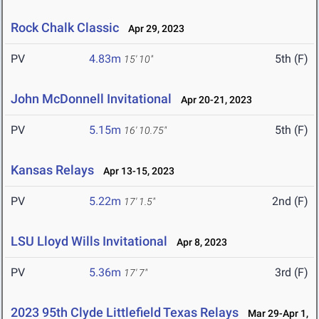
Rock Chalk Classic
Apr 29, 2023
PV
4.83m
5th (F)
15' 10"
John McDonnell Invitational
Apr 20-21, 2023
PV
5.15m
5th (F)
16' 10.75"
Kansas Relays
Apr 13-15, 2023
PV
5.22m
2nd (F)
17' 1.5"
LSU Lloyd Wills Invitational
Apr 8, 2023
PV
5.36m
3rd (F)
17' 7"
2023 95th Clyde Littlefield Texas Relays
Mar 29-Apr 1,