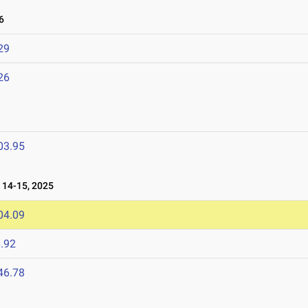
6
29
26
03.95
14-15, 2025
04.09
.92
46.78