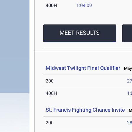
400H
1:04.09
MEET RESULTS
Midwest Twilight Final Qualifier
May 
200
27
400H
1:
St. Francis Fighting Chance Invite
Ma
200
28