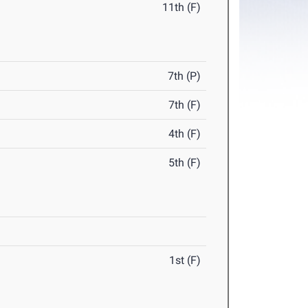
11th (F)
7th (P)
7th (F)
4th (F)
5th (F)
1st (F)