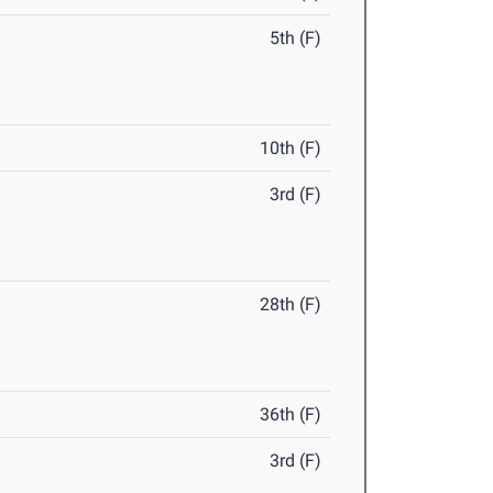
5th (F)
10th (F)
3rd (F)
28th (F)
36th (F)
3rd (F)