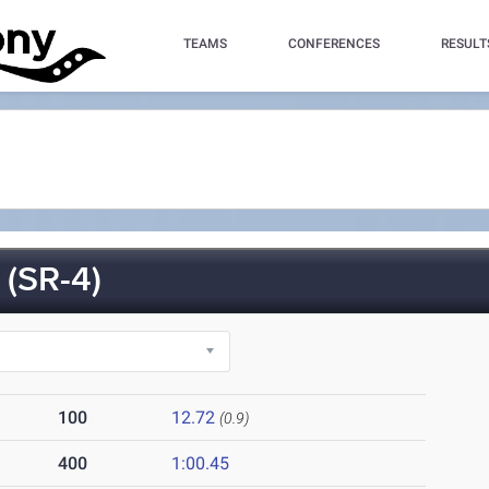
TEAMS
CONFERENCES
RESULT
(SR-4)
100
12.72
(0.9)
400
1:00.45