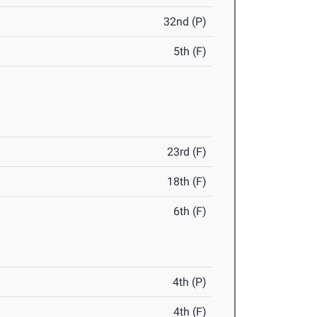
32nd (P)
5th (F)
23rd (F)
18th (F)
6th (F)
4th (P)
4th (F)