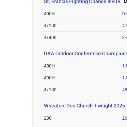
St. Francis Fighting Chance Invite
Ma
400H
D
4x100
47
4x400
3:
UAA Outdoor Conference Champion
400H
1:
400H
1:
4x100
48
Wheaton 'Don Church' Twilight 2025
200
26