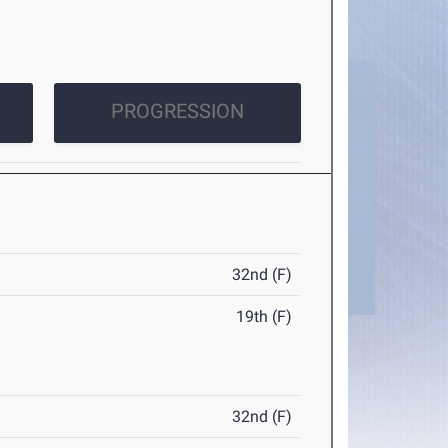
PROGRESSION
32nd (F)
19th (F)
32nd (F)