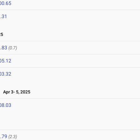
00.65
.31
25
.83
(0.7)
05.12
03.32
Apr 3- 5, 2025
08.03
.79
(2.3)