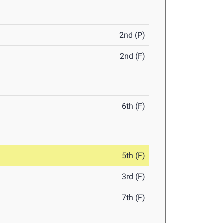
2nd (P)
2nd (F)
6th (F)
5th (F)
3rd (F)
7th (F)