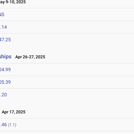
y 9-10, 2025
NS
.14
47.25
ships
Apr 26-27, 2025
04.99
05.39
.20
Apr 17, 2025
.46
(1.1)