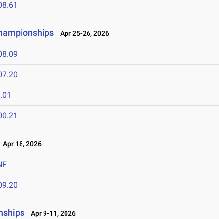
08.61
Championships
Apr 25-26, 2026
08.09
07.20
.01
00.21
Apr 18, 2026
NF
09.20
nships
Apr 9-11, 2026