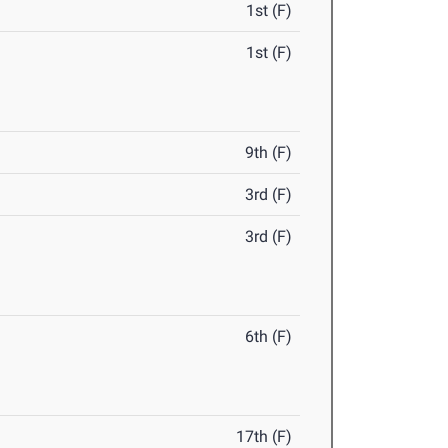
1st (F)
1st (F)
9th (F)
3rd (F)
3rd (F)
6th (F)
17th (F)