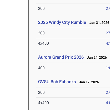
200
27
2026 Windy City Rumble
Jan 31, 2026
200
27
4x400
4:
Aurora Grand Prix 2026
Jan 24, 2026
400
1:
GVSU Bob Eubanks
Jan 17, 2026
200
27
4x400
4: