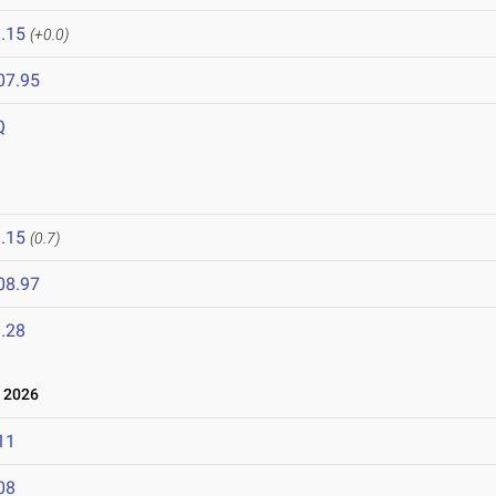
.15
(+0.0)
07.95
Q
.15
(0.7)
08.97
.28
 2026
11
08