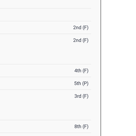
2nd (F)
2nd (F)
4th (F)
5th (P)
3rd (F)
8th (F)