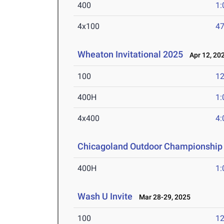
400
1:
4x100
47
Wheaton Invitational 2025
Apr 12, 20
100
12
400H
1:
4x400
4:
Chicagoland Outdoor Championship
400H
1:
Wash U Invite
Mar 28-29, 2025
100
12