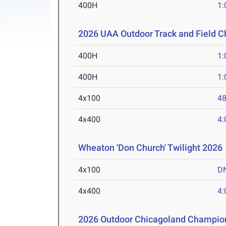
400H
1:
2026 UAA Outdoor Track and Field 
400H
1:
400H
1:
4x100
48
4x400
4:
Wheaton 'Don Church' Twilight 2026
4x100
D
4x400
4:
2026 Outdoor Chicagoland Champio