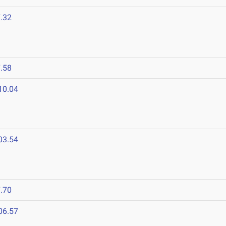
.32
.58
10.04
03.54
.70
06.57