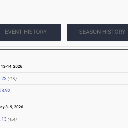
EVENT HISTORY
SEASON HISTORY
13-14, 2026
.22
(-1.9)
08.92
y 8- 9, 2026
.13
(-0.4)