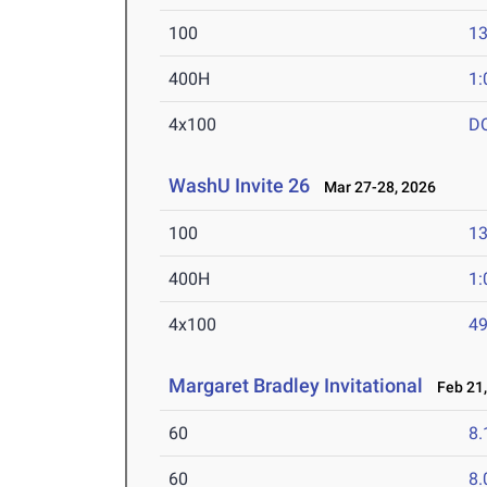
100
13
400H
1:
4x100
D
WashU Invite 26
Mar 27-28, 2026
100
13
400H
1:
4x100
49
Margaret Bradley Invitational
Feb 21,
60
8.
60
8.