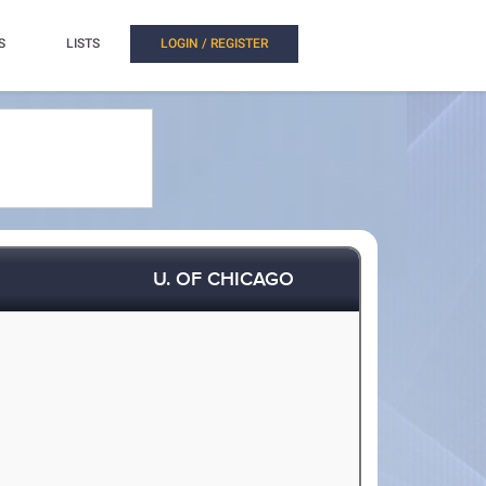
S
LISTS
LOGIN / REGISTER
U. OF CHICAGO