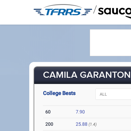
/
CAMILA GARANTON 
College Bests
60
7.90
200
25.88
(1.4)