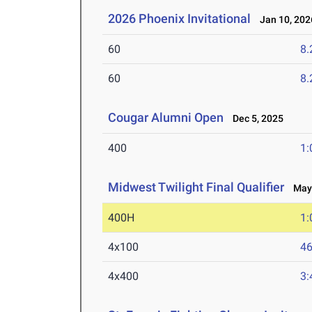
2026 Phoenix Invitational
Jan 10, 202
60
8.
60
8.
Cougar Alumni Open
Dec 5, 2025
400
1:
Midwest Twilight Final Qualifier
May 
400H
1:
4x100
46
4x400
3: