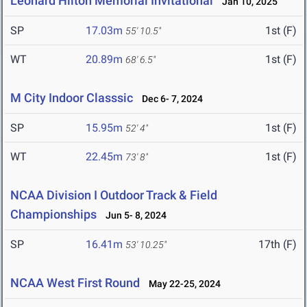
Leonard Hilton Memorial Invitational
Jan 10, 2025
SP
17.03m
1st (F)
55' 10.5"
WT
20.89m
1st (F)
68' 6.5"
M City Indoor Classsic
Dec 6- 7, 2024
SP
15.95m
1st (F)
52' 4"
WT
22.45m
1st (F)
73' 8"
NCAA Division I Outdoor Track & Field
Championships
Jun 5- 8, 2024
SP
16.41m
17th (F)
53' 10.25"
NCAA West First Round
May 22-25, 2024