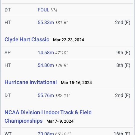
DT
FOUL
NM
HT
55.33m
2nd (F)
181' 6"
Clyde Hart Classic
Mar 22-23, 2024
SP
14.58m
9th (F)
47' 10"
HT
54.80m
8th (F)
179' 9"
Hurricane Invitational
Mar 15-16, 2024
DT
55.76m
2nd (F)
182' 11"
NCAA Division I Indoor Track & Field
Championships
Mar 7- 9, 2024
WT
20.08m
16th (F)
65' 10.5"