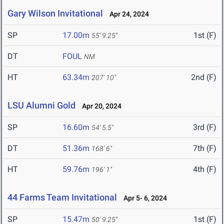
Gary Wilson Invitational
Apr 24, 2024
SP
17.00m
1st (F)
55' 9.25"
DT
FOUL
NM
HT
63.34m
2nd (F)
207' 10"
LSU Alumni Gold
Apr 20, 2024
SP
16.60m
3rd (F)
54' 5.5"
DT
51.36m
7th (F)
168' 6"
HT
59.76m
4th (F)
196' 1"
44 Farms Team Invitational
Apr 5- 6, 2024
SP
15.47m
1st (F)
50' 9.25"