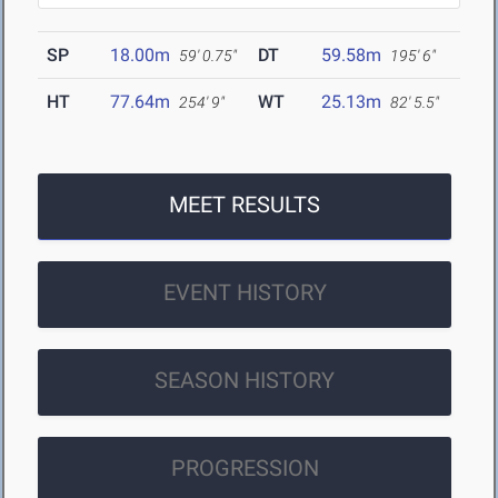
SP
18.00m
DT
59.58m
59' 0.75"
195' 6"
HT
77.64m
WT
25.13m
254' 9"
82' 5.5"
MEET RESULTS
EVENT HISTORY
SEASON HISTORY
PROGRESSION