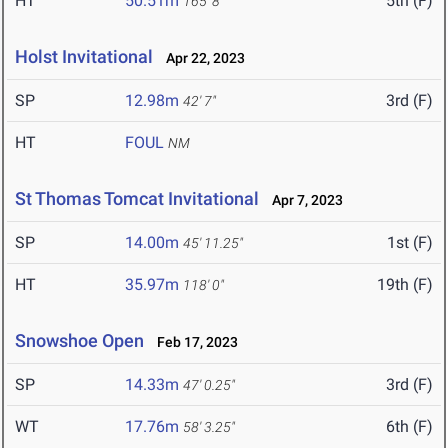
HT
50.51m
5th (F)
165' 8"
Holst Invitational
Apr 22, 2023
SP
12.98m
3rd (F)
42' 7"
HT
FOUL
NM
St Thomas Tomcat Invitational
Apr 7, 2023
SP
14.00m
1st (F)
45' 11.25"
HT
35.97m
19th (F)
118' 0"
Snowshoe Open
Feb 17, 2023
SP
14.33m
3rd (F)
47' 0.25"
WT
17.76m
6th (F)
58' 3.25"