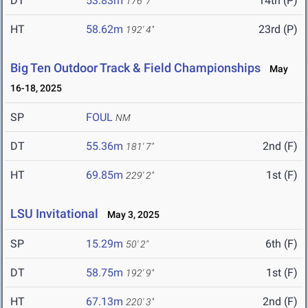
DT
53.83m
14th (P)
176' 7"
HT
58.62m
23rd (P)
192' 4"
Big Ten Outdoor Track & Field Championships
May
16-18, 2025
SP
FOUL
NM
DT
55.36m
2nd (F)
181' 7"
HT
69.85m
1st (F)
229' 2"
LSU Invitational
May 3, 2025
SP
15.29m
6th (F)
50' 2"
DT
58.75m
1st (F)
192' 9"
HT
67.13m
2nd (F)
220' 3"