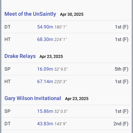
Meet of the UnSaintly
Apr 30, 2025
DT
54.90m
1st (F)
180' 1"
HT
68.30m
1st (F)
224' 1"
Drake Relays
Apr 23, 2025
SP
16.09m
5th (F)
52' 9.5"
HT
67.14m
1st (F)
220' 3"
Gary Wilson Invitational
Apr 23, 2025
SP
15.86m
1st (F)
52' 0.5"
DT
43.83m
2nd (F)
143' 9"