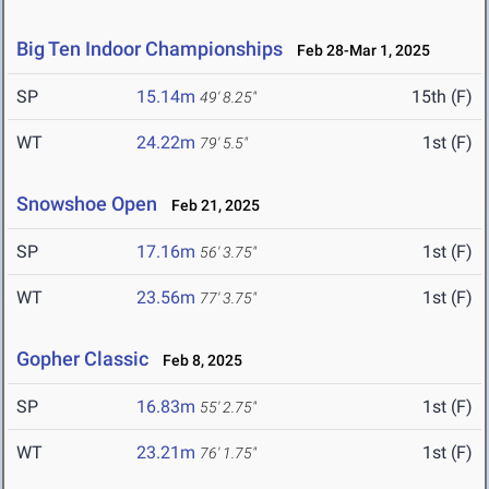
Big Ten Indoor Championships
Feb 28-Mar 1, 2025
SP
15.14m
15th (F)
49' 8.25"
WT
24.22m
1st (F)
79' 5.5"
Snowshoe Open
Feb 21, 2025
SP
17.16m
1st (F)
56' 3.75"
WT
23.56m
1st (F)
77' 3.75"
Gopher Classic
Feb 8, 2025
SP
16.83m
1st (F)
55' 2.75"
WT
23.21m
1st (F)
76' 1.75"