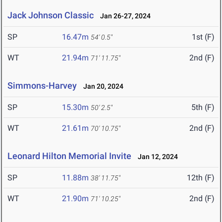
Jack Johnson Classic
Jan 26-27, 2024
SP
16.47m
1st (F)
54' 0.5"
WT
21.94m
2nd (F)
71' 11.75"
Simmons-Harvey
Jan 20, 2024
SP
15.30m
5th (F)
50' 2.5"
WT
21.61m
2nd (F)
70' 10.75"
Leonard Hilton Memorial Invite
Jan 12, 2024
SP
11.88m
12th (F)
38' 11.75"
WT
21.90m
2nd (F)
71' 10.25"