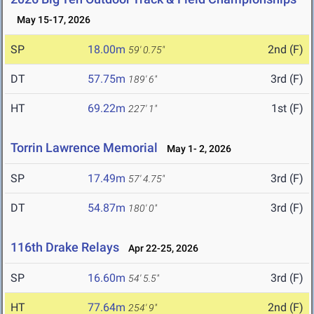
May 15-17, 2026
SP
18.00m
2nd (F)
59' 0.75"
DT
57.75m
3rd (F)
189' 6"
HT
69.22m
1st (F)
227' 1"
Torrin Lawrence Memorial
May 1- 2, 2026
SP
17.49m
3rd (F)
57' 4.75"
DT
54.87m
3rd (F)
180' 0"
116th Drake Relays
Apr 22-25, 2026
SP
16.60m
3rd (F)
54' 5.5"
HT
77.64m
2nd (F)
254' 9"