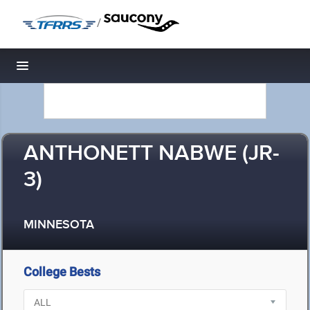
/
Toggle navigation
ANTHONETT NABWE (JR-
3)
MINNESOTA
College Bests