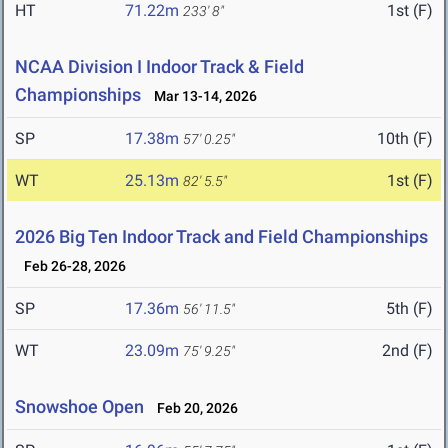
HT
71.22m
1st (F)
233' 8"
NCAA Division I Indoor Track & Field
Championships
Mar 13-14, 2026
SP
17.38m
10th (F)
57' 0.25"
WT
25.13m
1st (F)
82' 5.5"
2026 Big Ten Indoor Track and Field Championships
Feb 26-28, 2026
SP
17.36m
5th (F)
56' 11.5"
WT
23.09m
2nd (F)
75' 9.25"
Snowshoe Open
Feb 20, 2026