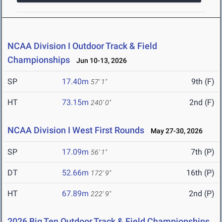
NCAA Division I Outdoor Track & Field
Championships
Jun 10-13, 2026
SP
17.40m
9th (F)
57' 1"
HT
73.15m
2nd (F)
240' 0"
NCAA Division I West First Rounds
May 27-30, 2026
SP
17.09m
7th (P)
56' 1"
DT
52.66m
16th (P)
172' 9"
HT
67.89m
2nd (P)
222' 9"
2026 Big Ten Outdoor Track & Field Championships