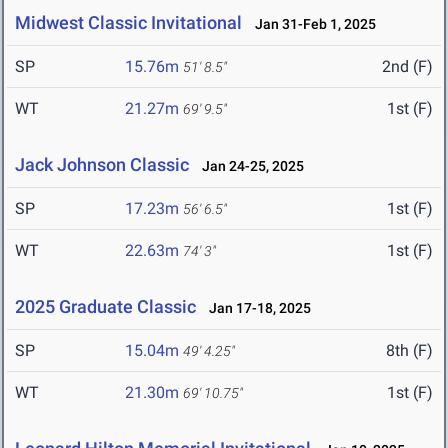
Midwest Classic Invitational
Jan 31-Feb 1, 2025
SP
15.76m
2nd (F)
51' 8.5"
WT
21.27m
1st (F)
69' 9.5"
Jack Johnson Classic
Jan 24-25, 2025
SP
17.23m
1st (F)
56' 6.5"
WT
22.63m
1st (F)
74' 3"
2025 Graduate Classic
Jan 17-18, 2025
SP
15.04m
8th (F)
49' 4.25"
WT
21.30m
1st (F)
69' 10.75"