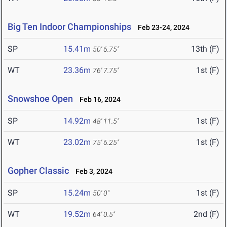
Big Ten Indoor Championships
Feb 23-24, 2024
SP
15.41m
13th (F)
50' 6.75"
WT
23.36m
1st (F)
76' 7.75"
Snowshoe Open
Feb 16, 2024
SP
14.92m
1st (F)
48' 11.5"
WT
23.02m
1st (F)
75' 6.25"
Gopher Classic
Feb 3, 2024
SP
15.24m
1st (F)
50' 0"
WT
19.52m
2nd (F)
64' 0.5"