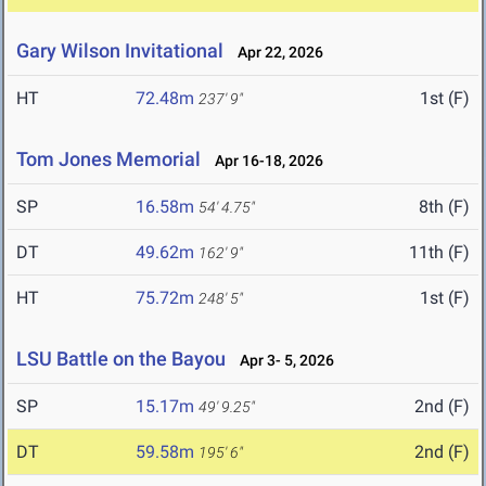
Gary Wilson Invitational
Apr 22, 2026
HT
72.48m
1st (F)
237' 9"
Tom Jones Memorial
Apr 16-18, 2026
SP
16.58m
8th (F)
54' 4.75"
DT
49.62m
11th (F)
162' 9"
HT
75.72m
1st (F)
248' 5"
LSU Battle on the Bayou
Apr 3- 5, 2026
SP
15.17m
2nd (F)
49' 9.25"
DT
59.58m
2nd (F)
195' 6"