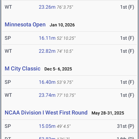
WT
23.26m
1st (F)
76' 3.75"
Minnesota Open
Jan 10, 2026
SP
16.11m
1st (F)
52' 10.25"
WT
22.82m
1st (F)
74' 10.5"
M City Classic
Dec 5- 6, 2025
SP
16.40m
1st (F)
53' 9.75"
WT
23.74m
1st (F)
77' 10.75"
NCAA Division I West First Round
May 28-31, 2025
SP
15.05m
31st (P)
49' 4.5"