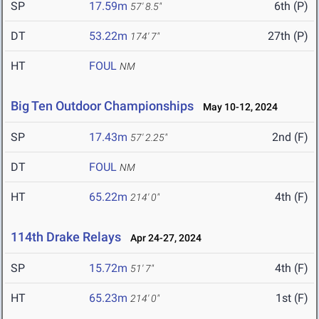
SP
17.59m
6th (P)
57' 8.5"
DT
53.22m
27th (P)
174' 7"
HT
FOUL
NM
Big Ten Outdoor Championships
May 10-12, 2024
SP
17.43m
2nd (F)
57' 2.25"
DT
FOUL
NM
HT
65.22m
4th (F)
214' 0"
114th Drake Relays
Apr 24-27, 2024
SP
15.72m
4th (F)
51' 7"
HT
65.23m
1st (F)
214' 0"