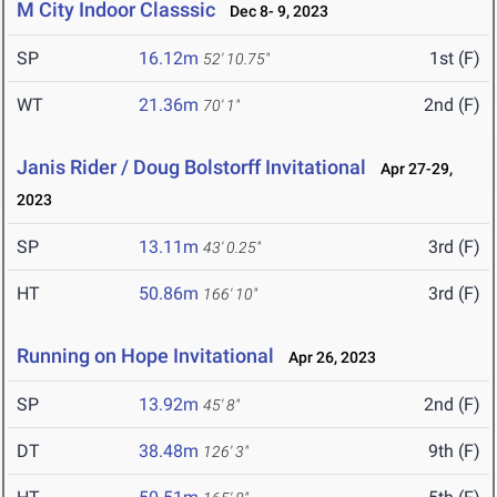
M City Indoor Classsic
Dec 8- 9, 2023
SP
16.12m
1st (F)
52' 10.75"
WT
21.36m
2nd (F)
70' 1"
Janis Rider / Doug Bolstorff Invitational
Apr 27-29,
2023
SP
13.11m
3rd (F)
43' 0.25"
HT
50.86m
3rd (F)
166' 10"
Running on Hope Invitational
Apr 26, 2023
SP
13.92m
2nd (F)
45' 8"
DT
38.48m
9th (F)
126' 3"