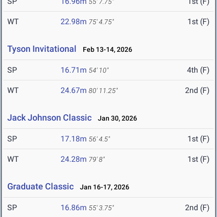
SP
16.96m
1st (F)
55' 7.75"
WT
22.98m
1st (F)
75' 4.75"
Tyson Invitational
Feb 13-14, 2026
SP
16.71m
4th (F)
54' 10"
WT
24.67m
2nd (F)
80' 11.25"
Jack Johnson Classic
Jan 30, 2026
SP
17.18m
1st (F)
56' 4.5"
WT
24.28m
1st (F)
79' 8"
Graduate Classic
Jan 16-17, 2026
SP
16.86m
2nd (F)
55' 3.75"