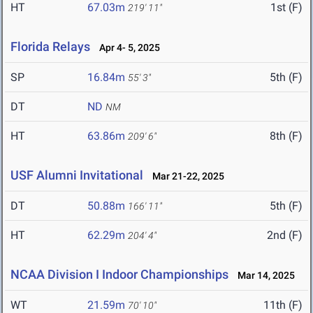
HT
67.03m
1st (F)
219' 11"
Florida Relays
Apr 4- 5, 2025
SP
16.84m
5th (F)
55' 3"
DT
ND
NM
HT
63.86m
8th (F)
209' 6"
USF Alumni Invitational
Mar 21-22, 2025
DT
50.88m
5th (F)
166' 11"
HT
62.29m
2nd (F)
204' 4"
NCAA Division I Indoor Championships
Mar 14, 2025
WT
21.59m
11th (F)
70' 10"