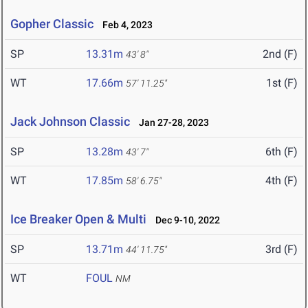
Gopher Classic
Feb 4, 2023
SP
13.31m
2nd (F)
43' 8"
WT
17.66m
1st (F)
57' 11.25"
Jack Johnson Classic
Jan 27-28, 2023
SP
13.28m
6th (F)
43' 7"
WT
17.85m
4th (F)
58' 6.75"
Ice Breaker Open & Multi
Dec 9-10, 2022
SP
13.71m
3rd (F)
44' 11.75"
WT
FOUL
NM