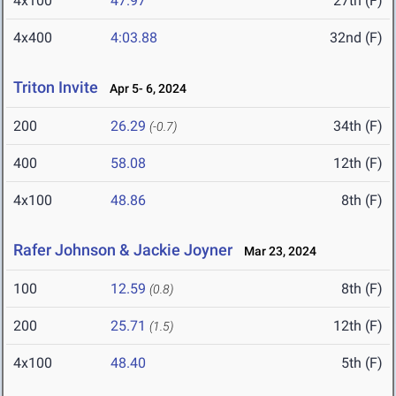
4x100
47.97
27th (F)
4x400
4:03.88
32nd (F)
Triton Invite
Apr 5- 6, 2024
200
26.29
34th (F)
(-0.7)
400
58.08
12th (F)
4x100
48.86
8th (F)
Rafer Johnson & Jackie Joyner
Mar 23, 2024
100
12.59
8th (F)
(0.8)
200
25.71
12th (F)
(1.5)
4x100
48.40
5th (F)