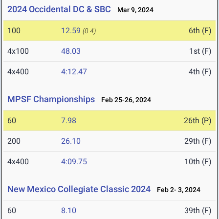
2024 Occidental DC & SBC
Mar 9, 2024
100
12.59
6th (F)
(0.4)
4x100
48.03
1st (F)
4x400
4:12.47
4th (F)
MPSF Championships
Feb 25-26, 2024
60
7.98
26th (P)
200
26.10
29th (F)
4x400
4:09.75
10th (F)
New Mexico Collegiate Classic 2024
Feb 2- 3, 2024
60
8.10
39th (F)