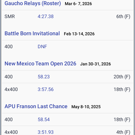
Gaucho Relays (Roster)
Mar 6- 7, 2026
SMR
4:27.38
6th (F)
Battle Born Invitational
Feb 13-14, 2026
400
DNF
New Mexico Team Open 2026
Jan 30-31, 2026
400
58.23
20th (F)
4x400
3:57.56
18th (F)
APU Franson Last Chance
May 8-10, 2025
400
58.54
18th (F)
4x400
3:51.93
4th (F)