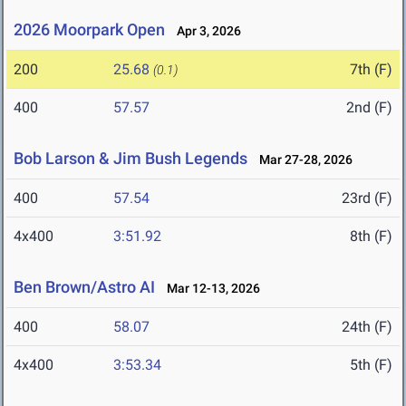
2026 Moorpark Open
Apr 3, 2026
200
25.68
7th (F)
(0.1)
400
57.57
2nd (F)
Bob Larson & Jim Bush Legends
Mar 27-28, 2026
400
57.54
23rd (F)
4x400
3:51.92
8th (F)
Ben Brown/Astro AI
Mar 12-13, 2026
400
58.07
24th (F)
4x400
3:53.34
5th (F)