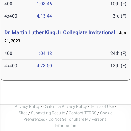
400
1:03.46
10th (F)
4x400
4:13.44
3rd (F)
Dr. Martin Luther King Jr. Collegiate Invitational
Jan
21, 2023
400
1:04.13
24th (F)
4x400
4:23.50
12th (F)
Privacy Policy
/
California Privacy Policy
/
Terms of Use
/
Sites
/
Submitting Results
/
Contact TFRRS
/
Cookie
Preferences / Do Not Sell or Share My Personal
Information