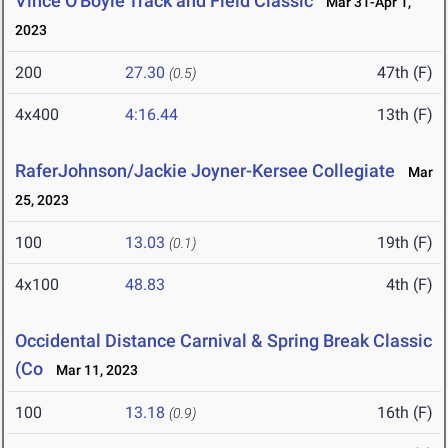
Vince O'Boyle Track and Field Classic
Mar 31-Apr 1,
2023
200
27.30
47th (F)
(0.5)
4x400
4:16.44
13th (F)
RaferJohnson/Jackie Joyner-Kersee Collegiate
Mar
25, 2023
100
13.03
19th (F)
(0.1)
4x100
48.83
4th (F)
Occidental Distance Carnival & Spring Break Classic
(Co
Mar 11, 2023
100
13.18
16th (F)
(0.9)