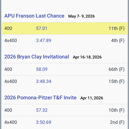
APU Franson Last Chance
May 7- 9, 2026
400
57.01
11th (F)
4x400
3:47.89
4th (F)
2026 Bryan Clay Invitational
Apr 16-18, 2026
400
58.09
66th (F)
4x400
3:48.34
15th (F)
2026 Pomona-Pitzer T&F Invite
Apr 11, 2026
400
57.32
10th (F)
4x400
3:50.69
2nd (F)