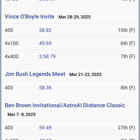
Vince O'Boyle Invite
Mar 28-29, 2025
400
58.82
10th (F)
4x100
49.69
6th (F)
4x400
3:58.79
7th (F)
Jim Bush Legends Meet
Mar 21-22, 2025
400
58.36
8th (F)
Ben Brown Invitational/AstroAI Distance Classic
Mar 7- 8, 2025
400
59.49
27th (F)