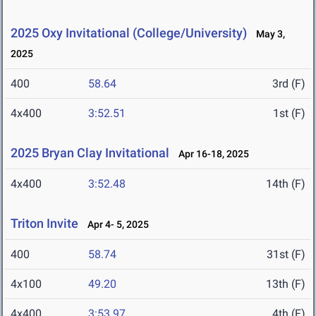
2025 Oxy Invitational (College/University)
May 3,
2025
400
58.64
3rd (F)
4x400
3:52.51
1st (F)
2025 Bryan Clay Invitational
Apr 16-18, 2025
4x400
3:52.48
14th (F)
Triton Invite
Apr 4- 5, 2025
400
58.74
31st (F)
4x100
49.20
13th (F)
4x400
3:53.97
4th (F)