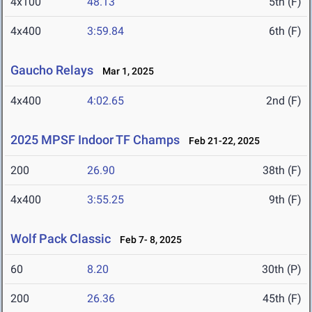
4x100
48.13
5th (F)
4x400
3:59.84
6th (F)
Gaucho Relays
Mar 1, 2025
4x400
4:02.65
2nd (F)
2025 MPSF Indoor TF Champs
Feb 21-22, 2025
200
26.90
38th (F)
4x400
3:55.25
9th (F)
Wolf Pack Classic
Feb 7- 8, 2025
60
8.20
30th (P)
200
26.36
45th (F)