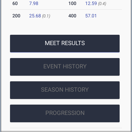
60
7.98
100
12.59
(0.4)
200
25.68
400
57.01
(0.1)
MEET RESULTS
EVENT HISTORY
SEASON HISTORY
PROGRESSION