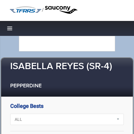
/
Toggle navigation
ISABELLA REYES (SR-4)
PEPPERDINE
College Bests