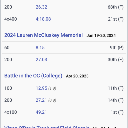
200
26.32
68th (F)
4x400
4:18.08
21st (F)
2024 Lauren McCluskey Memorial
Jan 19-20, 2024
60
8.15
9th (P)
200
27.03
30th (F)
Battle in the OC (College)
Apr 20, 2023
100
12.95
11th (F)
(1.9)
200
27.21
14th (F)
(0.9)
4x100
49.21
1st (F)