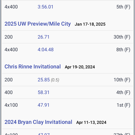
4x400
3:56.01
5th (F)
2025 UW Preview/Mile City
Jan 17-18, 2025
200
26.71
30th (F)
4x400
4:04.48
8th (F)
Chris Rinne Invitational
Apr 19-20, 2024
200
25.85
10th (F)
(0.5)
400
58.31
4th (F)
4x100
47.91
1st (F)
2024 Bryan Clay Invitational
Apr 11-13, 2024