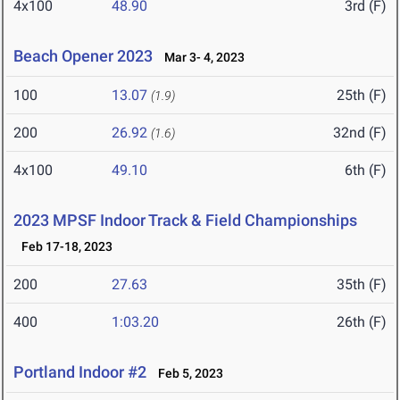
4x100
48.90
3rd (F)
Beach Opener 2023
Mar 3- 4, 2023
100
13.07
25th (F)
(1.9)
200
26.92
32nd (F)
(1.6)
4x100
49.10
6th (F)
2023 MPSF Indoor Track & Field Championships
Feb 17-18, 2023
200
27.63
35th (F)
400
1:03.20
26th (F)
Portland Indoor #2
Feb 5, 2023