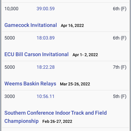
10,000
39:00.59
6th (F)
Gamecock Invitational
Apr 16, 2022
5000
18:03.89
6th (F)
ECU Bill Carson Invitational
Apr 1- 2, 2022
5000
18:22.28
7th (F)
Weems Baskin Relays
Mar 25-26, 2022
3000
10:56.11
5th (F)
Southern Conference Indoor Track and Field
Championship
Feb 26-27, 2022