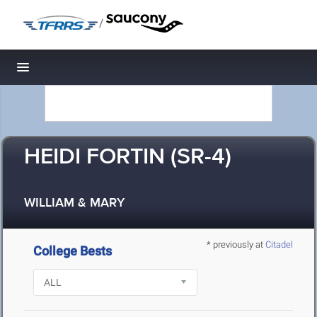
/
Toggle navigation
HEIDI FORTIN (SR-4)
WILLIAM & MARY
* previously at
Citadel
College Bests