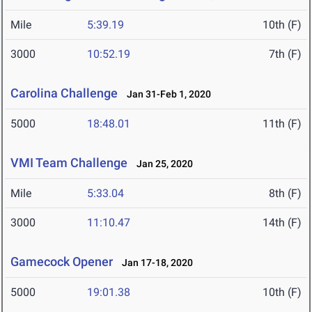
Mile
5:39.19
10th (F)
3000
10:52.19
7th (F)
Carolina Challenge
Jan 31-Feb 1, 2020
5000
18:48.01
11th (F)
VMI Team Challenge
Jan 25, 2020
Mile
5:33.04
8th (F)
3000
11:10.47
14th (F)
Gamecock Opener
Jan 17-18, 2020
5000
19:01.38
10th (F)