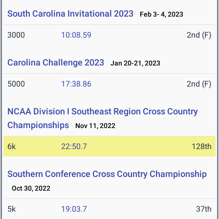
South Carolina Invitational 2023
Feb 3- 4, 2023
3000
10:08.59
2nd (F)
Carolina Challenge 2023
Jan 20-21, 2023
5000
17:38.86
2nd (F)
NCAA Division I Southeast Region Cross Country
Championships
Nov 11, 2022
6k
22:50.7
128th
Southern Conference Cross Country Championship
Oct 30, 2022
5k
19:03.7
37th