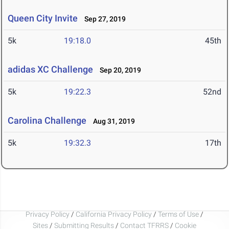
Queen City Invite
Sep 27, 2019
5k
19:18.0
45th
adidas XC Challenge
Sep 20, 2019
5k
19:22.3
52nd
Carolina Challenge
Aug 31, 2019
5k
19:32.3
17th
Privacy Policy
/
California Privacy Policy
/
Terms of Use
/
Sites
/
Submitting Results
/
Contact TFRRS
/
Cookie