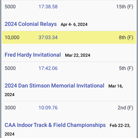
5000
17:38.58
15th (F)
2024 Colonial Relays
Apr 4- 6, 2024
10,000
37:03.34
8th (F)
Fred Hardy Invitational
Mar 22, 2024
5000
17:42.06
5th (F)
2024 Dan Stimson Memorial Invitational
Mar 16,
2024
3000
10:09.76
2nd (F)
CAA Indoor Track & Field Championships
Feb 22-23,
2024