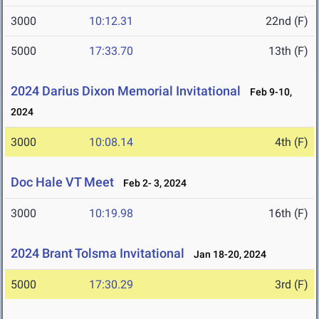
3000
10:12.31
22nd (F)
5000
17:33.70
13th (F)
2024 Darius Dixon Memorial Invitational
Feb 9-10,
2024
3000
10:08.14
4th (F)
Doc Hale VT Meet
Feb 2- 3, 2024
3000
10:19.98
16th (F)
2024 Brant Tolsma Invitational
Jan 18-20, 2024
5000
17:30.29
3rd (F)