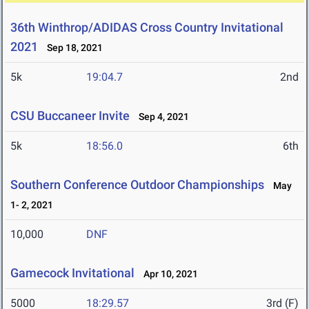
36th Winthrop/ADIDAS Cross Country Invitational
2021
Sep 18, 2021
5k
19:04.7
2nd
CSU Buccaneer Invite
Sep 4, 2021
5k
18:56.0
6th
Southern Conference Outdoor Championships
May
1- 2, 2021
10,000
DNF
Gamecock Invitational
Apr 10, 2021
5000
18:29.57
3rd (F)