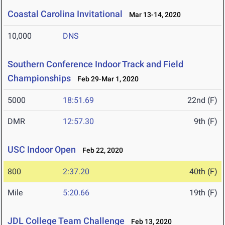
Coastal Carolina Invitational
Mar 13-14, 2020
10,000
DNS
Southern Conference Indoor Track and Field
Championships
Feb 29-Mar 1, 2020
5000
18:51.69
22nd (F)
DMR
12:57.30
9th (F)
USC Indoor Open
Feb 22, 2020
800
2:37.20
40th (F)
Mile
5:20.66
19th (F)
JDL College Team Challenge
Feb 13, 2020