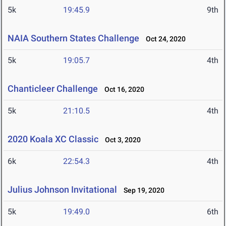
5k
19:45.9
9th
NAIA Southern States Challenge
Oct 24, 2020
5k
19:05.7
4th
Chanticleer Challenge
Oct 16, 2020
5k
21:10.5
4th
2020 Koala XC Classic
Oct 3, 2020
6k
22:54.3
4th
Julius Johnson Invitational
Sep 19, 2020
5k
19:49.0
6th