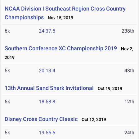
NCAA Division I Southeast Region Cross Country
Championships
Nov 15, 2019
6k
24:37.5
238th
Southern Conference XC Championship 2019
Nov 2,
2019
5k
20:13.4
48th
13th Annual Sand Shark Invitational
Oct 19, 2019
5k
18:58.8
12th
Disney Cross Country Classic
Oct 12, 2019
5k
19:55.6
24th