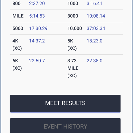
800
2:37.20
1000
3:16.41
MILE
5:14.53
3000
10:08.14
5000
17:30.29
10,000
37:03.34
4K
14:37.2
5K
18:23.0
(XC)
(XC)
6K
22:50.7
3.73
22:38.0
(XC)
MILE
(XC)
MEET RESULTS
EVENT HISTORY