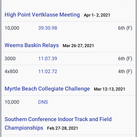
High Point Vertklasse Meeting
Apr 1- 2, 2021
10,000
39:30.98
6th (F)
Weems Baskin Relays
Mar 26-27, 2021
3000
11:07.39
6th (F)
4x800
11:02.72
4th (F)
Myrtle Beach Collegiate Challenge
Mar 12-13, 2021
10,000
DNS
Southern Conference Indoor Track and Field
Championships
Feb 27-28, 2021