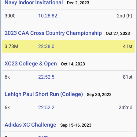
Navy Indoor Invitational
Dec 2, 2023
3000
10:28.82
2nd (F)
2023 CAA Cross Country Championship
Oct 27, 2023
3.73M
22:38.0
41st
XC23 College & Open
Oct 14, 2023
6k
22:52.5
81st
Lehigh Paul Short Run (College)
Sep 30, 2023
6k
22:52.2
242nd
Adidas XC Challenge
Sep 15-16, 2023