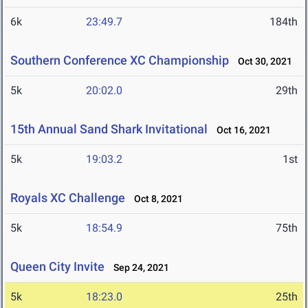
6k
23:49.7
184th
Southern Conference XC Championship
Oct 30, 2021
5k
20:02.0
29th
15th Annual Sand Shark Invitational
Oct 16, 2021
5k
19:03.2
1st
Royals XC Challenge
Oct 8, 2021
5k
18:54.9
75th
Queen City Invite
Sep 24, 2021
5k
18:23.0
25th