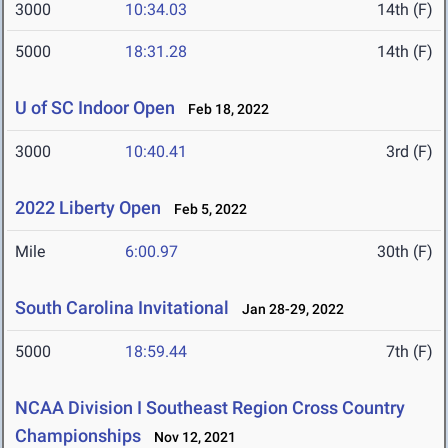
3000
10:34.03
14th (F)
5000
18:31.28
14th (F)
U of SC Indoor Open
Feb 18, 2022
3000
10:40.41
3rd (F)
2022 Liberty Open
Feb 5, 2022
Mile
6:00.97
30th (F)
South Carolina Invitational
Jan 28-29, 2022
5000
18:59.44
7th (F)
NCAA Division I Southeast Region Cross Country
Championships
Nov 12, 2021