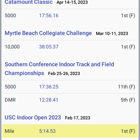
Catamount Classic
Apr 14-15, 2023
5000
17:56.16
1st (F)
Myrtle Beach Collegiate Challenge
Mar 10-11, 2023
10,000
38:05.37
1st (F)
Southern Conference Indoor Track and Field
Championships
Feb 25-26, 2023
5000
17:36.25
11th (F)
DMR
12:28.41
5th (F)
USC Indoor Open 2023
Feb 17, 2023
Mile
5:14.53
1st (F)