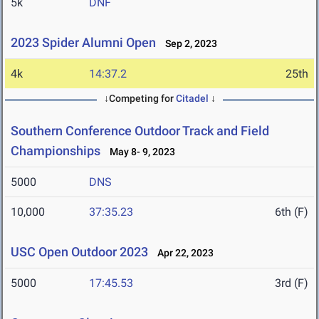
5k
DNF
2023 Spider Alumni Open
Sep 2, 2023
4k
14:37.2
25th
↓Competing for
Citadel
↓
Southern Conference Outdoor Track and Field
Championships
May 8- 9, 2023
5000
DNS
10,000
37:35.23
6th (F)
USC Open Outdoor 2023
Apr 22, 2023
5000
17:45.53
3rd (F)