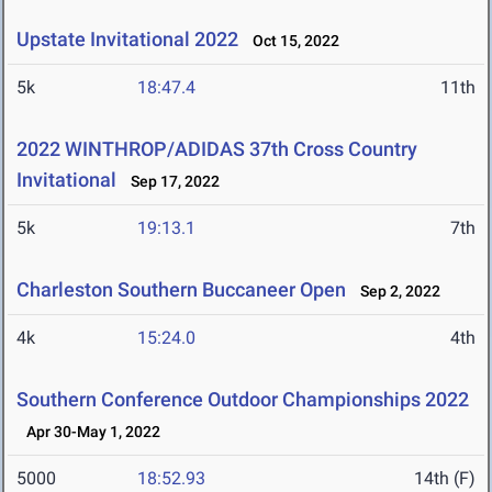
Upstate Invitational 2022
Oct 15, 2022
5k
18:47.4
11th
2022 WINTHROP/ADIDAS 37th Cross Country
Invitational
Sep 17, 2022
5k
19:13.1
7th
Charleston Southern Buccaneer Open
Sep 2, 2022
4k
15:24.0
4th
Southern Conference Outdoor Championships 2022
Apr 30-May 1, 2022
5000
18:52.93
14th (F)