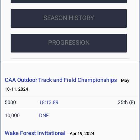
SEASON HISTORY
PROGRESSION
CAA Outdoor Track and Field Championships
May
10-11, 2024
5000
18:13.89
25th (F)
10,000
DNF
Wake Forest Invitational
Apr 19, 2024