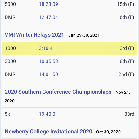
5000
18:23.09
15th (F)
DMR
12:47.04
6th (F)
VMI Winter Relays 2021
Jan 29-30, 2021
1000
3:16.41
3rd (F)
3000
10:35.53
8th (F)
DMR
14:01.50
2nd (F)
2020 Southern Conference Championships
Nov 21,
2020
5k
19:40.0
33rd
Newberry College Invitational 2020
Oct 30, 2020