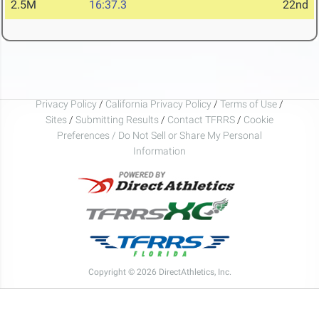
2.5M
16:37.3
22nd
Privacy Policy
/
California Privacy Policy
/
Terms of Use
/
Sites
/
Submitting Results
/
Contact TFRRS
/
Cookie
Preferences / Do Not Sell or Share My Personal
Information
Copyright © 2026 DirectAthletics, Inc.
Generated 2026-08-06 15:56:51