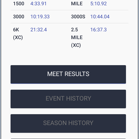
1500
4:33.91
MILE
5:10.92
3000
10:19.33
3000S
10:44.04
6K
21:32.4
2.5
16:37.3
(XC)
MILE
(XC)
MEET RESULTS
EVENT HISTORY
SEASON HISTORY