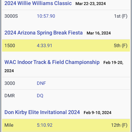
2024 Willie Williams Classic
Mar 22-23, 2024
3000S
10:57.90
1st (F)
2024 Arizona Spring Break Fiesta
Mar 16, 2024
1500
4:33.91
5th (F)
WAC Indoor Track & Field Championship
Feb 19-20,
2024
3000
DNF
DMR
DQ
Don Kirby Elite Invitational 2024
Feb 9-10, 2024
Mile
5:10.92
12th (F)