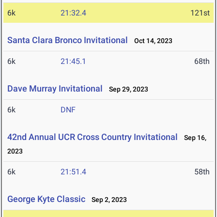
6k
21:32.4
121st
Santa Clara Bronco Invitational
Oct 14, 2023
6k
21:45.1
68th
Dave Murray Invitational
Sep 29, 2023
6k
DNF
42nd Annual UCR Cross Country Invitational
Sep 16,
2023
6k
21:51.4
58th
George Kyte Classic
Sep 2, 2023