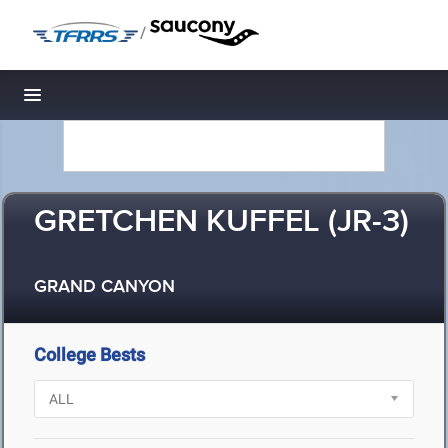
/
Toggle navigation
GRETCHEN KUFFEL (JR-3)
GRAND CANYON
College Bests