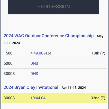
PROGRESSION
2024 WAC Outdoor Conference Championship
May
9-11, 2024
1500
4:49.00
18th (P)
(4.6)
5000
DNS
3000S
DNS
2024 Bryan Clay Invitational
Apr 11-13, 2024
3000S
10:44.04
32nd (F)