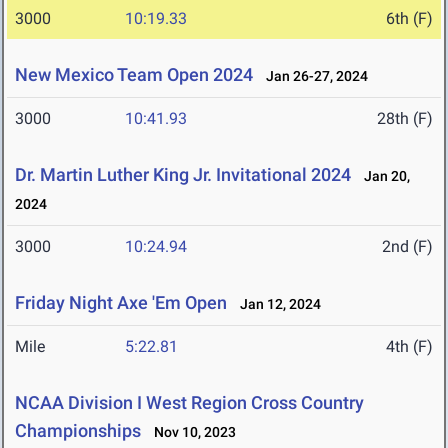
3000
10:19.33
6th (F)
New Mexico Team Open 2024
Jan 26-27, 2024
3000
10:41.93
28th (F)
Dr. Martin Luther King Jr. Invitational 2024
Jan 20,
2024
3000
10:24.94
2nd (F)
Friday Night Axe 'Em Open
Jan 12, 2024
Mile
5:22.81
4th (F)
NCAA Division I West Region Cross Country
Championships
Nov 10, 2023