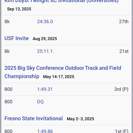
Kim Duyst Twilight XC Invitational (Universities)
Sep 13, 2025
8k
24:36.0
27th
USF Invite
Aug 29, 2025
8k
25:11.1
21st
2025 Big Sky Conference Outdoor Track and Field
Championship
May 14-17, 2025
800
1:49.31
3rd (P)
800
DQ
Fresno State Invitational
May 2- 3, 2025
800
1:49.86
1st (F)