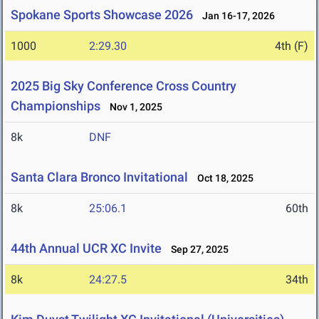
Spokane Sports Showcase 2026
Jan 16-17, 2026
1000
2:29.30
4th (F)
2025 Big Sky Conference Cross Country
Championships
Nov 1, 2025
8k
DNF
Santa Clara Bronco Invitational
Oct 18, 2025
8k
25:06.1
60th
44th Annual UCR XC Invite
Sep 27, 2025
8k
24:27.5
34th