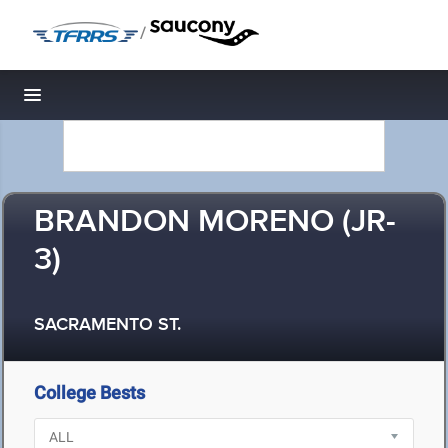
/
Toggle navigation
BRANDON MORENO (JR-
3)
SACRAMENTO ST.
College Bests