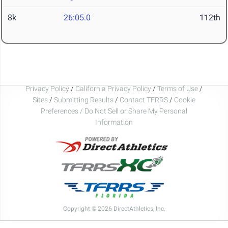
8k
26:05.0
112th
Privacy Policy
/
California Privacy Policy
/
Terms of Use
/
Sites
/
Submitting Results
/
Contact TFRRS
/
Cookie
Preferences / Do Not Sell or Share My Personal
Information
Copyright © 2026 DirectAthletics, Inc.