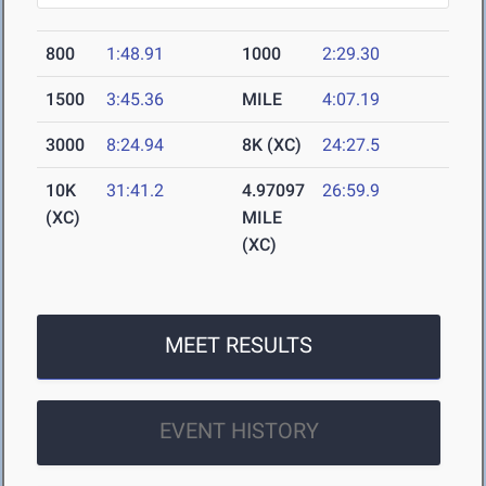
800
1:48.91
1000
2:29.30
1500
3:45.36
MILE
4:07.19
3000
8:24.94
8K (XC)
24:27.5
10K
31:41.2
4.97097
26:59.9
(XC)
MILE
(XC)
MEET RESULTS
EVENT HISTORY