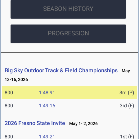
SEASON HISTORY
PROGRESSION
Big Sky Outdoor Track & Field Championships
May
13-16, 2026
800
1:48.91
3rd (P)
800
1:49.16
3rd (F)
2026 Fresno State Invite
May 1- 2, 2026
800
1:49.21
1st (F)