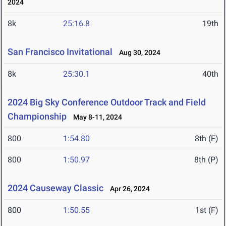
2024
8k
25:16.8
19th
San Francisco Invitational
Aug 30, 2024
8k
25:30.1
40th
2024 Big Sky Conference Outdoor Track and Field
Championship
May 8-11, 2024
800
1:54.80
8th (F)
800
1:50.97
8th (P)
2024 Causeway Classic
Apr 26, 2024
800
1:50.55
1st (F)