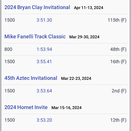
2024 Bryan Clay Invitational
Apr 11-13, 2024
1500
3:51.30
115th (F)
Mike Fanelli Track Classic
Mar 29-30, 2024
800
1:53.94
48th (F)
1500
3:55.41
16th (F)
45th Aztec Invitational
Mar 22-23, 2024
1500
3:53.64
2nd (F)
2024 Hornet Invite
Mar 15-16, 2024
1500
3:53.20
12th (F)