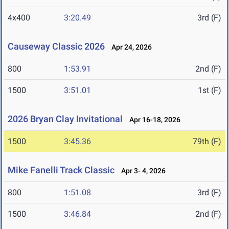
4x400
3:20.49
3rd (F)
Causeway Classic 2026
Apr 24, 2026
800
1:53.91
2nd (F)
1500
3:51.01
1st (F)
2026 Bryan Clay Invitational
Apr 16-18, 2026
1500
3:45.36
79th (F)
Mike Fanelli Track Classic
Apr 3- 4, 2026
800
1:51.08
3rd (F)
1500
3:46.84
2nd (F)