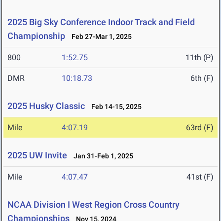
2025 Big Sky Conference Indoor Track and Field
Championship
Feb 27-Mar 1, 2025
800
1:52.75
11th (P)
DMR
10:18.73
6th (F)
2025 Husky Classic
Feb 14-15, 2025
Mile
4:07.19
63rd (F)
2025 UW Invite
Jan 31-Feb 1, 2025
Mile
4:07.47
41st (F)
NCAA Division I West Region Cross Country
Championships
Nov 15, 2024