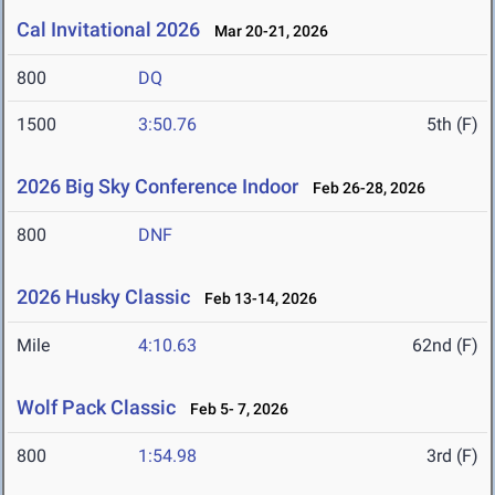
Cal Invitational 2026
Mar 20-21, 2026
800
DQ
1500
3:50.76
5th (F)
2026 Big Sky Conference Indoor
Feb 26-28, 2026
800
DNF
2026 Husky Classic
Feb 13-14, 2026
Mile
4:10.63
62nd (F)
Wolf Pack Classic
Feb 5- 7, 2026
800
1:54.98
3rd (F)