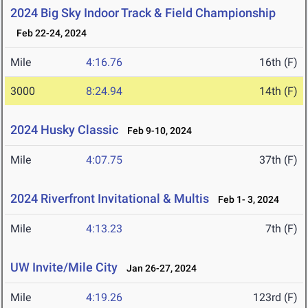
2024 Big Sky Indoor Track & Field Championship
Feb 22-24, 2024
Mile
4:16.76
16th (F)
3000
8:24.94
14th (F)
2024 Husky Classic
Feb 9-10, 2024
Mile
4:07.75
37th (F)
2024 Riverfront Invitational & Multis
Feb 1- 3, 2024
Mile
4:13.23
7th (F)
UW Invite/Mile City
Jan 26-27, 2024
Mile
4:19.26
123rd (F)