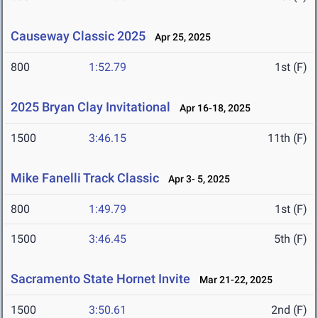
Causeway Classic 2025
Apr 25, 2025
800
1:52.79
1st (F)
2025 Bryan Clay Invitational
Apr 16-18, 2025
1500
3:46.15
11th (F)
Mike Fanelli Track Classic
Apr 3- 5, 2025
800
1:49.79
1st (F)
1500
3:46.45
5th (F)
Sacramento State Hornet Invite
Mar 21-22, 2025
1500
3:50.61
2nd (F)