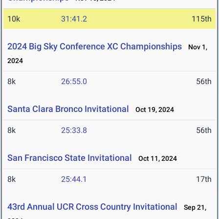
10k
31:41.2
115th
2024 Big Sky Conference XC Championships
Nov 1,
2024
8k
26:55.0
56th
Santa Clara Bronco Invitational
Oct 19, 2024
8k
25:33.8
56th
San Francisco State Invitational
Oct 11, 2024
8k
25:44.1
17th
43rd Annual UCR Cross Country Invitational
Sep 21,