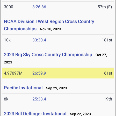
3000
8:26.86
57th (F)
NCAA Division I West Region Cross Country
Championships
Nov 10, 2023
10k
33:30.4
181st
2023 Big Sky Cross Country Championship
Oct 27,
2023
4.97097M
26:59.9
61st
Pacific Invitational
Sep 29, 2023
8k
25:38.4
19th
2023 Bill Dellinger Invitational
Sep 22, 2023