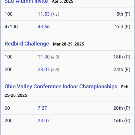
SLU Alumni Invite
Apr 5, 2025
100
11.53
5th (F)
(1.1)
4x100
43.66
2nd (F)
Redbird Challenge
Mar 28-29, 2025
100
11.30
18th (P)
(4.3)
200
23.07
24th (F)
(3.8)
Ohio Valley Conference Indoor Championships
Feb
25-26, 2025
60
7.27
20th (P)
200
23.07
16th (P)