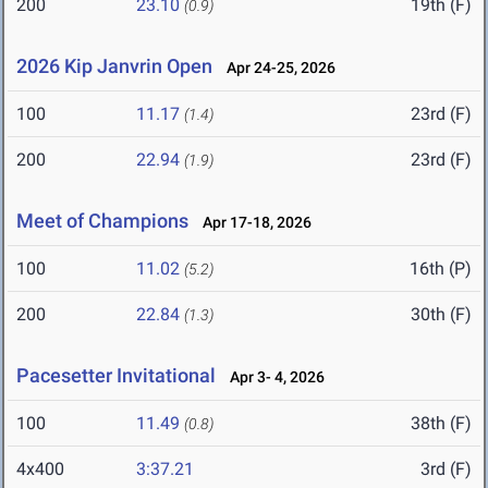
200
23.10
19th (F)
(0.9)
2026 Kip Janvrin Open
Apr 24-25, 2026
100
11.17
23rd (F)
(1.4)
200
22.94
23rd (F)
(1.9)
Meet of Champions
Apr 17-18, 2026
100
11.02
16th (P)
(5.2)
200
22.84
30th (F)
(1.3)
Pacesetter Invitational
Apr 3- 4, 2026
100
11.49
38th (F)
(0.8)
4x400
3:37.21
3rd (F)