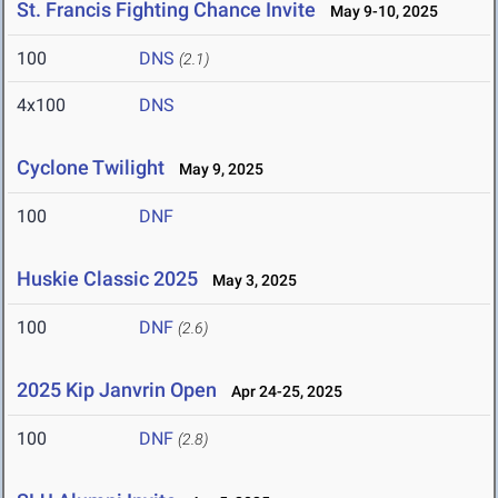
St. Francis Fighting Chance Invite
May 9-10, 2025
100
DNS
(2.1)
4x100
DNS
Cyclone Twilight
May 9, 2025
100
DNF
Huskie Classic 2025
May 3, 2025
100
DNF
(2.6)
2025 Kip Janvrin Open
Apr 24-25, 2025
100
DNF
(2.8)