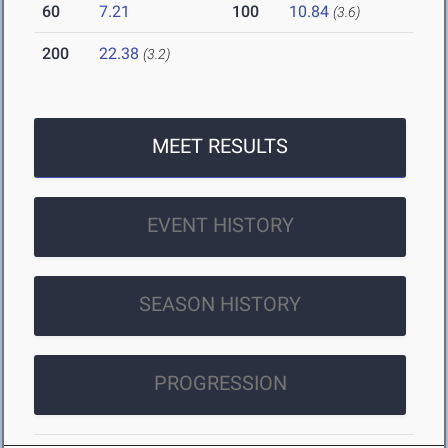
60
7.21
100
10.84
(3.6)
200
22.38
(3.2)
MEET RESULTS
EVENT HISTORY
SEASON HISTORY
PROGRESSION