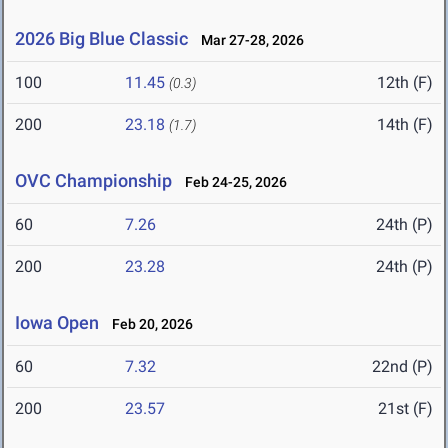
2026 Big Blue Classic
Mar 27-28, 2026
100
11.45
12th (F)
(0.3)
200
23.18
14th (F)
(1.7)
OVC Championship
Feb 24-25, 2026
60
7.26
24th (P)
200
23.28
24th (P)
Iowa Open
Feb 20, 2026
60
7.32
22nd (P)
200
23.57
21st (F)