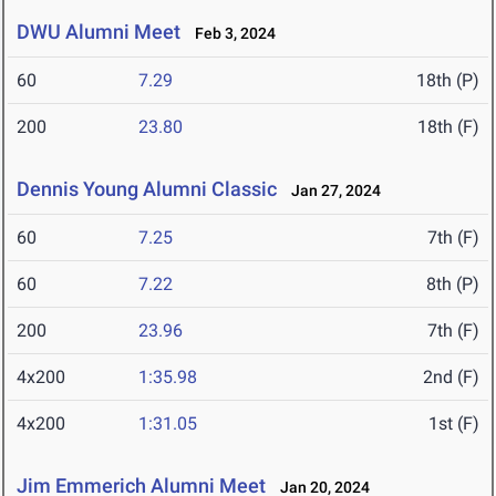
DWU Alumni Meet
Feb 3, 2024
60
7.29
18th (P)
200
23.80
18th (F)
Dennis Young Alumni Classic
Jan 27, 2024
60
7.25
7th (F)
60
7.22
8th (P)
200
23.96
7th (F)
4x200
1:35.98
2nd (F)
4x200
1:31.05
1st (F)
Jim Emmerich Alumni Meet
Jan 20, 2024