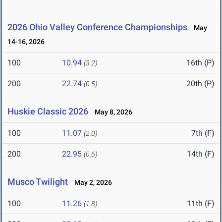
2026 Ohio Valley Conference Championships
May
14-16, 2026
100
10.94
16th (P)
(3.2)
200
22.74
20th (P)
(0.5)
Huskie Classic 2026
May 8, 2026
100
11.07
7th (F)
(2.0)
200
22.95
14th (F)
(0.6)
Musco Twilight
May 2, 2026
100
11.26
11th (F)
(1.8)