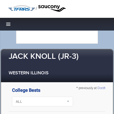
/
Toggle navigation
JACK KNOLL (JR-3)
WESTERN ILLINOIS
* previously at
Dordt
College Bests