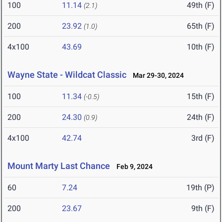
100
11.14
49th (F)
(2.1)
200
23.92
65th (F)
(1.0)
4x100
43.69
10th (F)
Wayne State - Wildcat Classic
Mar 29-30, 2024
100
11.34
15th (F)
(-0.5)
200
24.30
24th (F)
(0.9)
4x100
42.74
3rd (F)
Mount Marty Last Chance
Feb 9, 2024
60
7.24
19th (P)
200
23.67
9th (F)