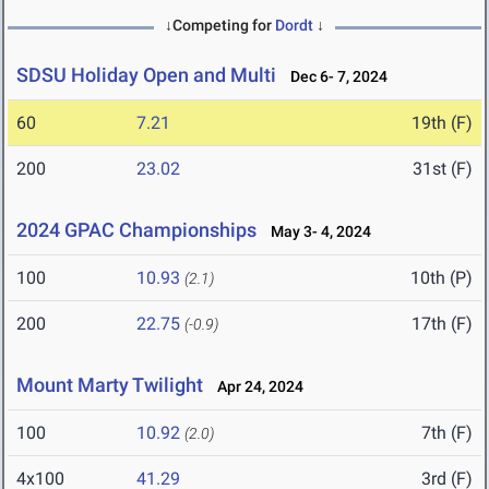
↓Competing for
Dordt
↓
SDSU Holiday Open and Multi
Dec 6- 7, 2024
60
7.21
19th (F)
200
23.02
31st (F)
2024 GPAC Championships
May 3- 4, 2024
100
10.93
10th (P)
(2.1)
200
22.75
17th (F)
(-0.9)
Mount Marty Twilight
Apr 24, 2024
100
10.92
7th (F)
(2.0)
4x100
41.29
3rd (F)