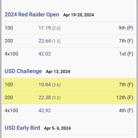
2024 Red Raider Open
Apr 19-20, 2024
100
11.19
9th (P)
(2.0)
200
22.64
7th (F)
(1.5)
4x100
42.02
1st (F)
USD Challenge
Apr 13, 2024
100
10.84
7th (F)
(3.6)
200
22.38
12th (F)
(3.2)
4x100
42.92
4th (F)
USD Early Bird
Apr 5- 6, 2024