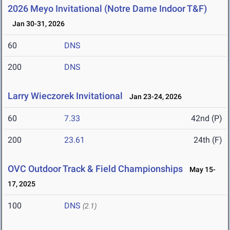
2026 Meyo Invitational (Notre Dame Indoor T&F)
Jan 30-31, 2026
60
DNS
200
DNS
Larry Wieczorek Invitational
Jan 23-24, 2026
60
7.33
42nd (P)
200
23.61
24th (F)
OVC Outdoor Track & Field Championships
May 15-
17, 2025
100
DNS
(2.1)