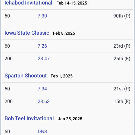
Ichabod Invitational
Feb 14-15, 2025
60
7.30
90th (P)
Iowa State Classic
Feb 8, 2025
60
7.26
23rd (P)
200
23.47
25th (F)
Spartan Shootout
Feb 1, 2025
60
7.34
21st (P)
200
23.63
15th (F)
Bob Teel Invitational
Jan 25, 2025
60
DNS