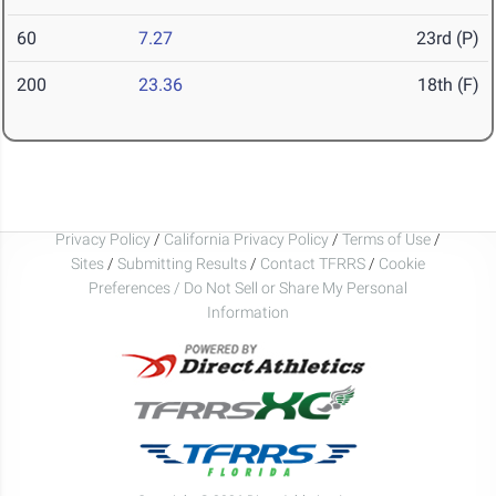
60
7.27
23rd (P)
200
23.36
18th (F)
Privacy Policy
/
California Privacy Policy
/
Terms of Use
/
Sites
/
Submitting Results
/
Contact TFRRS
/
Cookie
Preferences / Do Not Sell or Share My Personal
Information