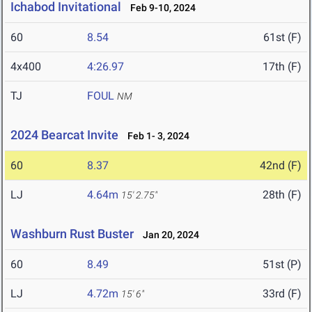
Ichabod Invitational
Feb 9-10, 2024
60
8.54
61st (F)
4x400
4:26.97
17th (F)
TJ
FOUL
NM
2024 Bearcat Invite
Feb 1- 3, 2024
60
8.37
42nd (F)
LJ
4.64m
28th (F)
15' 2.75"
Washburn Rust Buster
Jan 20, 2024
60
8.49
51st (P)
LJ
4.72m
33rd (F)
15' 6"