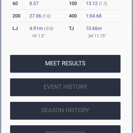
60
8.37
100
13.12
(1.7)
200
27.06
400
1:04.68
(1.0)
LJ
4.91m
TJ
10.66m
(-0.5)
16' 1.5"
34' 11.75"
MEET RESULTS
EVENT HISTORY
SEASON HISTORY