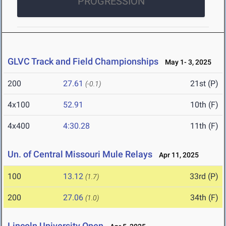
PROGRESSION
GLVC Track and Field Championships
May 1- 3, 2025
200
27.61
21st (P)
(-0.1)
4x100
52.91
10th (F)
4x400
4:30.28
11th (F)
Un. of Central Missouri Mule Relays
Apr 11, 2025
100
13.12
33rd (P)
(1.7)
200
27.06
34th (F)
(1.0)
Lincoln University Open