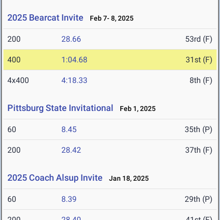
2025 Bearcat Invite
Feb 7- 8, 2025
200
28.66
53rd (F)
400
1:04.68
31st (F)
4x400
4:18.33
8th (F)
Pittsburg State Invitational
Feb 1, 2025
60
8.45
35th (P)
200
28.42
37th (F)
2025 Coach Alsup Invite
Jan 18, 2025
60
8.39
29th (P)
200
28.40
41st (F)