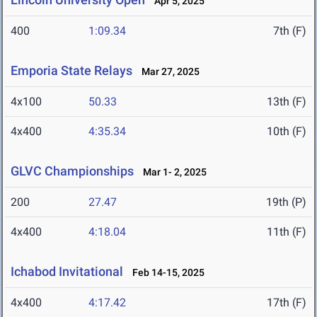
Apr 5, 2025
400
1:09.34
7th (F)
Emporia State Relays
Mar 27, 2025
4x100
50.33
13th (F)
4x400
4:35.34
10th (F)
GLVC Championships
Mar 1- 2, 2025
200
27.47
19th (P)
4x400
4:18.04
11th (F)
Ichabod Invitational
Feb 14-15, 2025
4x400
4:17.42
17th (F)