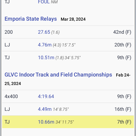
TJ
FOUL
NM
Emporia State Relays
Mar 28, 2024
200
27.65
42nd (F)
(1.6)
LJ
4.76m
20th (F)
(4.3)
15' 7.5"
TJ
10.51m
9th (F)
(1.8)
34' 5.75"
GLVC Indoor Track and Field Championships
Feb 24-
25, 2024
4x400
4:19.64
9th (F)
LJ
4.49m
16th (F)
14' 8.75"
TJ
10.66m
7th (F)
34' 11.75"