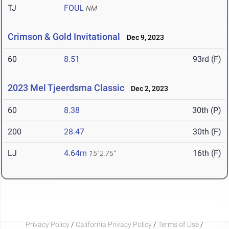
TJ
FOUL
NM
Crimson & Gold Invitational
Dec 9, 2023
60
8.51
93rd (F)
2023 Mel Tjeerdsma Classic
Dec 2, 2023
60
8.38
30th (P)
200
28.47
30th (F)
LJ
4.64m
16th (F)
15' 2.75"
Privacy Policy
/
California Privacy Policy
/
Terms of Use
/