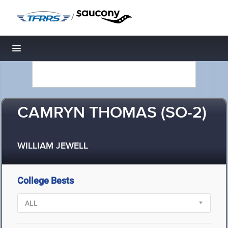
/
Toggle navigation
CAMRYN THOMAS (SO-2)
WILLIAM JEWELL
College Bests