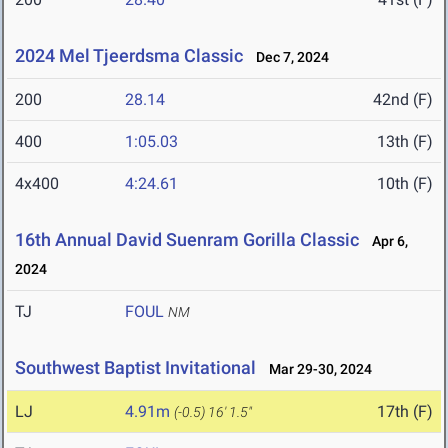
2024 Mel Tjeerdsma Classic
Dec 7, 2024
200
28.14
42nd (F)
400
1:05.03
13th (F)
4x400
4:24.61
10th (F)
16th Annual David Suenram Gorilla Classic
Apr 6,
2024
TJ
FOUL
NM
Southwest Baptist Invitational
Mar 29-30, 2024
LJ
4.91m
17th (F)
(-0.5)
16' 1.5"