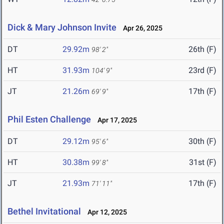
Dick & Mary Johnson Invite
Apr 26, 2025
DT
29.92m
26th (F)
98' 2"
HT
31.93m
23rd (F)
104' 9"
JT
21.26m
17th (F)
69' 9"
Phil Esten Challenge
Apr 17, 2025
DT
29.12m
30th (F)
95' 6"
HT
30.38m
31st (F)
99' 8"
JT
21.93m
17th (F)
71' 11"
Bethel Invitational
Apr 12, 2025