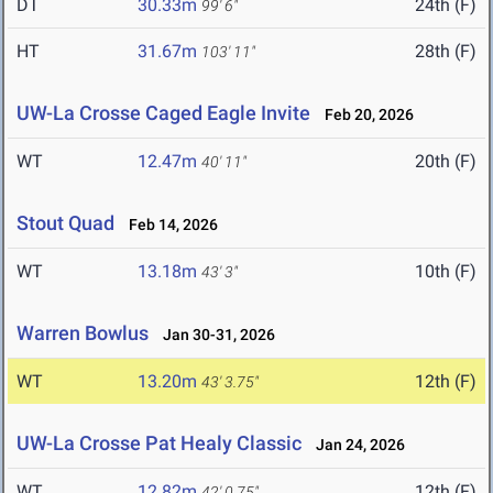
DT
30.33m
24th (F)
99' 6"
HT
31.67m
28th (F)
103' 11"
UW-La Crosse Caged Eagle Invite
Feb 20, 2026
WT
12.47m
20th (F)
40' 11"
Stout Quad
Feb 14, 2026
WT
13.18m
10th (F)
43' 3"
Warren Bowlus
Jan 30-31, 2026
WT
13.20m
12th (F)
43' 3.75"
UW-La Crosse Pat Healy Classic
Jan 24, 2026
WT
12.82m
12th (F)
42' 0.75"