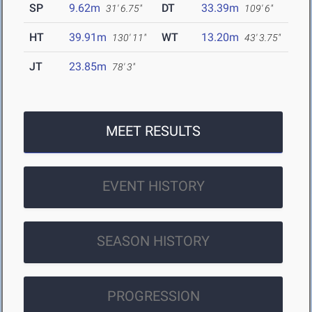
SP
9.62m
DT
33.39m
31' 6.75"
109' 6"
HT
39.91m
WT
13.20m
130' 11"
43' 3.75"
JT
23.85m
78' 3"
MEET RESULTS
EVENT HISTORY
SEASON HISTORY
PROGRESSION