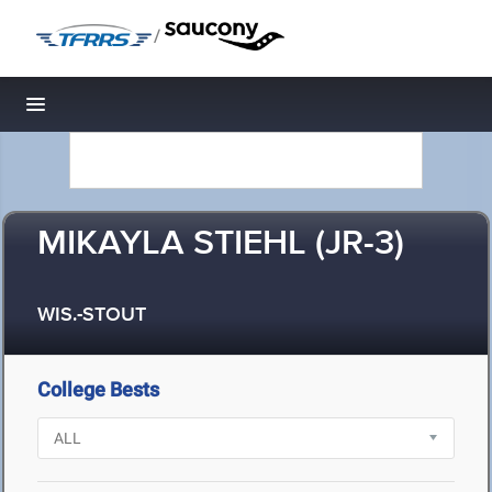
/
Toggle navigation
MIKAYLA STIEHL (JR-3)
WIS.-STOUT
College Bests