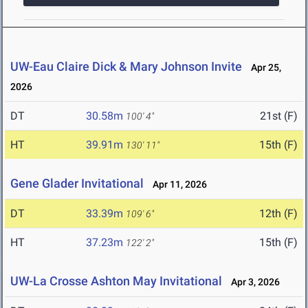
UW-Eau Claire Dick & Mary Johnson Invite
Apr 25,
2026
DT
30.58m
21st (F)
100' 4"
HT
39.91m
15th (F)
130' 11"
Gene Glader Invitational
Apr 11, 2026
DT
33.39m
12th (F)
109' 6"
HT
37.23m
15th (F)
122' 2"
UW-La Crosse Ashton May Invitational
Apr 3, 2026