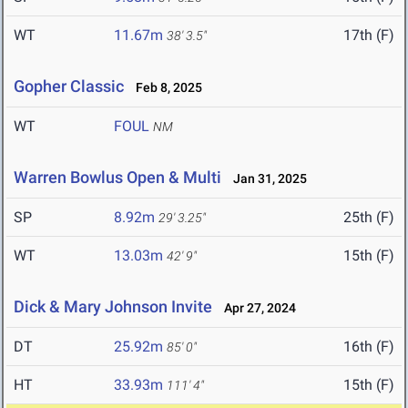
WT
11.67m
17th (F)
38' 3.5"
Gopher Classic
Feb 8, 2025
WT
FOUL
NM
Warren Bowlus Open & Multi
Jan 31, 2025
SP
8.92m
25th (F)
29' 3.25"
WT
13.03m
15th (F)
42' 9"
Dick & Mary Johnson Invite
Apr 27, 2024
DT
25.92m
16th (F)
85' 0"
HT
33.93m
15th (F)
111' 4"