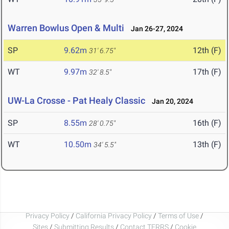
Warren Bowlus Open & Multi
Jan 26-27, 2024
SP
9.62m
12th (F)
31' 6.75"
WT
9.97m
17th (F)
32' 8.5"
UW-La Crosse - Pat Healy Classic
Jan 20, 2024
SP
8.55m
16th (F)
28' 0.75"
WT
10.50m
13th (F)
34' 5.5"
Privacy Policy
/
California Privacy Policy
/
Terms of Use
/
Sites
/
Submitting Results
/
Contact TFRRS
/
Cookie