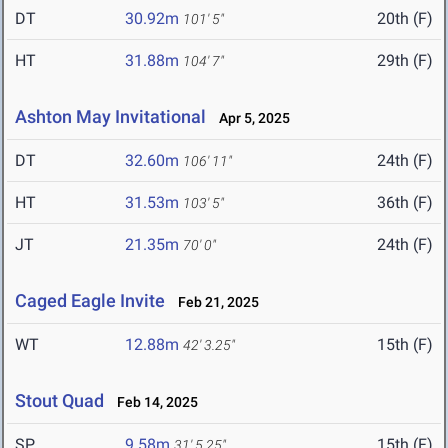
DT
30.92m
20th (F)
101' 5"
HT
31.88m
29th (F)
104' 7"
Ashton May Invitational
Apr 5, 2025
DT
32.60m
24th (F)
106' 11"
HT
31.53m
36th (F)
103' 5"
JT
21.35m
24th (F)
70' 0"
Caged Eagle Invite
Feb 21, 2025
WT
12.88m
15th (F)
42' 3.25"
Stout Quad
Feb 14, 2025
SP
9.58m
15th (F)
31' 5.25"