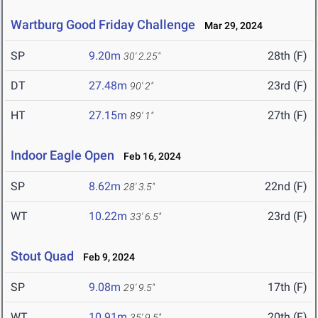
Wartburg Good Friday Challenge
Mar 29, 2024
SP
9.20m
28th (F)
30' 2.25"
DT
27.48m
23rd (F)
90' 2"
HT
27.15m
27th (F)
89' 1"
Indoor Eagle Open
Feb 16, 2024
SP
8.62m
22nd (F)
28' 3.5"
WT
10.22m
23rd (F)
33' 6.5"
Stout Quad
Feb 9, 2024
SP
9.08m
17th (F)
29' 9.5"
WT
10.91m
20th (F)
35' 9.5"