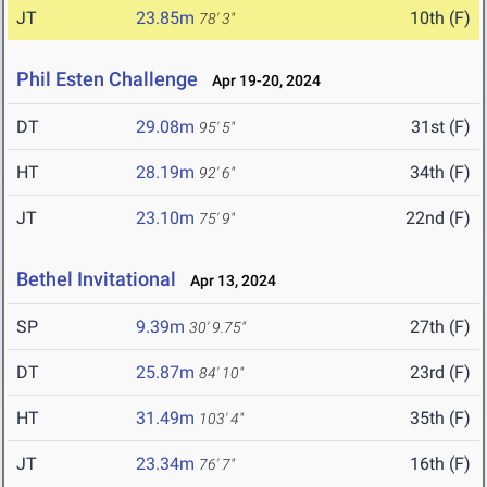
JT
23.85m
10th (F)
78' 3"
Phil Esten Challenge
Apr 19-20, 2024
DT
29.08m
31st (F)
95' 5"
HT
28.19m
34th (F)
92' 6"
JT
23.10m
22nd (F)
75' 9"
Bethel Invitational
Apr 13, 2024
SP
9.39m
27th (F)
30' 9.75"
DT
25.87m
23rd (F)
84' 10"
HT
31.49m
35th (F)
103' 4"
JT
23.34m
16th (F)
76' 7"