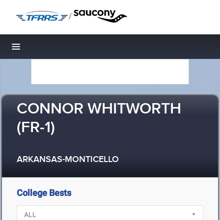
/
Toggle navigation
CONNOR WHITWORTH
(FR-1)
ARKANSAS-MONTICELLO
College Bests