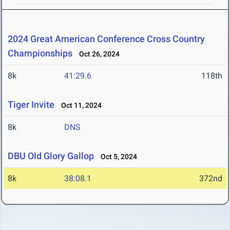
2024 Great American Conference Cross Country
Championships
Oct 26, 2024
8k
41:29.6
118th
Tiger Invite
Oct 11, 2024
8k
DNS
DBU Old Glory Gallop
Oct 5, 2024
8k
38:08.1
372nd