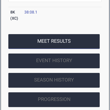
8K
38:08.1
(XC)
MEET RESULTS
EVENT HISTORY
SEASON HISTORY
PROGRESSION