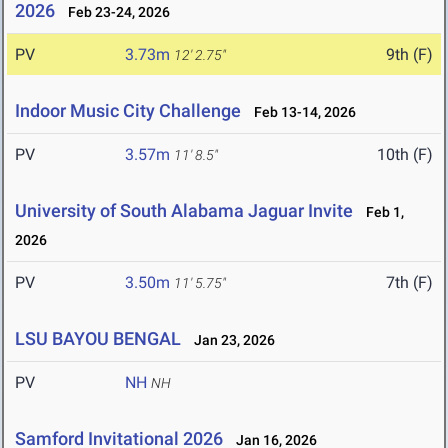
2026
Feb 23-24, 2026
PV
3.73m
9th (F)
12' 2.75"
Indoor Music City Challenge
Feb 13-14, 2026
PV
3.57m
10th (F)
11' 8.5"
University of South Alabama Jaguar Invite
Feb 1,
2026
PV
3.50m
7th (F)
11' 5.75"
LSU BAYOU BENGAL
Jan 23, 2026
PV
NH
NH
Samford Invitational 2026
Jan 16, 2026