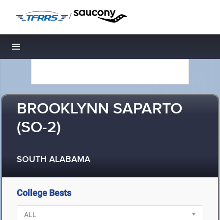
/
Toggle navigation
BROOKLYNN SAPARTO
(SO-2)
SOUTH ALABAMA
College Bests