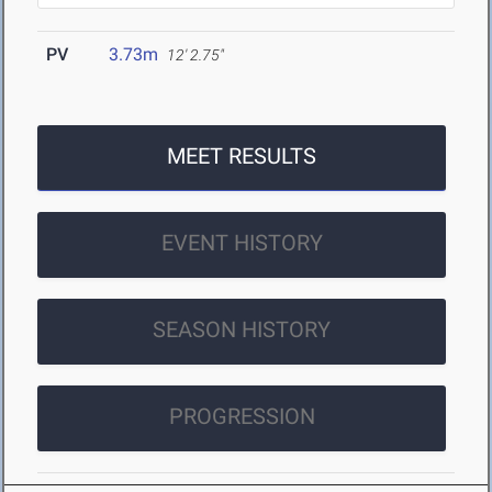
PV
3.73m
12' 2.75"
MEET RESULTS
EVENT HISTORY
SEASON HISTORY
PROGRESSION