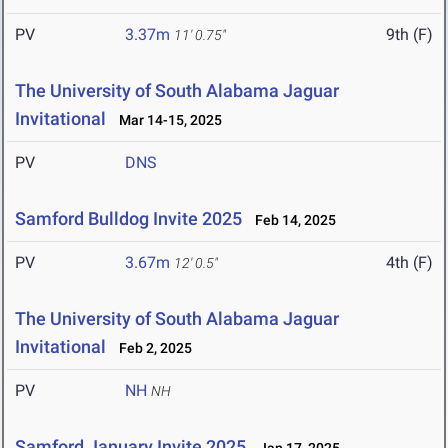
PV
3.37m
9th (F)
11' 0.75"
The University of South Alabama Jaguar
Invitational
Mar 14-15, 2025
PV
DNS
Samford Bulldog Invite 2025
Feb 14, 2025
PV
3.67m
4th (F)
12' 0.5"
The University of South Alabama Jaguar
Invitational
Feb 2, 2025
PV
NH
NH
Samford January Invite 2025