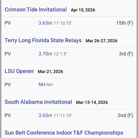
Crimson Tide Invitational
Apr 10, 2026
PV
3.63m
15th (F)
11' 10.75"
Terry Long Florida State Relays
Mar 26-27, 2026
PV
3.70m
3rd (F)
12' 1.5"
LSU Opener
Mar 21, 2026
PV
NH
NH
South Alabama invitational
Mar 13-14, 2026
PV
3.65m
2nd (F)
11' 11.75"
Sun Belt Conference Indoor T&F Championships