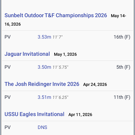
Sunbelt Outdoor T&F Championships 2026
May 14-
16, 2026
PV
3.53m
16th (F)
11' 7"
Jaguar Invitational
May 1, 2026
PV
3.50m
5th (F)
11' 5.75"
The Josh Reidinger Invite 2026
Apr 24, 2026
PV
3.51m
11th (F)
11' 6.25"
USSU Eagles Invitational
Apr 11, 2026
PV
DNS