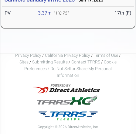
Jan 17, 2025
PV
3.37m
17th (F)
11' 0.75"
Privacy Policy
/
California Privacy Policy
/
Terms of Use
/
Sites
/
Submitting Results
/
Contact TFRRS
/
Cookie
Preferences / Do Not Sell or Share My Personal
Information
Copyright © 2026 DirectAthletics, Inc.