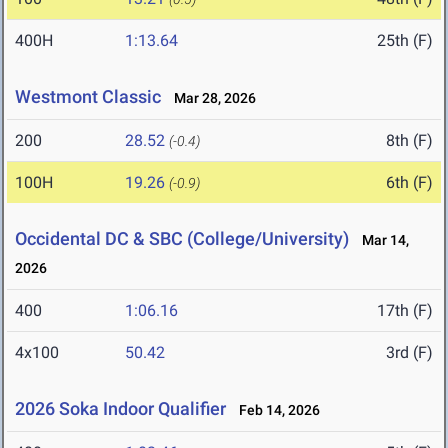
400H
1:13.64
25th (F)
Westmont Classic
Mar 28, 2026
200
28.52
8th (F)
(-0.4)
100H
19.26
6th (F)
(-0.9)
Occidental DC & SBC (College/University)
Mar 14,
2026
400
1:06.16
17th (F)
4x100
50.42
3rd (F)
2026 Soka Indoor Qualifier
Feb 14, 2026