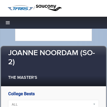
/
Toggle navigation
JOANNE NOORDAM (SO-
2)
THE MASTER'S
College Bests