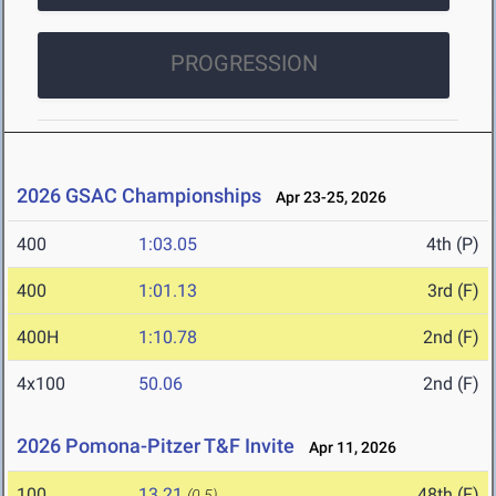
PROGRESSION
2026 GSAC Championships
Apr 23-25, 2026
400
1:03.05
4th (P)
400
1:01.13
3rd (F)
400H
1:10.78
2nd (F)
4x100
50.06
2nd (F)
2026 Pomona-Pitzer T&F Invite
Apr 11, 2026
100
13.21
48th (F)
(0.5)