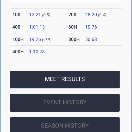
100
13.21
200
28.20
(0.5)
(0.4)
400
1:01.13
60H
10.76
100H
19.26
300H
50.68
(-0.9)
400H
1:10.78
MEET RESULTS
EVENT HISTORY
SEASON HISTORY