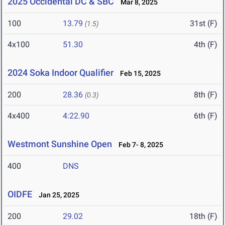
2025 Occidental DC & SBC
Mar 8, 2025
100
13.79
31st (F)
(1.5)
4x100
51.30
4th (F)
2024 Soka Indoor Qualifier
Feb 15, 2025
200
28.36
8th (F)
(0.3)
4x400
4:22.90
6th (F)
Westmont Sunshine Open
Feb 7- 8, 2025
400
DNS
OIDFE
Jan 25, 2025
200
29.02
18th (F)