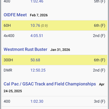
400
1:02.46
5th (F)
OIDFE Meet
Feb 7, 2026
60H
10.76
6th (F)
(0.9)
4x400
4:05.51
2nd (F)
Westmont Rust Buster
Jan 31, 2026
300H
50.68
6th (F)
DMR
12:50.25
2nd (F)
Cal Pac / GSAC Track and Field Championships
Apr
24-25, 2025
400
1:02.30
3rd (F)