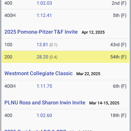
400
1:02.03
2nd (F)
400H
1:12.41
5th (F)
2025 Pomona-Pitzer T&F Invite
Apr 12, 2025
100
13.81
43rd (F)
(0.1)
200
28.20
54th (F)
(0.4)
Westmont Collegiate Classic
Mar 22, 2025
400H
1:11.75
6th (F)
PLNU Ross and Sharon Irwin Invite
Mar 14-15, 2025
400
1:02.60
18th (F)