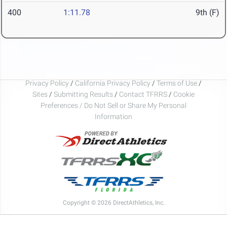
400
1:11.78
9th (F)
Privacy Policy
/
California Privacy Policy
/
Terms of Use
/
Sites
/
Submitting Results
/
Contact TFRRS
/
Cookie
Preferences / Do Not Sell or Share My Personal
Information
Copyright © 2026 DirectAthletics, Inc.