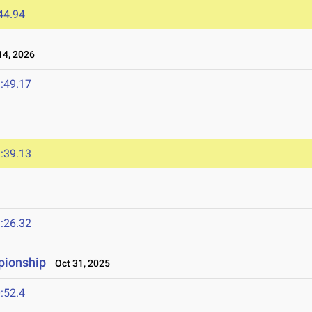
44.94
4, 2026
:49.17
:39.13
:26.32
pionship
Oct 31, 2025
:52.4