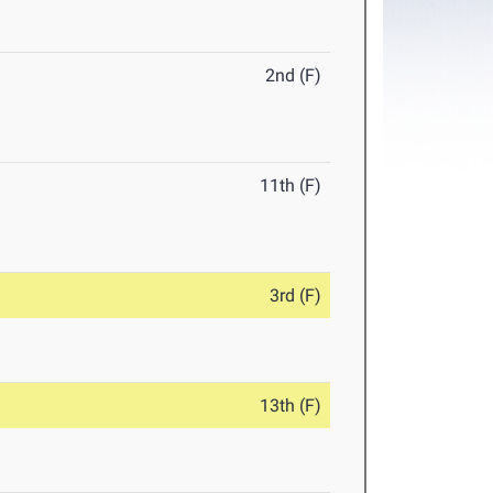
2nd (F)
11th (F)
3rd (F)
13th (F)