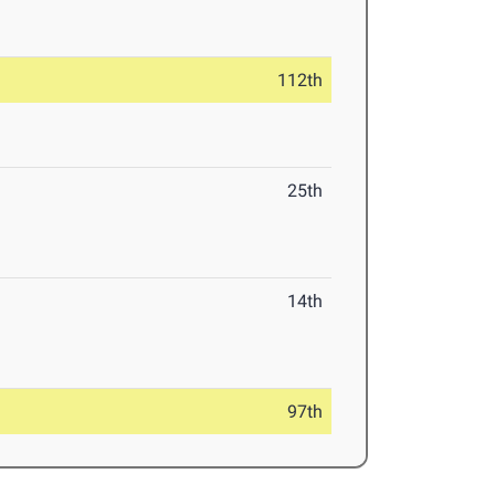
112th
25th
14th
97th