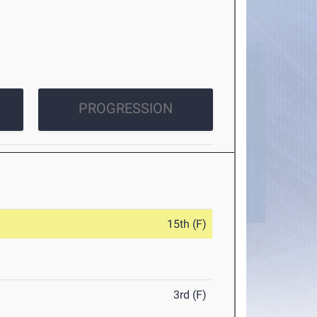
PROGRESSION
15th (F)
3rd (F)