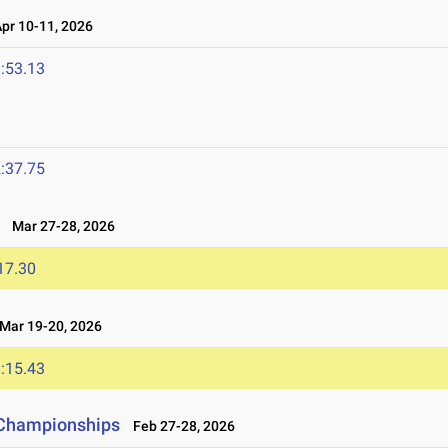
r 10-11, 2026
:53.13
:37.75
Mar 27-28, 2026
17.30
ar 19-20, 2026
:15.43
d Championships
Feb 27-28, 2026