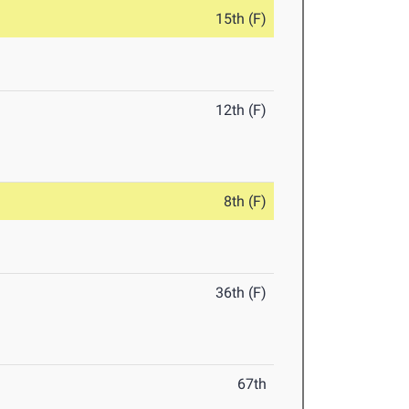
15th (F)
12th (F)
8th (F)
36th (F)
67th