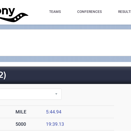
TEAMS
CONFERENCES
RESULT
2)
MILE
5:44.94
5000
19:39.13