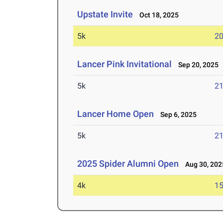
Upstate Invite
Oct 18, 2025
5k
20
Lancer Pink Invitational
Sep 20, 2025
5k
21
Lancer Home Open
Sep 6, 2025
5k
21
2025 Spider Alumni Open
Aug 30, 202
4k
15