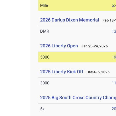
Mile
5:
2026 Darius Dixon Memorial
Feb 13-1
DMR
13
2026 Liberty Open
Jan 23-24, 2026
5000
19
2025 Liberty Kick Off
Dec 4- 5, 2025
3000
11
2025 Big South Cross Country Cham
5k
20