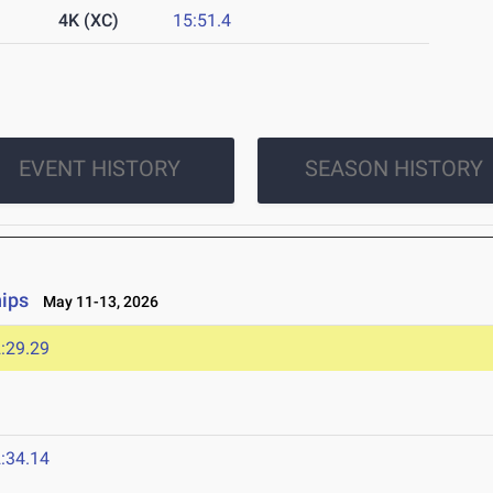
4K (XC)
15:51.4
EVENT HISTORY
SEASON HISTORY
ips
May 11-13, 2026
:29.29
:34.14