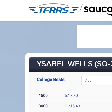
/
YSABEL WELLS (SO-
College Bests
1500
5:17.30
3000
11:15.43