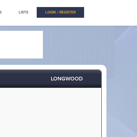
S
LISTS
LOGIN / REGISTER
LONGWOOD