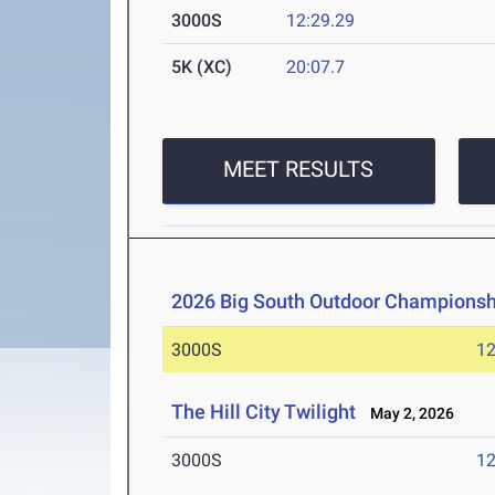
3000S
12:29.29
5K (XC)
20:07.7
MEET RESULTS
2026 Big South Outdoor Championsh
3000S
12
The Hill City Twilight
May 2, 2026
3000S
12