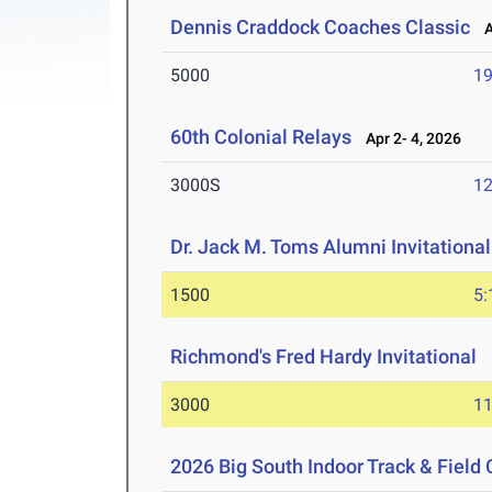
Dennis Craddock Coaches Classic
Ap
5000
19
60th Colonial Relays
Apr 2- 4, 2026
3000S
12
Dr. Jack M. Toms Alumni Invitational
1500
5:
Richmond's Fred Hardy Invitational
M
3000
11
2026 Big South Indoor Track & Fiel