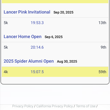
Lancer Pink Invitational
Sep 20, 2025
5k
19:53.3
13th
Lancer Home Open
Sep 6, 2025
5k
20:14.6
9th
2025 Spider Alumni Open
Aug 30, 2025
4k
15:07.5
59th
Privacy Policy
/
California Privacy Policy
/
Terms of Use
/