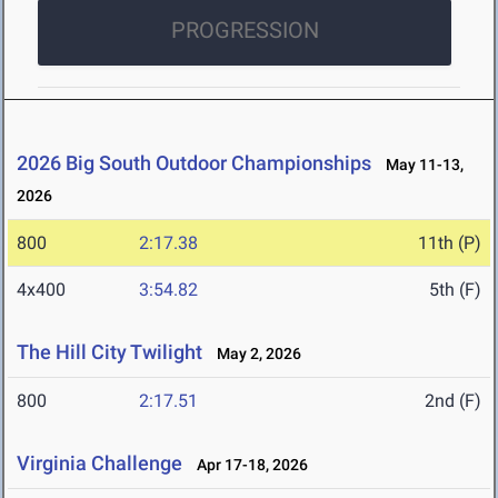
PROGRESSION
2026 Big South Outdoor Championships
May 11-13,
2026
800
2:17.38
11th (P)
4x400
3:54.82
5th (F)
The Hill City Twilight
May 2, 2026
800
2:17.51
2nd (F)
Virginia Challenge
Apr 17-18, 2026