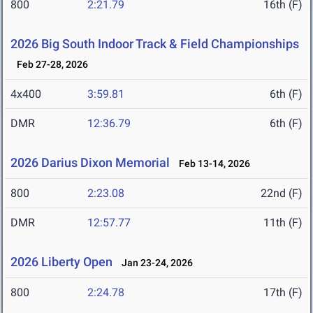
800
2:21.79
16th (F)
2026 Big South Indoor Track & Field Championships
Feb 27-28, 2026
4x400
3:59.81
6th (F)
DMR
12:36.79
6th (F)
2026 Darius Dixon Memorial
Feb 13-14, 2026
800
2:23.08
22nd (F)
DMR
12:57.77
11th (F)
2026 Liberty Open
Jan 23-24, 2026
800
2:24.78
17th (F)