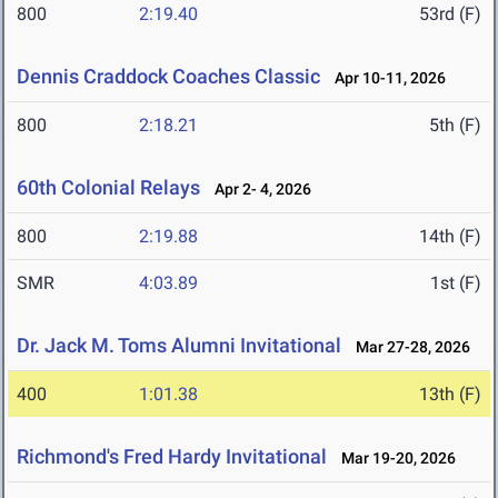
800
2:19.40
53rd (F)
Dennis Craddock Coaches Classic
Apr 10-11, 2026
800
2:18.21
5th (F)
60th Colonial Relays
Apr 2- 4, 2026
800
2:19.88
14th (F)
SMR
4:03.89
1st (F)
Dr. Jack M. Toms Alumni Invitational
Mar 27-28, 2026
400
1:01.38
13th (F)
Richmond's Fred Hardy Invitational
Mar 19-20, 2026