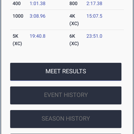
400
1:01.38
800
2:17.38
1000
3:08.96
4K
15:07.5
(XC)
5K
19:40.8
6K
23:51.0
(XC)
(XC)
MEET RESULTS
EVENT HISTORY
SEASON HISTORY