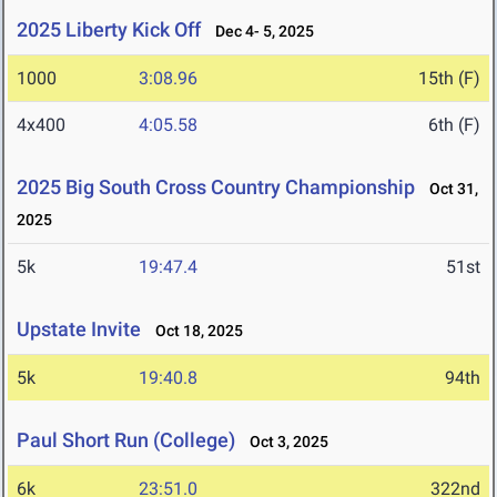
2025 Liberty Kick Off
Dec 4- 5, 2025
1000
3:08.96
15th (F)
4x400
4:05.58
6th (F)
2025 Big South Cross Country Championship
Oct 31,
2025
5k
19:47.4
51st
Upstate Invite
Oct 18, 2025
5k
19:40.8
94th
Paul Short Run (College)
Oct 3, 2025
6k
23:51.0
322nd