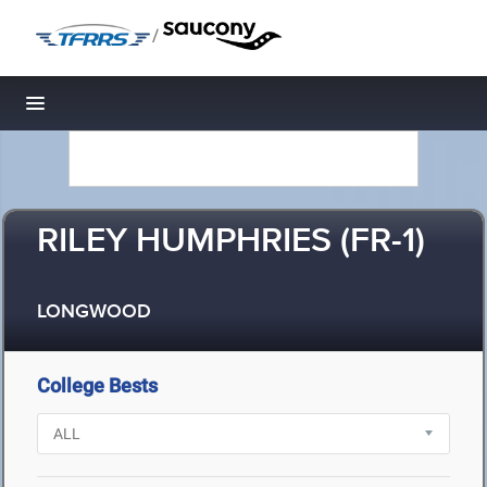
/
Toggle navigation
RILEY HUMPHRIES (FR-1)
LONGWOOD
College Bests