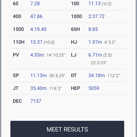
60
7.28
100
11.13
(-0.2)
400
47.86
1000
2:37.72
1500
4:19.40
60H
8.85
110H
15.37
HJ
1.97m
(+0.0)
6' 5.5"
PV
4.53m
LJ
6.71m
14' 10.25"
(2.5)
22' 0.25"
SP
11.13m
DT
34.18m
36' 6.25"
112' 2"
JT
35.40m
HEP
5059
116' 2"
DEC
7137
MEET RESULTS