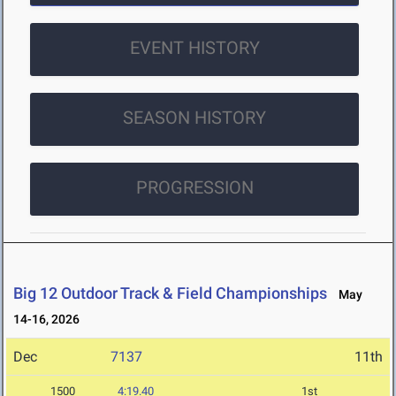
EVENT HISTORY
SEASON HISTORY
PROGRESSION
Big 12 Outdoor Track & Field Championships
May
14-16, 2026
Dec
7137
11th
1500
4:19.40
1st