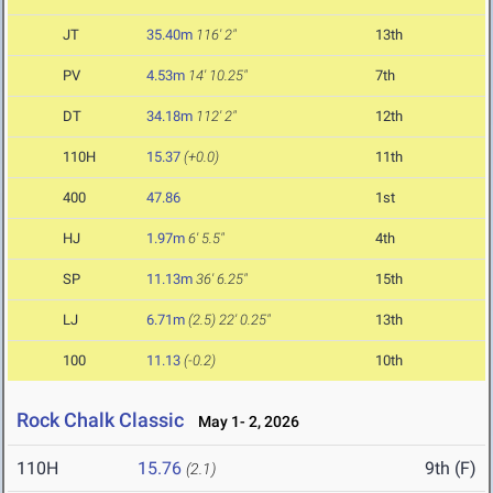
JT
35.40m
116' 2"
13th
PV
4.53m
14' 10.25"
7th
DT
34.18m
112' 2"
12th
110H
15.37
(+0.0)
11th
400
47.86
1st
HJ
1.97m
6' 5.5"
4th
SP
11.13m
36' 6.25"
15th
LJ
6.71m
(2.5)
22' 0.25"
13th
100
11.13
(-0.2)
10th
Rock Chalk Classic
May 1- 2, 2026
110H
15.76
9th (F)
(2.1)