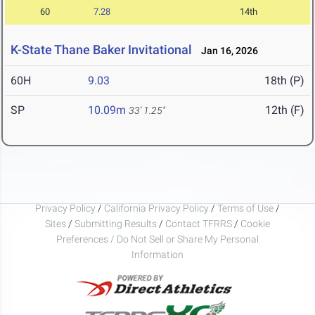
60
7.28
14th
K-State Thane Baker Invitational
Jan 16, 2026
60H
9.03
18th (P)
SP
10.09m
12th (F)
33' 1.25"
Privacy Policy
/
California Privacy Policy
/
Terms of Use
/
Sites
/
Submitting Results
/
Contact TFRRS
/
Cookie
Preferences / Do Not Sell or Share My Personal
Information