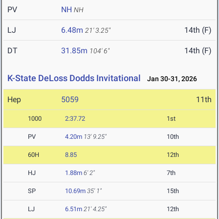
PV
NH
NH
LJ
6.48m
14th (F)
21' 3.25"
DT
31.85m
14th (F)
104' 6"
K-State DeLoss Dodds Invitational
Jan 30-31, 2026
Hep
5059
11th
1000
2:37.72
1st
PV
4.20m
13' 9.25"
10th
60H
8.85
12th
HJ
1.88m
6' 2"
7th
SP
10.69m
35' 1"
15th
LJ
6.51m
21' 4.25"
12th