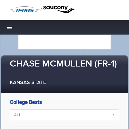
/
Toggle navigation
CHASE MCMULLEN (FR-1)
KANSAS STATE
College Bests