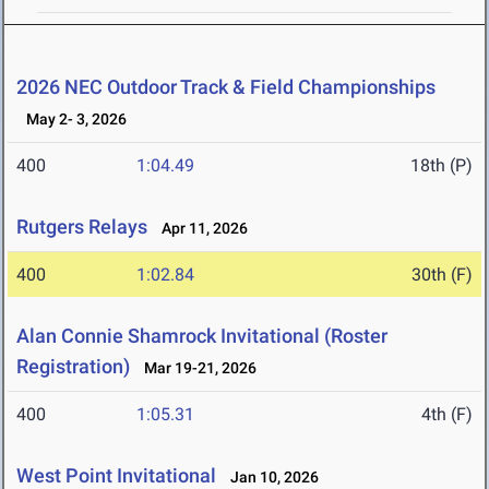
2026 NEC Outdoor Track & Field Championships
May 2- 3, 2026
400
1:04.49
18th (P)
Rutgers Relays
Apr 11, 2026
400
1:02.84
30th (F)
Alan Connie Shamrock Invitational (Roster
Registration)
Mar 19-21, 2026
400
1:05.31
4th (F)
West Point Invitational
Jan 10, 2026