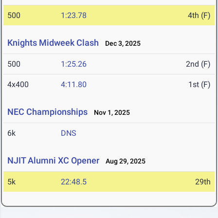
500
1:23.78
4th (F)
Knights Midweek Clash
Dec 3, 2025
500
1:25.26
2nd (F)
4x400
4:11.80
1st (F)
NEC Championships
Nov 1, 2025
6k
DNS
NJIT Alumni XC Opener
Aug 29, 2025
5k
22:48.5
29th