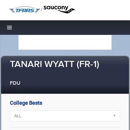
/
Toggle navigation
TANARI WYATT (FR-1)
FDU
College Bests