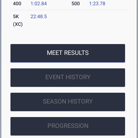
400
1:02.84
500
1:23.78
5K
22:48.5
(XC)
MEET RESULTS
EVENT HISTORY
SEASON HISTORY
PROGRESSION