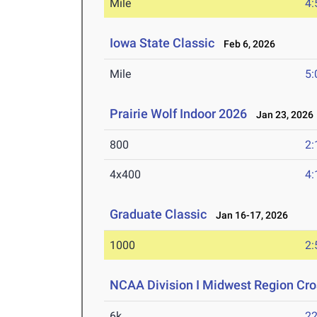
Mile
4:
Iowa State Classic
Feb 6, 2026
Mile
5:
Prairie Wolf Indoor 2026
Jan 23, 2026
800
2:
4x400
4:
Graduate Classic
Jan 16-17, 2026
1000
2:
NCAA Division I Midwest Region Cr
6k
22