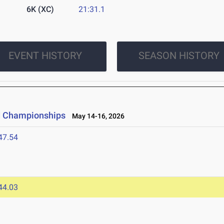
6K (XC)
21:31.1
EVENT HISTORY
SEASON HISTORY
ld Championships
May 14-16, 2026
47.54
44.03
6