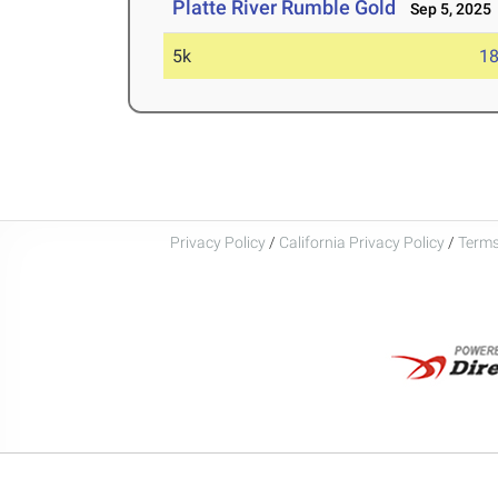
Platte River Rumble Gold
Sep 5, 2025
5k
18
Privacy Policy
/
California Privacy Policy
/
Terms