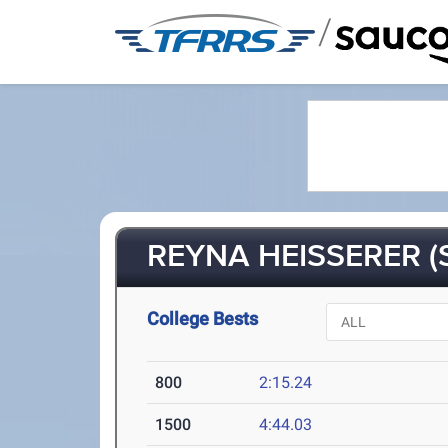
/
REYNA HEISSERER (
College Bests
800
2:15.24
1500
4:44.03