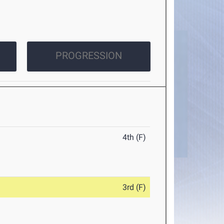
PROGRESSION
4th (F)
3rd (F)