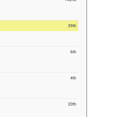
39th
6th
4th
20th