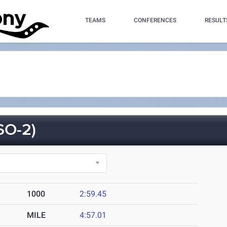
TEAMS
CONFERENCES
RESULT
SO-2)
1000
2:59.45
MILE
4:57.01