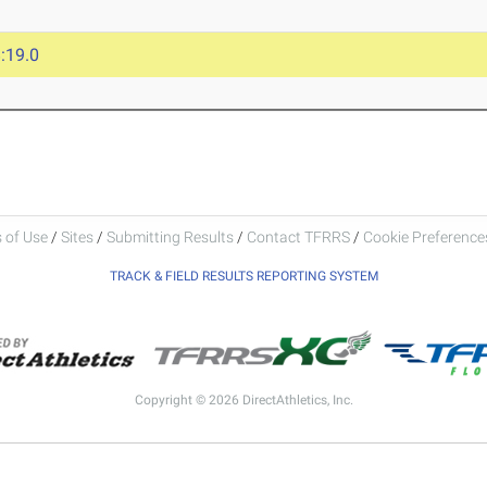
:19.0
 of Use
/
Sites
/
Submitting Results
/
Contact TFRRS
/
Cookie Preferences
TRACK & FIELD RESULTS REPORTING SYSTEM
Copyright © 2026 DirectAthletics, Inc.
Generated 2026-08-06 08:30:34