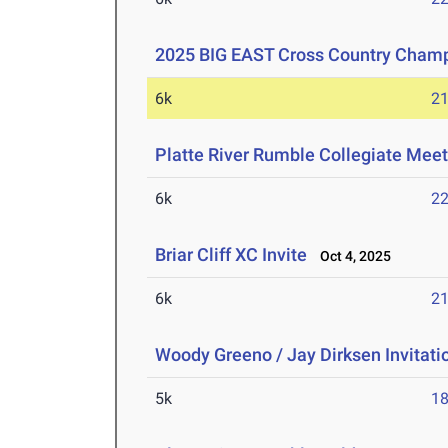
2025 BIG EAST Cross Country Cham
6k
21
Platte River Rumble Collegiate Mee
6k
22
Briar Cliff XC Invite
Oct 4, 2025
6k
21
Woody Greeno / Jay Dirksen Invitati
5k
18