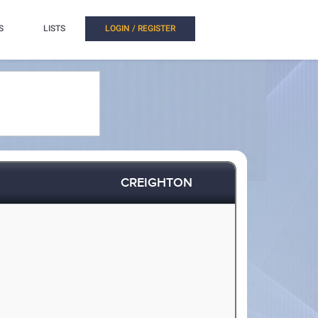
S
LISTS
LOGIN / REGISTER
CREIGHTON