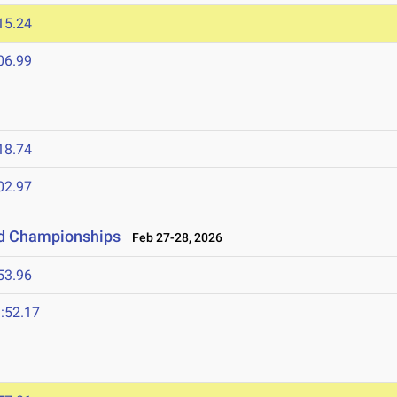
15.24
06.99
18.74
02.97
ld Championships
Feb 27-28, 2026
53.96
:52.17