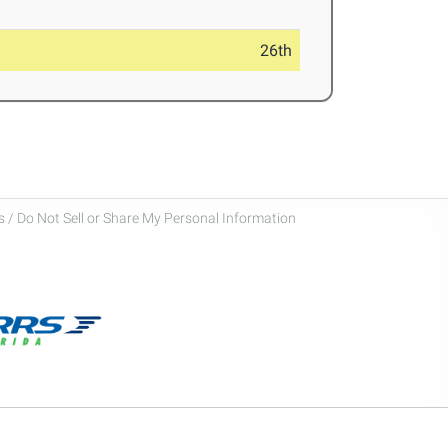
26th
 / Do Not Sell or Share My Personal Information