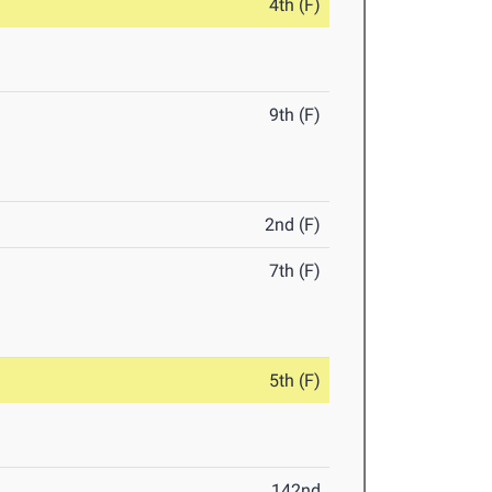
4th (F)
9th (F)
2nd (F)
7th (F)
5th (F)
142nd