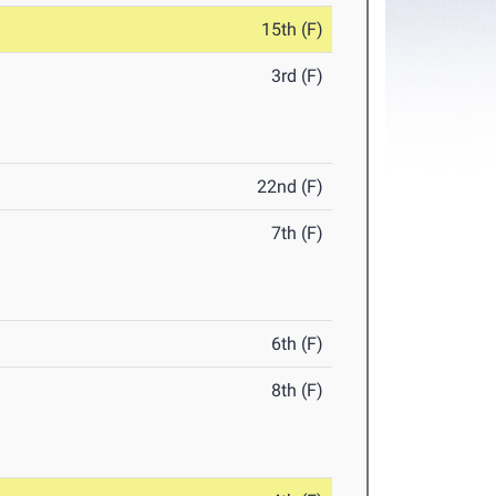
15th (F)
3rd (F)
22nd (F)
7th (F)
6th (F)
8th (F)