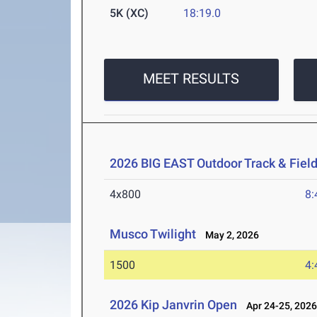
5K (XC)
18:19.0
MEET RESULTS
2026 BIG EAST Outdoor Track & Fie
4x800
8:
Musco Twilight
May 2, 2026
1500
4:
2026 Kip Janvrin Open
Apr 24-25, 202