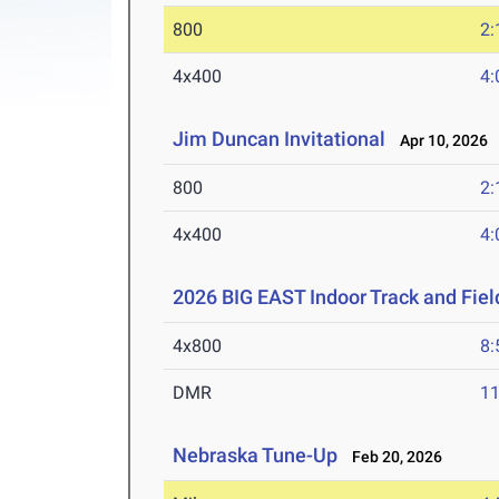
800
2:
4x400
4:
Jim Duncan Invitational
Apr 10, 2026
800
2:
4x400
4:
2026 BIG EAST Indoor Track and Fie
4x800
8:
DMR
11
Nebraska Tune-Up
Feb 20, 2026