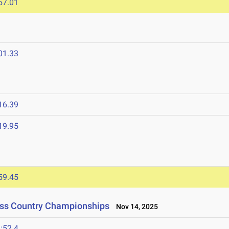
57.01
01.33
16.39
19.95
59.45
oss Country Championships
Nov 14, 2025
:52.4