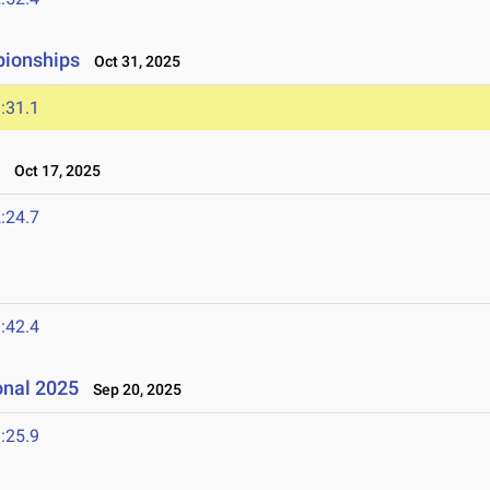
pionships
Oct 31, 2025
:31.1
t
Oct 17, 2025
:24.7
:42.4
onal 2025
Sep 20, 2025
:25.9