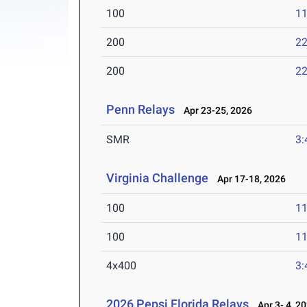
100
11
200
22
200
22
Penn Relays
Apr 23-25, 2026
SMR
3:
Virginia Challenge
Apr 17-18, 2026
100
11
100
11
4x400
3:
2026 Pepsi Florida Relays
Apr 3- 4, 2