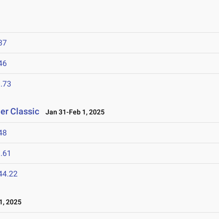
37
46
.73
er Classic
Jan 31-Feb 1, 2025
48
.61
44.22
1, 2025