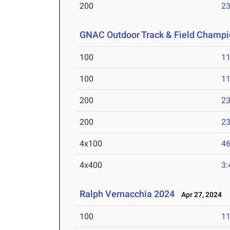
200
23
GNAC Outdoor Track & Field Champi
100
11
100
11
200
23
200
23
4x100
46
4x400
3:
Ralph Vernacchia 2024
Apr 27, 2024
100
11