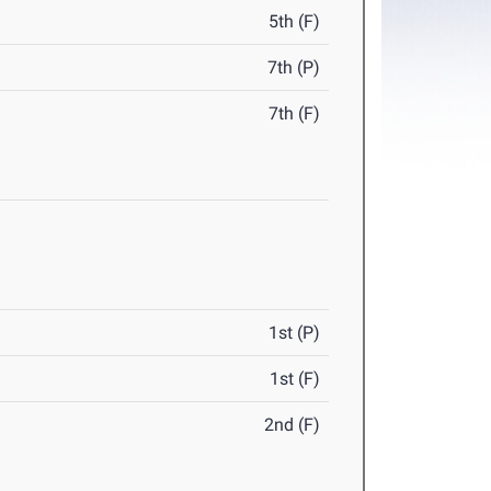
5th (F)
7th (P)
7th (F)
1st (P)
1st (F)
2nd (F)