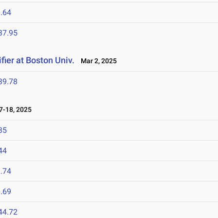
.64
37.95
fier at Boston Univ.
Mar 2, 2025
39.78
-18, 2025
35
44
.74
.69
44.72