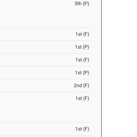
5th (P)
1st (F)
1st (P)
1st (F)
1st (P)
2nd (F)
1st (F)
1st (F)