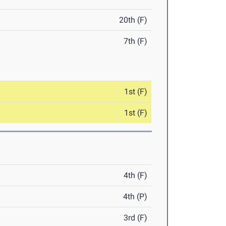
20th (F)
7th (F)
1st (F)
1st (F)
4th (F)
4th (P)
3rd (F)