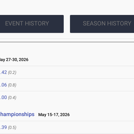
EVENT HISTORY
SEASON HISTORY
y 27-30, 2026
.42
(0.2)
.06
(0.8)
.00
(0.4)
 Championships
May 15-17, 2026
.39
(0.5)