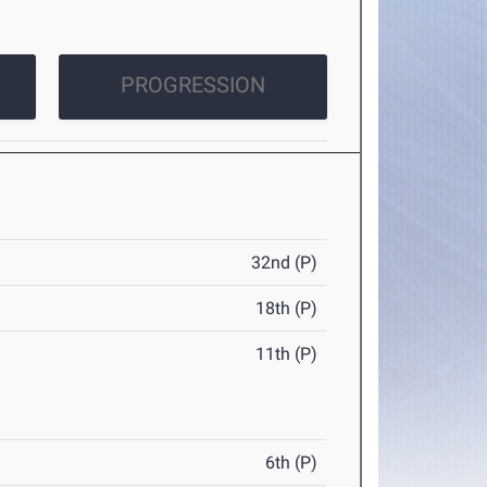
PROGRESSION
32nd (P)
18th (P)
11th (P)
6th (P)