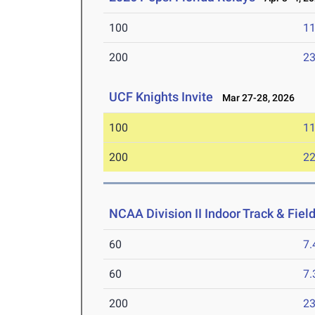
100
11
200
23
UCF Knights Invite
Mar 27-28, 2026
100
11
200
22
NCAA Division II Indoor Track & Fie
60
7.
60
7.
200
23