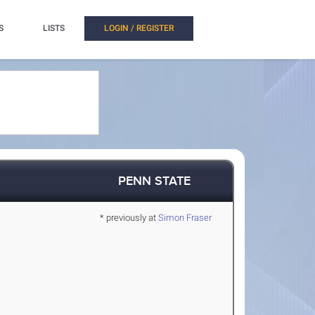
S
LISTS
LOGIN / REGISTER
PENN STATE
* previously at
Simon Fraser