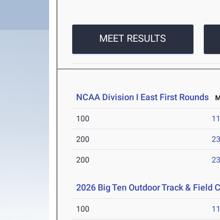
MEET RESULTS
NCAA Division I East First Rounds
Ma
100
11
200
23
200
23
2026 Big Ten Outdoor Track & Field
100
11