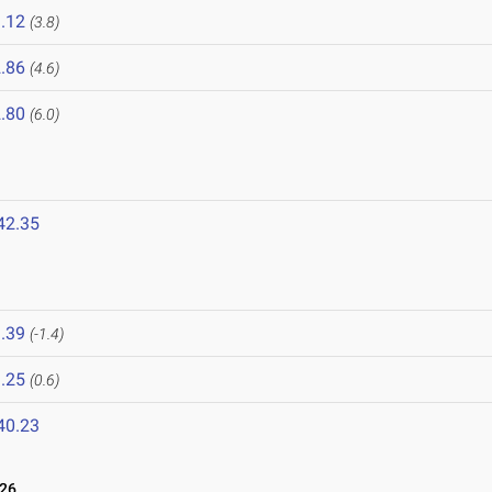
.12
(3.8)
.86
(4.6)
.80
(6.0)
42.35
.39
(-1.4)
.25
(0.6)
40.23
026