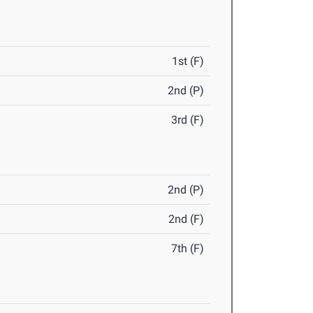
1st (F)
2nd (P)
3rd (F)
2nd (P)
2nd (F)
7th (F)