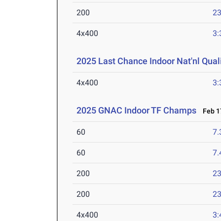
200
23
4x400
3:
2025 Last Chance Indoor Nat'nl Quali
4x400
3:
2025 GNAC Indoor TF Champs
Feb 17
60
7.
60
7.
200
23
200
23
4x400
3: