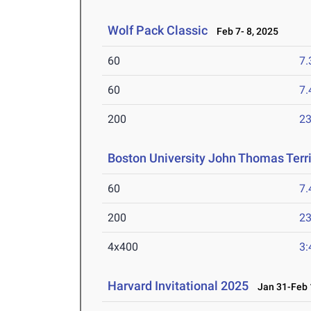
Wolf Pack Classic
Feb 7- 8, 2025
60
7.
60
7.
200
23
Boston University John Thomas Terri
60
7.
200
23
4x400
3:
Harvard Invitational 2025
Jan 31-Feb 