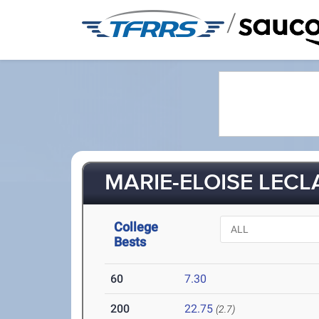
/
MARIE-ELOISE LECLA
College
Bests
60
7.30
200
22.75
(2.7)