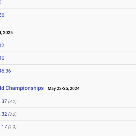
61
56
, 2025
42
46
46.36
ield Championships
May 23-25, 2024
.37
(3.2)
.32
(3.0)
.17
(1.9)