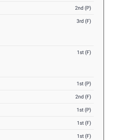
2nd (P)
3rd (F)
1st (F)
1st (P)
2nd (F)
1st (P)
1st (F)
1st (F)