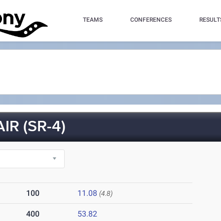
TEAMS
CONFERENCES
RESULT
IR (SR-4)
100
11.08
(4.8)
400
53.82