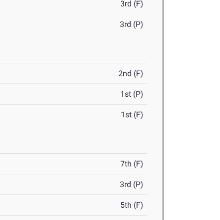
3rd (F)
3rd (P)
2nd (F)
1st (P)
1st (F)
7th (F)
3rd (P)
5th (F)