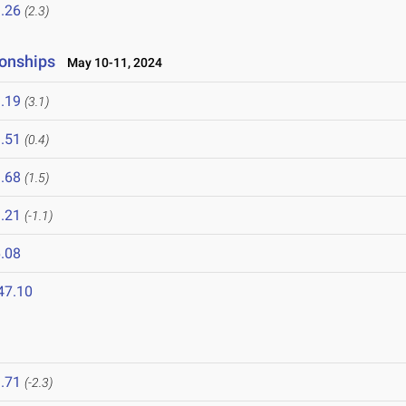
.26
(2.3)
onships
May 10-11, 2024
.19
(3.1)
.51
(0.4)
.68
(1.5)
.21
(-1.1)
.08
47.10
.71
(-2.3)