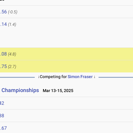
.56
(-0.5)
.14
(1.4)
.08
(4.8)
.75
(2.7)
↓Competing for
Simon Fraser
↓
ld Championships
Mar 13-15, 2025
42
38
.67