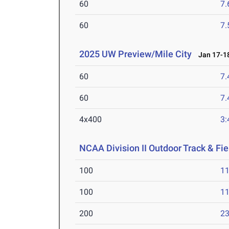
60
7.
60
7.
2025 UW Preview/Mile City
Jan 17-18
60
7.
60
7.
4x400
3:
NCAA Division II Outdoor Track & F
100
11
100
11
200
23