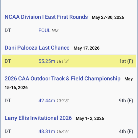
NCAA Division I East First Rounds
May 27-30, 2026
DT
FOUL
NM
Dani Palooza Last Chance
May 17, 2026
DT
55.25m
1st (F)
181' 3"
2026 CAA Outdoor Track & Field Championship
May
15-16, 2026
DT
42.44m
9th (F)
139' 3"
Larry Ellis Invitational 2026
May 1- 2, 2026
DT
48.31m
4th (F)
158' 6"