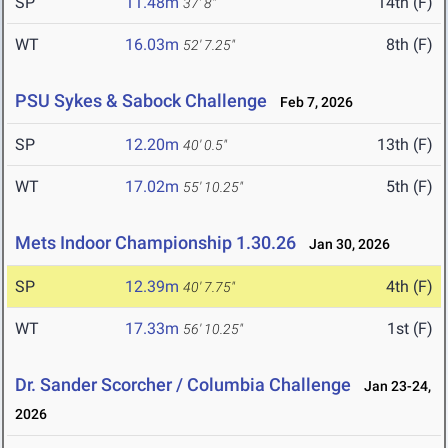
SP
11.48m
14th (F)
37' 8"
WT
16.03m
8th (F)
52' 7.25"
PSU Sykes & Sabock Challenge
Feb 7, 2026
SP
12.20m
13th (F)
40' 0.5"
WT
17.02m
5th (F)
55' 10.25"
Mets Indoor Championship 1.30.26
Jan 30, 2026
SP
12.39m
4th (F)
40' 7.75"
WT
17.33m
1st (F)
56' 10.25"
Dr. Sander Scorcher / Columbia Challenge
Jan 23-24,
2026