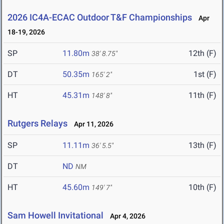
2026 IC4A-ECAC Outdoor T&F Championships
Apr
18-19, 2026
SP
11.80m
12th (F)
38' 8.75"
DT
50.35m
1st (F)
165' 2"
HT
45.31m
11th (F)
148' 8"
Rutgers Relays
Apr 11, 2026
SP
11.11m
13th (F)
36' 5.5"
DT
ND
NM
HT
45.60m
10th (F)
149' 7"
Sam Howell Invitational
Apr 4, 2026