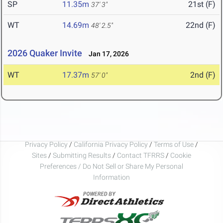
SP
11.35m
21st (F)
37' 3"
WT
14.69m
22nd (F)
48' 2.5"
2026 Quaker Invite
Jan 17, 2026
WT
17.37m
2nd (F)
57' 0"
Privacy Policy
/
California Privacy Policy
/
Terms of Use
/
Sites
/
Submitting Results
/
Contact TFRRS
/
Cookie
Preferences / Do Not Sell or Share My Personal
Information