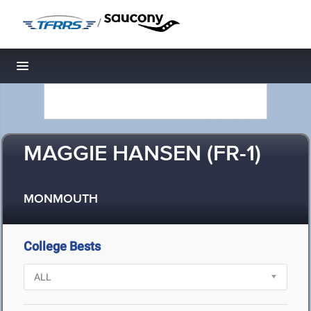
/
Toggle navigation
MAGGIE HANSEN (FR-1)
MONMOUTH
College Bests