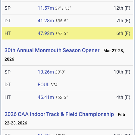
SP
11.57m
12th (F)
37' 11.5"
DT
41.28m
7th (F)
135' 5"
HT
47.92m
6th (F)
157' 3"
30th Annual Monmouth Season Opener
Mar 27-28,
2026
SP
10.26m
10th (F)
33' 8"
DT
FOUL
NM
HT
46.41m
4th (F)
152' 3"
2026 CAA Indoor Track & Field Championship
Feb
22-23, 2026