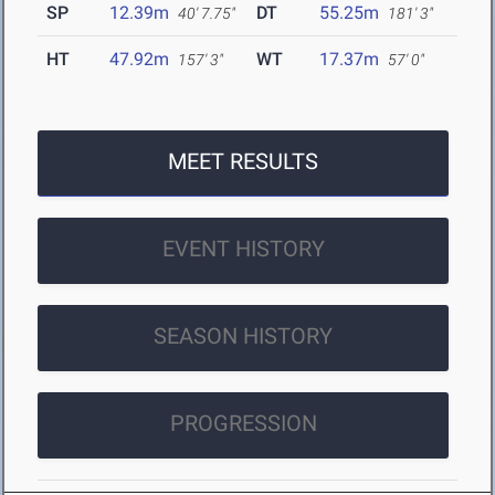
SP
12.39m
DT
55.25m
40' 7.75"
181' 3"
HT
47.92m
WT
17.37m
157' 3"
57' 0"
MEET RESULTS
EVENT HISTORY
SEASON HISTORY
PROGRESSION