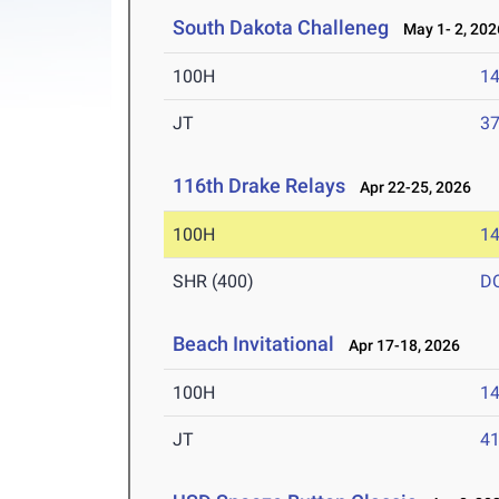
South Dakota Challeneg
May 1- 2, 202
100H
14
JT
3
116th Drake Relays
Apr 22-25, 2026
100H
14
SHR (400)
D
Beach Invitational
Apr 17-18, 2026
100H
14
JT
4