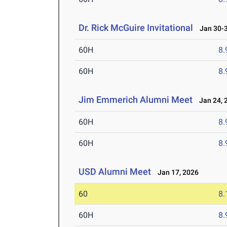
Dr. Rick McGuire Invitational
Jan 30-3
60H
8.
60H
8.
Jim Emmerich Alumni Meet
Jan 24, 
60H
8.
60H
8.
USD Alumni Meet
Jan 17, 2026
60
8.
60H
8.