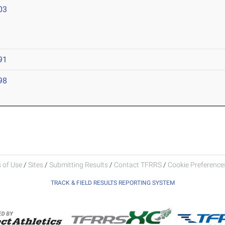
03
91
98
 of Use
/
Sites
/
Submitting Results
/
Contact TFRRS
/
Cookie Preferences
TRACK & FIELD RESULTS REPORTING SYSTEM