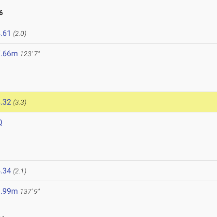
6
.61
(2.0)
7.66m
123' 7"
.32
(3.3)
Q
.34
(2.1)
1.99m
137' 9"