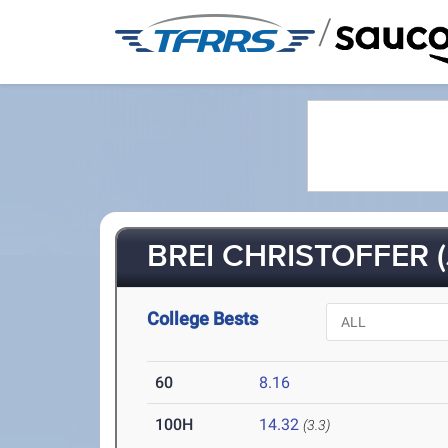
/
BREI CHRISTOFFER (
College Bests
60
8.16
100H
14.32
(3.3)