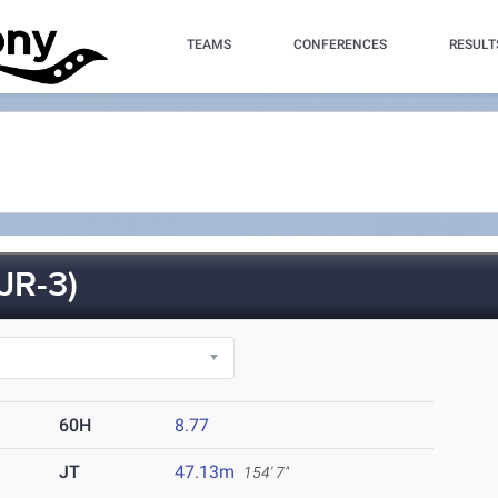
TEAMS
CONFERENCES
RESULT
JR-3)
60H
8.77
JT
47.13m
154' 7"