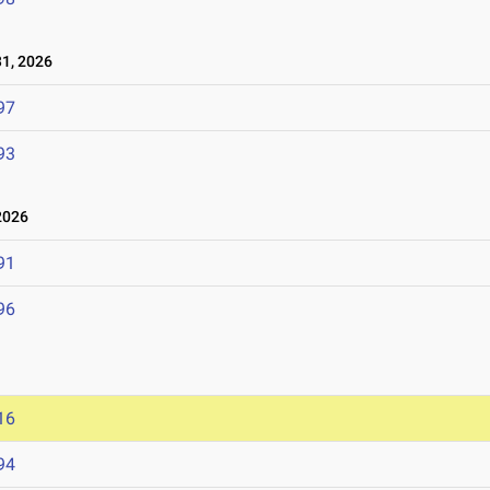
1, 2026
97
93
2026
91
96
16
94