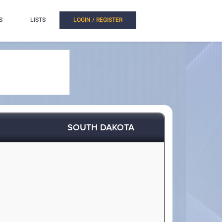
S
LISTS
LOGIN / REGISTER
SOUTH DAKOTA