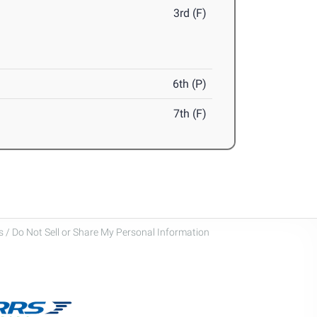
3rd (F)
6th (P)
7th (F)
 / Do Not Sell or Share My Personal Information