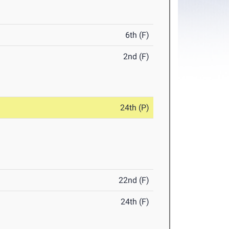
6th (F)
2nd (F)
24th (P)
22nd (F)
24th (F)