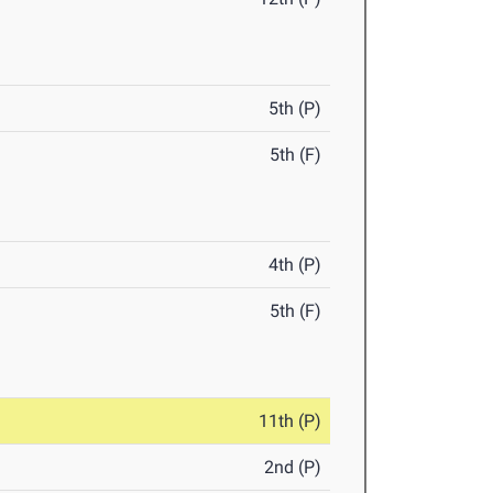
5th (P)
5th (F)
4th (P)
5th (F)
11th (P)
2nd (P)