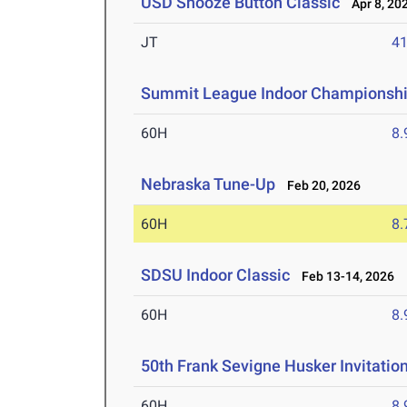
USD Snooze Button Classic
Apr 8, 20
JT
4
Summit League Indoor Championsh
60H
8.
Nebraska Tune-Up
Feb 20, 2026
60H
8.
SDSU Indoor Classic
Feb 13-14, 2026
60H
8.
50th Frank Sevigne Husker Invitatio
60H
8.