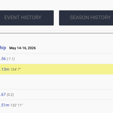
EVENT HISTORY
SEASON HISTORY
hip
May 14-16, 2026
.56
(-1.1)
7.13m
154' 7"
.67
(0.2)
0.51m
132' 11"