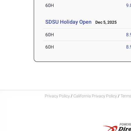
60H
9.
SDSU Holiday Open
Dec 5, 2025
60H
8.
60H
8.
Privacy Policy
/
California Privacy Policy
/
Terms