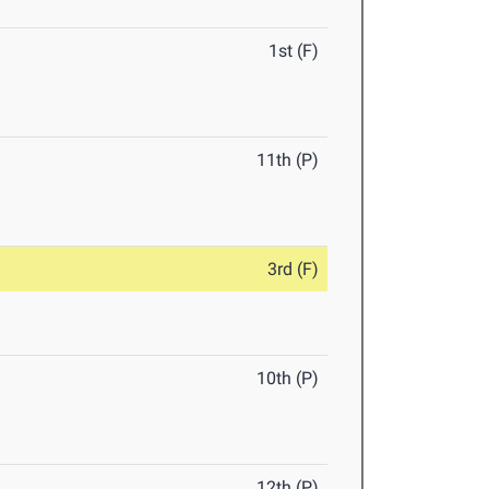
1st (F)
11th (P)
3rd (F)
10th (P)
12th (P)