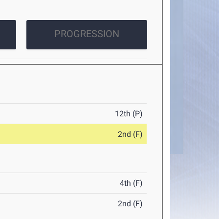
PROGRESSION
12th (P)
2nd (F)
4th (F)
2nd (F)