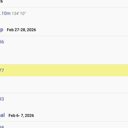
26
1.10m
134' 10"
ip
Feb 27-28, 2026
96
77
93
nal
Feb 6- 7, 2026
98