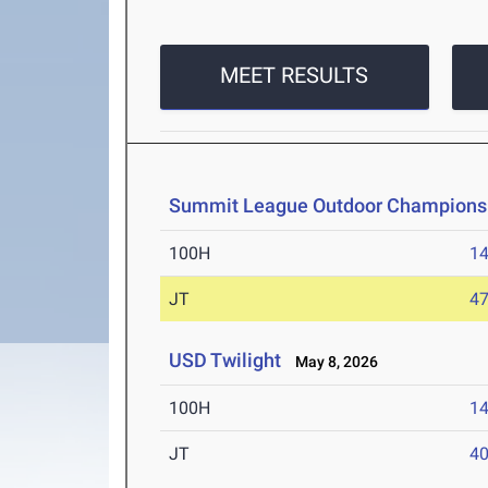
MEET RESULTS
Summit League Outdoor Champions
100H
14
JT
4
USD Twilight
May 8, 2026
100H
14
JT
4