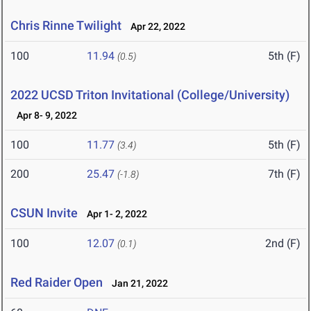
Chris Rinne Twilight
Apr 22, 2022
100
11.94
5th (F)
(0.5)
2022 UCSD Triton Invitational (College/University)
Apr 8- 9, 2022
100
11.77
5th (F)
(3.4)
200
25.47
7th (F)
(-1.8)
CSUN Invite
Apr 1- 2, 2022
100
12.07
2nd (F)
(0.1)
Red Raider Open
Jan 21, 2022