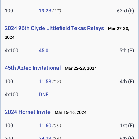
100
19.28
63rd (F)
(1.7)
2024 96th Clyde Littlefield Texas Relays
Mar 27-30,
2024
4x100
45.01
5th (P)
45th Aztec Invitational
Mar 22-23, 2024
100
11.58
4th (F)
(1.8)
4x100
DNF
2024 Hornet Invite
Mar 15-16, 2024
100
11.60
1st (F)
(0.9)
200
24.23
9th (F)
(2.6)