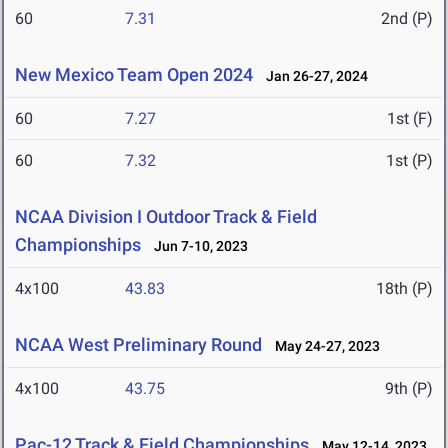
60
7.31
2nd (P)
New Mexico Team Open 2024
Jan 26-27, 2024
60
7.27
1st (F)
60
7.32
1st (P)
NCAA Division I Outdoor Track & Field
Championships
Jun 7-10, 2023
4x100
43.83
18th (P)
NCAA West Preliminary Round
May 24-27, 2023
4x100
43.75
9th (P)
Pac-12 Track & Field Championships
May 12-14, 2023