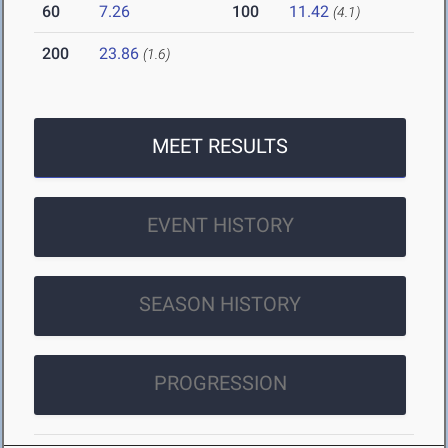
60
7.26
100
11.42
(4.1)
200
23.86
(1.6)
MEET RESULTS
EVENT HISTORY
SEASON HISTORY
PROGRESSION