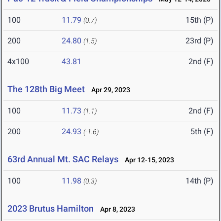
100
11.79
15th (P)
(0.7)
200
24.80
23rd (P)
(1.5)
4x100
43.81
2nd (F)
The 128th Big Meet
Apr 29, 2023
100
11.73
2nd (F)
(1.1)
200
24.93
5th (F)
(-1.6)
63rd Annual Mt. SAC Relays
Apr 12-15, 2023
100
11.98
14th (P)
(0.3)
2023 Brutus Hamilton
Apr 8, 2023