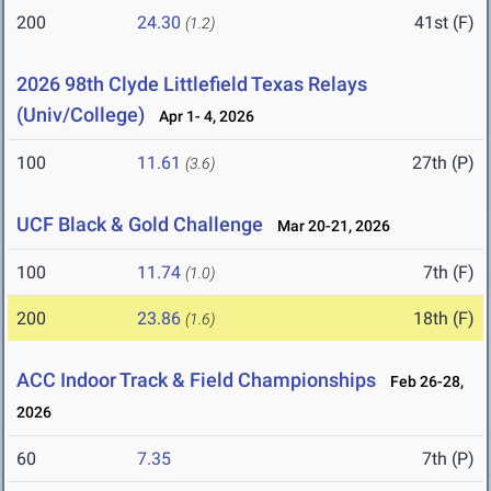
200
24.30
41st (F)
(1.2)
2026 98th Clyde Littlefield Texas Relays
(Univ/College)
Apr 1- 4, 2026
100
11.61
27th (P)
(3.6)
UCF Black & Gold Challenge
Mar 20-21, 2026
100
11.74
7th (F)
(1.0)
200
23.86
18th (F)
(1.6)
ACC Indoor Track & Field Championships
Feb 26-28,
2026
60
7.35
7th (P)