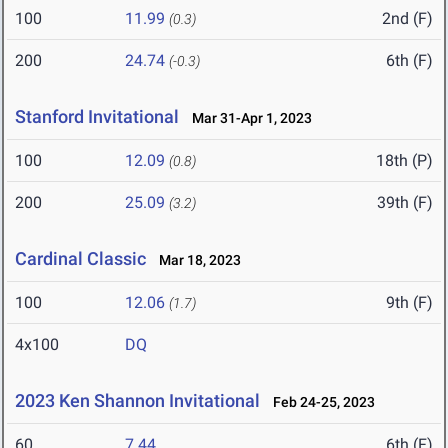
100
11.99
2nd (F)
(0.3)
200
24.74
6th (F)
(-0.3)
Stanford Invitational
Mar 31-Apr 1, 2023
100
12.09
18th (P)
(0.8)
200
25.09
39th (F)
(3.2)
Cardinal Classic
Mar 18, 2023
100
12.06
9th (F)
(1.7)
4x100
DQ
2023 Ken Shannon Invitational
Feb 24-25, 2023
60
7.44
6th (F)