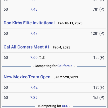
60
7.43
7th (P)
Don Kirby Elite Invitational
Feb 10-11, 2023
60
7.47
12th (P)
Cal All Comers Meet #1
Feb 4, 2023
60
7.60
1st (F)
(0.8)
↓Competing for
California
↓
New Mexico Team Open
Jan 27-28, 2023
60
7.42
1st (F)
60
7.39
1st (P)
↓Competing for
USC
↓