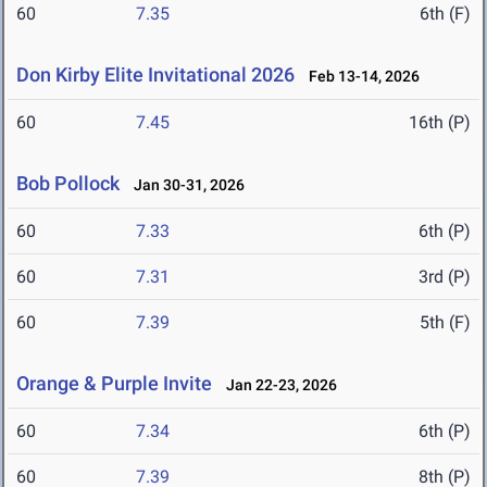
60
7.35
6th (F)
Don Kirby Elite Invitational 2026
Feb 13-14, 2026
60
7.45
16th (P)
Bob Pollock
Jan 30-31, 2026
60
7.33
6th (P)
60
7.31
3rd (P)
60
7.39
5th (F)
Orange & Purple Invite
Jan 22-23, 2026
60
7.34
6th (P)
60
7.39
8th (P)