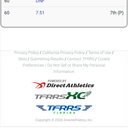
60
DNF
60
7.51
7th (P)
Privacy Policy
/
California Privacy Policy
/
Terms of Use
/
Sites
/
Submitting Results
/
Contact TFRRS
/
Cookie
Preferences / Do Not Sell or Share My Personal
Information
Copyright © 2026 DirectAthletics, Inc.