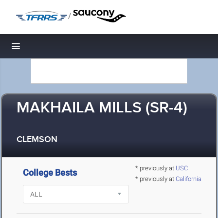
/
Toggle navigation
MAKHAILA MILLS (SR-4)
CLEMSON
* previously at
USC
College Bests
* previously at
California