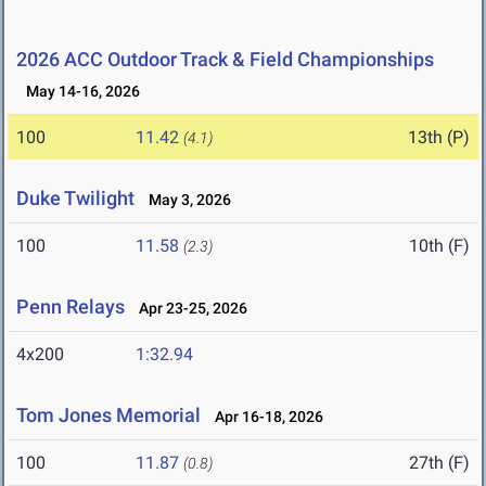
2026 ACC Outdoor Track & Field Championships
May 14-16, 2026
100
11.42
13th (P)
(4.1)
Duke Twilight
May 3, 2026
100
11.58
10th (F)
(2.3)
Penn Relays
Apr 23-25, 2026
4x200
1:32.94
Tom Jones Memorial
Apr 16-18, 2026
100
11.87
27th (F)
(0.8)