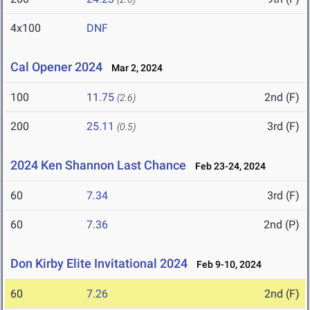
4x100
DNF
Cal Opener 2024
Mar 2, 2024
100
11.75
2nd (F)
(2.6)
200
25.11
3rd (F)
(0.5)
2024 Ken Shannon Last Chance
Feb 23-24, 2024
60
7.34
3rd (F)
60
7.36
2nd (P)
Don Kirby Elite Invitational 2024
Feb 9-10, 2024
60
7.26
2nd (F)