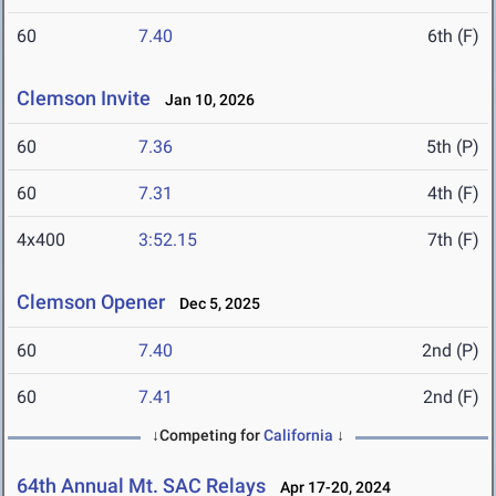
60
7.40
6th (F)
Clemson Invite
Jan 10, 2026
60
7.36
5th (P)
60
7.31
4th (F)
4x400
3:52.15
7th (F)
Clemson Opener
Dec 5, 2025
60
7.40
2nd (P)
60
7.41
2nd (F)
↓Competing for
California
↓
64th Annual Mt. SAC Relays
Apr 17-20, 2024