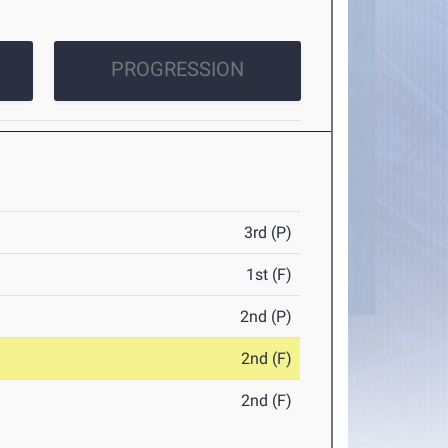
PROGRESSION
3rd (P)
1st (F)
2nd (P)
2nd (F)
2nd (F)