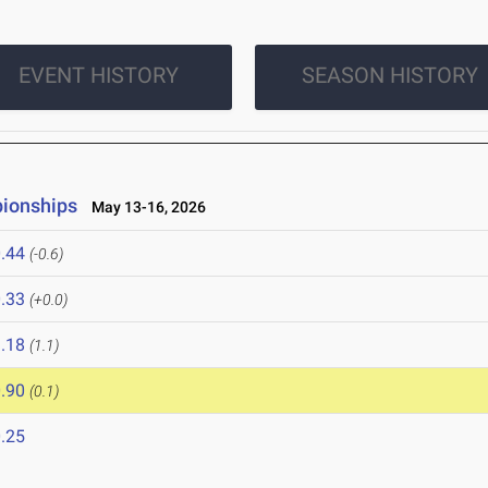
EVENT HISTORY
SEASON HISTORY
pionships
May 13-16, 2026
.44
(-0.6)
.33
(+0.0)
.18
(1.1)
.90
(0.1)
.25