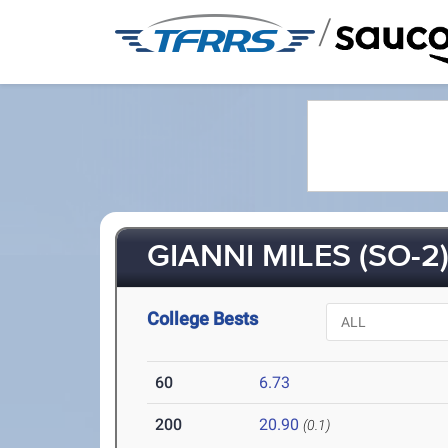
/
GIANNI MILES (SO-2
College Bests
60
6.73
200
20.90
(0.1)