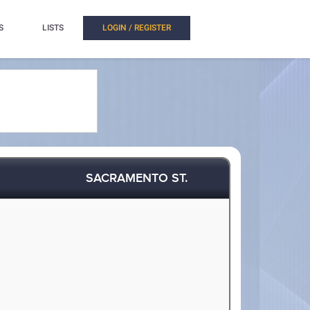
S
LISTS
LOGIN / REGISTER
SACRAMENTO ST.