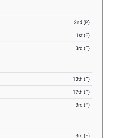
2nd (P)
1st (F)
3rd (F)
13th (F)
17th (F)
3rd (F)
3rd (F)