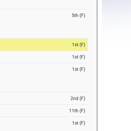
5th (F)
1st (F)
1st (F)
1st (F)
2nd (F)
11th (F)
1st (F)