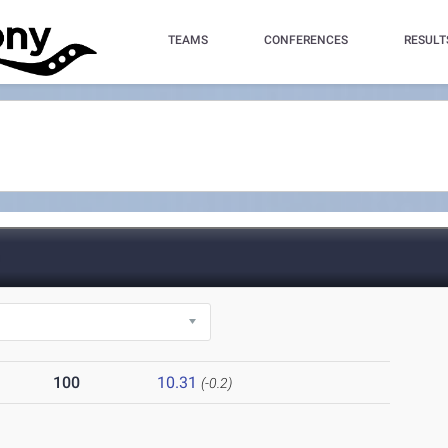
TEAMS
CONFERENCES
RESULT
)
100
10.31
(-0.2)