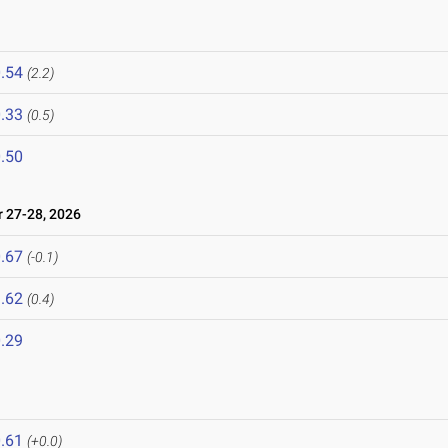
.54
(2.2)
.33
(0.5)
.50
27-28, 2026
.67
(-0.1)
.62
(0.4)
.29
.61
(+0.0)