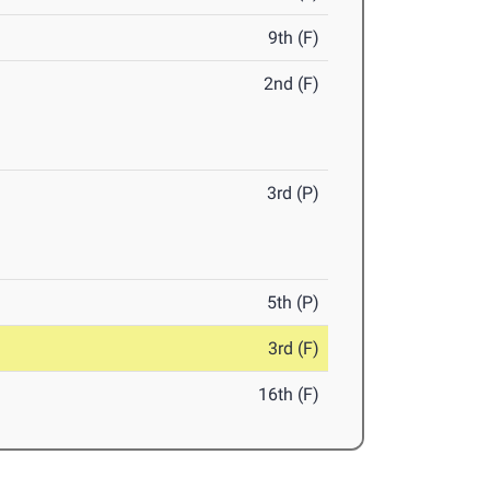
9th (F)
2nd (F)
3rd (P)
5th (P)
3rd (F)
16th (F)