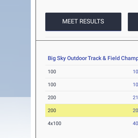
MEET RESULTS
Big Sky Outdoor Track & Field Cham
100
10
100
10
200
21
200
20
4x100
40