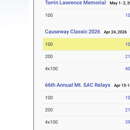
Torrin Lawrence Memorial
May 1- 2, 
100
10
Causeway Classic 2026
Apr 24, 2026
100
10
200
21
4x100
40
66th Annual Mt. SAC Relays
Apr 15-1
100
10
200
21
4x100
39