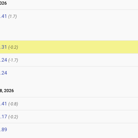
2026
.41
(1.7)
.31
(-0.2)
.24
(-1.7)
.24
8, 2026
.41
(-0.8)
.17
(-0.2)
.89