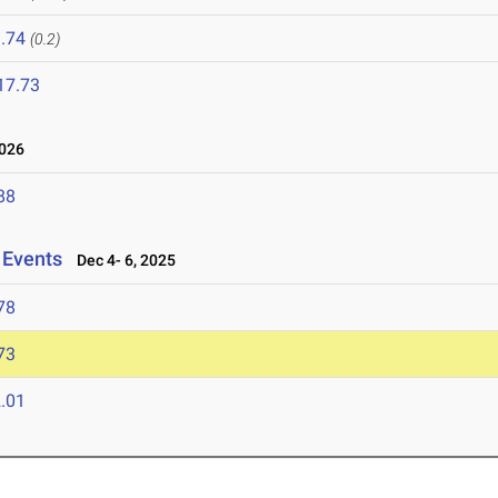
.74
(0.2)
17.73
026
88
 Events
Dec 4- 6, 2025
78
73
.01