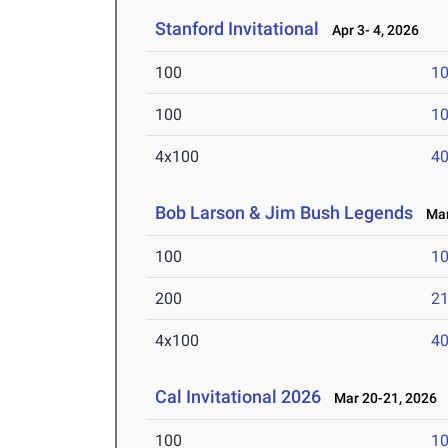
Stanford Invitational
Apr 3- 4, 2026
100
10
100
10
4x100
40
Bob Larson & Jim Bush Legends
Mar 
100
10
200
21
4x100
40
Cal Invitational 2026
Mar 20-21, 2026
100
10