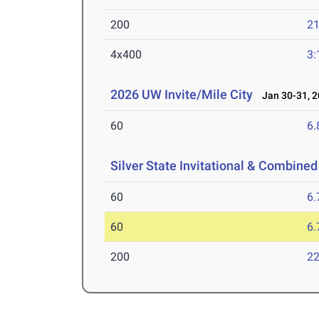
200
21
4x400
3:
2026 UW Invite/Mile City
Jan 30-31, 2
60
6.
Silver State Invitational & Combined
60
6.
60
6.
200
22