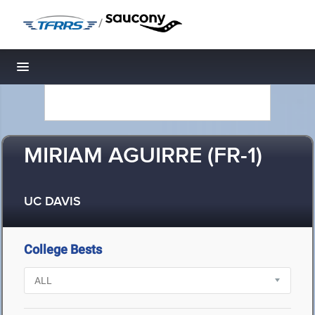
/
Toggle navigation
MIRIAM AGUIRRE (FR-1)
UC DAVIS
College Bests