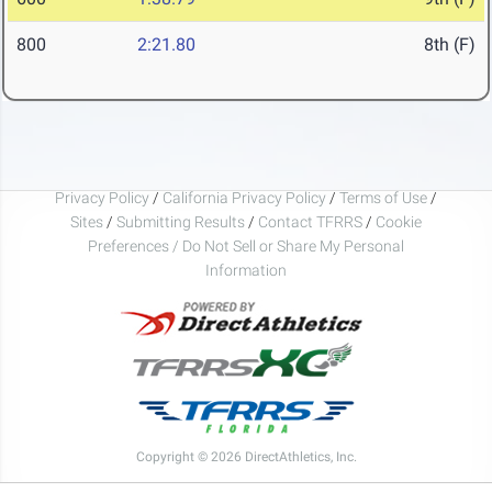
800
2:21.80
8th (F)
Privacy Policy
/
California Privacy Policy
/
Terms of Use
/
Sites
/
Submitting Results
/
Contact TFRRS
/
Cookie
Preferences / Do Not Sell or Share My Personal
Information
Copyright © 2026 DirectAthletics, Inc.