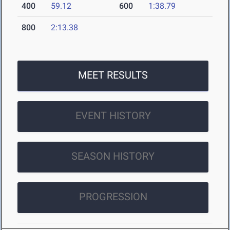
400
59.12
600
1:38.79
800
2:13.38
MEET RESULTS
EVENT HISTORY
SEASON HISTORY
PROGRESSION