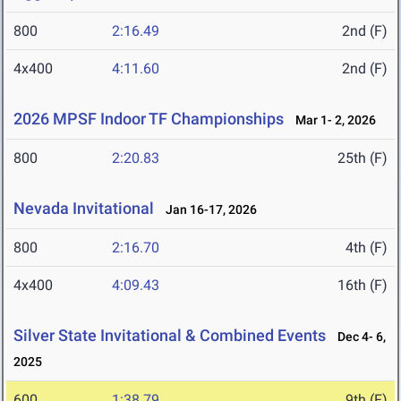
800
2:16.49
2nd (F)
4x400
4:11.60
2nd (F)
2026 MPSF Indoor TF Championships
Mar 1- 2, 2026
800
2:20.83
25th (F)
Nevada Invitational
Jan 16-17, 2026
800
2:16.70
4th (F)
4x400
4:09.43
16th (F)
Silver State Invitational & Combined Events
Dec 4- 6,
2025
600
1:38.79
9th (F)