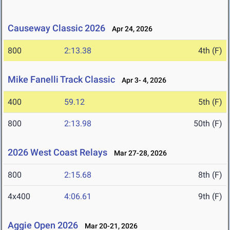
Causeway Classic 2026
Apr 24, 2026
800
2:13.38
4th (F)
Mike Fanelli Track Classic
Apr 3- 4, 2026
400
59.12
5th (F)
800
2:13.98
50th (F)
2026 West Coast Relays
Mar 27-28, 2026
800
2:15.68
8th (F)
4x400
4:06.61
9th (F)
Aggie Open 2026
Mar 20-21, 2026