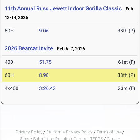
11th Annual Russ Jewett Indoor Gorilla Classic
Feb
13-14, 2026
60H
9.06
38th (P)
2026 Bearcat Invite
Feb 6- 7, 2026
400
51.75
61st (F)
60H
8.98
38th (P)
4x400
3:26.42
23rd (F)
Privacy Policy
/
California Privacy Policy
/
Terms of Use
/
Sites
/
Submitting Results
/
Contact TFRRS
/
Cookie