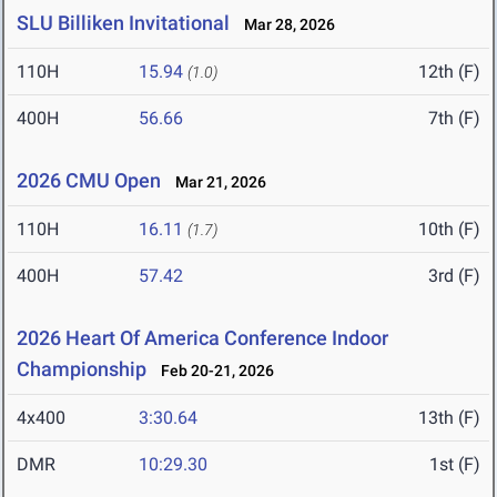
SLU Billiken Invitational
Mar 28, 2026
110H
15.94
12th (F)
(1.0)
400H
56.66
7th (F)
2026 CMU Open
Mar 21, 2026
110H
16.11
10th (F)
(1.7)
400H
57.42
3rd (F)
2026 Heart Of America Conference Indoor
Championship
Feb 20-21, 2026
4x400
3:30.64
13th (F)
DMR
10:29.30
1st (F)