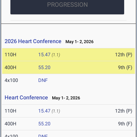
PROGRESSION
2026 Heart Conference
May 1- 2, 2026
110H
15.47
12th (P)
(1.1)
400H
55.20
9th (F)
4x100
DNF
Heart Conference
May 1- 2, 2026
110H
15.47
12th (P)
(1.1)
400H
55.20
9th (F)
4x100
DNF