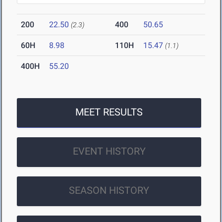
200
22.50
400
50.65
(2.3)
60H
8.98
110H
15.47
(1.1)
400H
55.20
MEET RESULTS
EVENT HISTORY
SEASON HISTORY