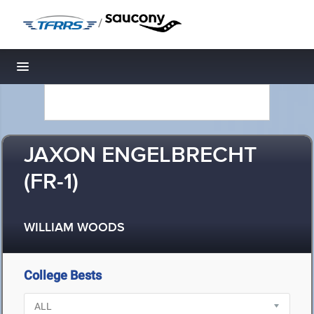
/
Toggle navigation
JAXON ENGELBRECHT
(FR-1)
WILLIAM WOODS
College Bests