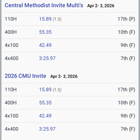
Central Methodist Invite Multi's
Apr 2- 3, 2026
110H
15.89
17th (P)
(1.5)
400H
55.35
10th (F)
4x100
42.49
9th (F)
4x400
3:25.97
7th (F)
2026 CMU Invite
Apr 2- 3, 2026
110H
15.89
17th (P)
(1.5)
400H
55.35
10th (F)
4x100
42.49
9th (F)
4x400
3:25.97
7th (F)