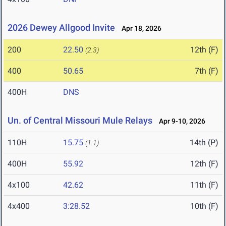
2026 Dewey Allgood Invite
Apr 18, 2026
200
22.50
12th (F)
(2.3)
400
50.65
7th (F)
400H
DNS
Un. of Central Missouri Mule Relays
Apr 9-10, 2026
110H
15.75
14th (P)
(1.1)
400H
55.92
12th (F)
4x100
42.62
11th (F)
4x400
3:28.52
10th (F)