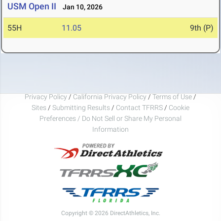
USM Open II
Jan 10, 2026
55H
11.05
9th (P)
Privacy Policy
/
California Privacy Policy
/
Terms of Use
/
Sites
/
Submitting Results
/
Contact TFRRS
/
Cookie
Preferences / Do Not Sell or Share My Personal
Information
Copyright © 2026 DirectAthletics, Inc.