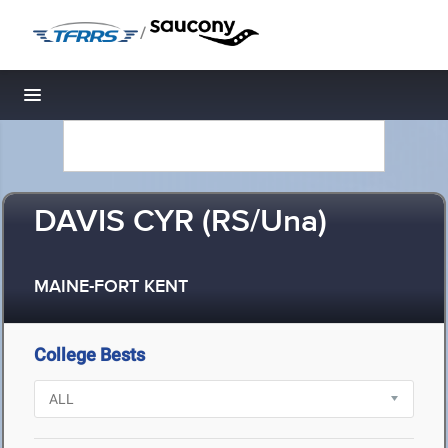
/
Toggle navigation
DAVIS CYR (RS/Una)
MAINE-FORT KENT
College Bests