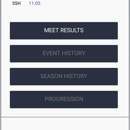
55H
11.05
MEET RESULTS
EVENT HISTORY
SEASON HISTORY
PROGRESSION