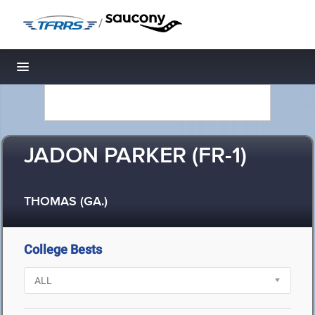
/
Toggle navigation
JADON PARKER (FR-1)
THOMAS (GA.)
College Bests