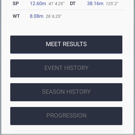
SP
12.60m
DT
38.16m
41' 4.25"
125' 2"
WT
8.08m
26' 6.25"
MEET RESULTS
EVENT HISTORY
SEASON HISTORY
PROGRESSION