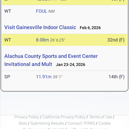
WT
FOUL
NM
Visit Gainesville Indoor Classic
Feb 6, 2026
WT
8.08m
32nd (F)
26' 6.25"
Alachua County Sports and Event Center
Invitational and Mult
Jan 23-24, 2026
SP
11.91m
14th (F)
39' 1"
Privacy Policy
/
California Privacy Policy
/
Terms of Use
/
Sites
/
Submitting Results
/
Contact TFRRS
/
Cookie