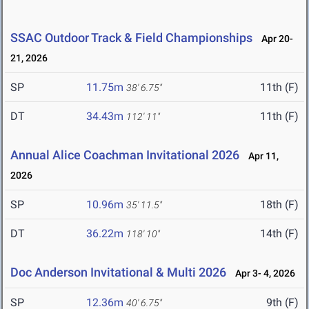
SSAC Outdoor Track & Field Championships
Apr 20-
21, 2026
SP
11.75m
11th (F)
38' 6.75"
DT
34.43m
11th (F)
112' 11"
Annual Alice Coachman Invitational 2026
Apr 11,
2026
SP
10.96m
18th (F)
35' 11.5"
DT
36.22m
14th (F)
118' 10"
Doc Anderson Invitational & Multi 2026
Apr 3- 4, 2026
SP
12.36m
9th (F)
40' 6.75"