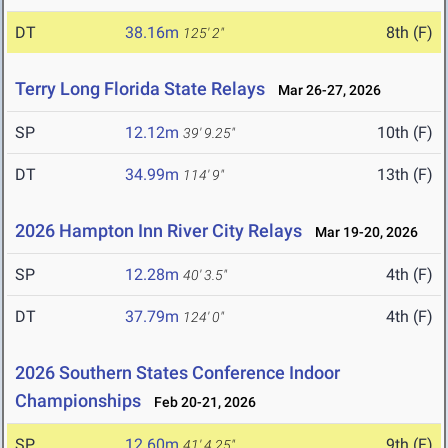
DT
38.16m
8th (F)
125' 2"
Terry Long Florida State Relays
Mar 26-27, 2026
SP
12.12m
10th (F)
39' 9.25"
DT
34.99m
13th (F)
114' 9"
2026 Hampton Inn River City Relays
Mar 19-20, 2026
SP
12.28m
4th (F)
40' 3.5"
DT
37.79m
4th (F)
124' 0"
2026 Southern States Conference Indoor
Championships
Feb 20-21, 2026
SP
12.60m
9th (F)
41' 4.25"