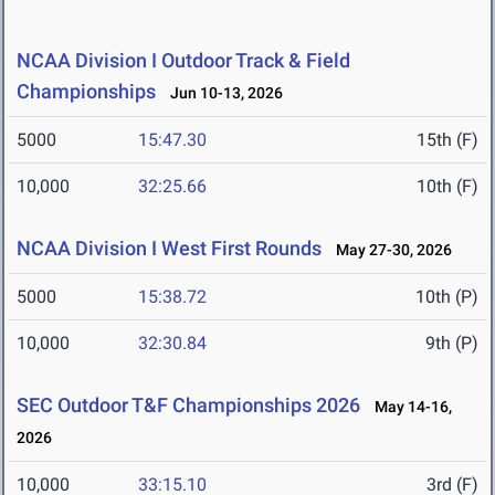
NCAA Division I Outdoor Track & Field
Championships
Jun 10-13, 2026
5000
15:47.30
15th (F)
10,000
32:25.66
10th (F)
NCAA Division I West First Rounds
May 27-30, 2026
5000
15:38.72
10th (P)
10,000
32:30.84
9th (P)
SEC Outdoor T&F Championships 2026
May 14-16,
2026
10,000
33:15.10
3rd (F)