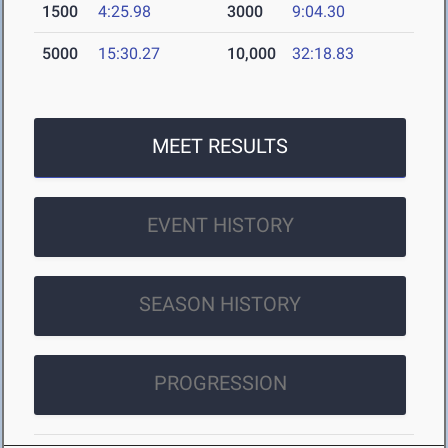
1500
4:25.98
3000
9:04.30
5000
15:30.27
10,000
32:18.83
MEET RESULTS
EVENT HISTORY
SEASON HISTORY
PROGRESSION