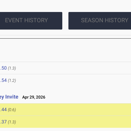
EVENT HISTORY
SEASON HISTORY
.50
(1.3)
.54
(1.2)
y Invite
Apr 29, 2026
.44
(0.6)
.37
(1.3)