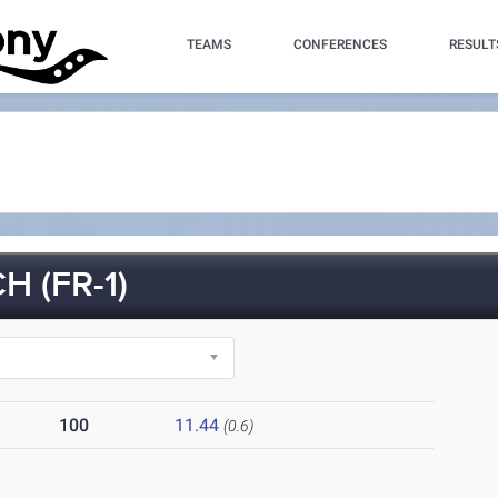
TEAMS
CONFERENCES
RESULT
 (FR-1)
100
11.44
(0.6)