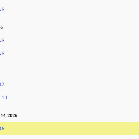
NS
26
NS
NS
47
.10
14, 2026
46