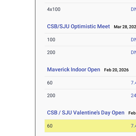
4x100
D
CSB/SJU Optimistic Meet
Mar 28, 20
100
D
200
D
Maverick Indoor Open
Feb 20, 2026
60
7.
200
24
CSB / SJU Valentine’s Day Open
Feb 
60
7.