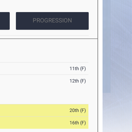
PROGRESSION
11th (F)
12th (F)
20th (F)
16th (F)