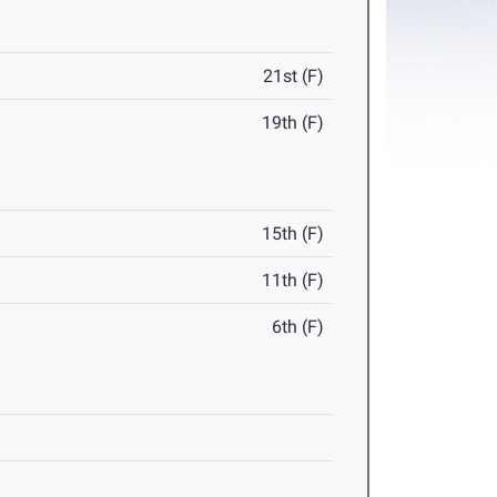
21st (F)
19th (F)
15th (F)
11th (F)
6th (F)