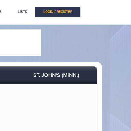
S
LISTS
LOGIN / REGISTER
ST. JOHN'S (MINN.)