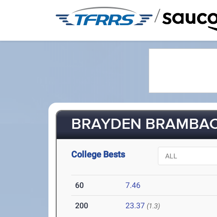
/
BRAYDEN BRAMBACH
College Bests
60
7.46
200
23.37
(1.3)