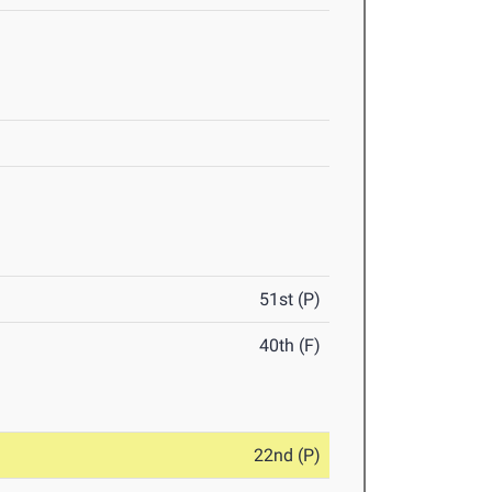
51st (P)
40th (F)
22nd (P)