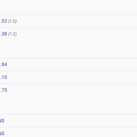
.53
(1.0)
.38
(1.2)
.84
.10
.75
NS
NS