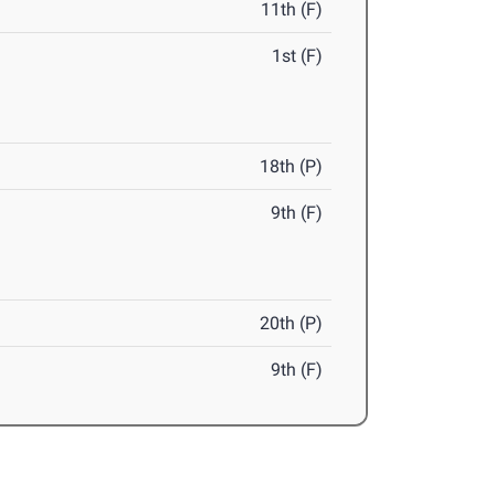
11th (F)
1st (F)
18th (P)
9th (F)
20th (P)
9th (F)