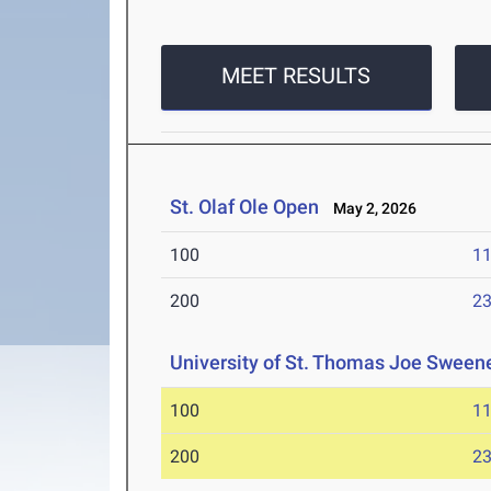
MEET RESULTS
St. Olaf Ole Open
May 2, 2026
100
11
200
23
University of St. Thomas Joe Sweene
100
11
200
23