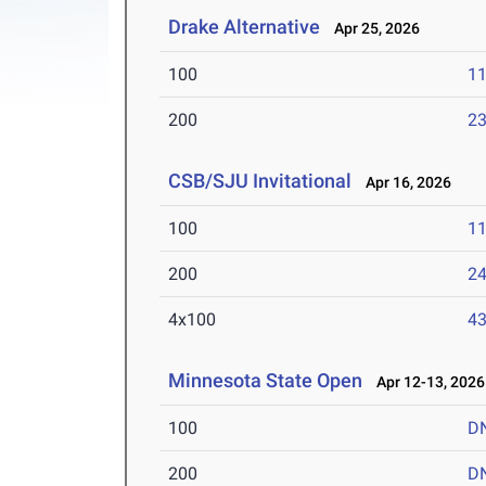
Drake Alternative
Apr 25, 2026
100
11
200
23
CSB/SJU Invitational
Apr 16, 2026
100
11
200
24
4x100
43
Minnesota State Open
Apr 12-13, 2026
100
D
200
D