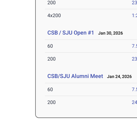
200
23
4x200
1:
CSB / SJU Open #1
Jan 30, 2026
60
7.
200
23
CSB/SJU Alumni Meet
Jan 24, 2026
60
7.
200
24