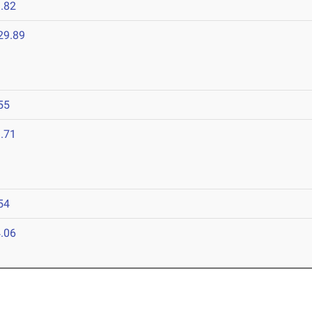
.82
29.89
55
.71
54
.06