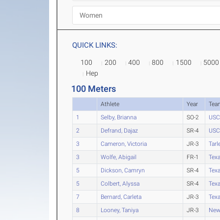
QUICK LINKS:
100
200
400
800
1500
5000
Hep
100 Meters
Athlete
Year
Tea
1
Selby, Brianna
SO-2
USC
2
Defrand, Dajaz
SR-4
USC
3
Cameron, Victoria
JR-3
Tarl
3
Wolfe, Abigail
FR-1
Tex
5
Dickson, Camryn
SR-4
Tex
5
Colbert, Alyssa
SR-4
Texa
7
Bernard, Carleta
JR-3
Tex
8
Looney, Taniya
JR-3
New