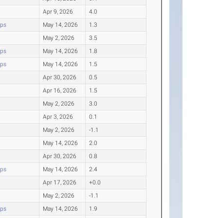
Apr 9, 2026
4.0
ips
May 14, 2026
1.3
May 2, 2026
3.5
ips
May 14, 2026
1.8
ips
May 14, 2026
1.5
Apr 30, 2026
0.5
Apr 16, 2026
1.5
May 2, 2026
3.0
Apr 3, 2026
0.1
May 2, 2026
-1.1
May 14, 2026
2.0
Apr 30, 2026
0.8
ips
May 14, 2026
2.4
Apr 17, 2026
+0.0
May 2, 2026
-1.1
ips
May 14, 2026
1.9