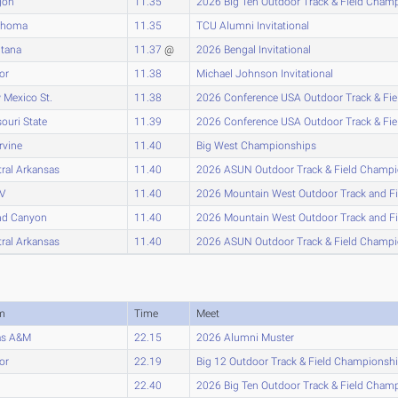
gon
11.35
2026 Big Ten Outdoor Track & Field Cham
ahoma
11.35
TCU Alumni Invitational
tana
11.37
@
2026 Bengal Invitational
or
11.38
Michael Johnson Invitational
 Mexico St.
11.38
2026 Conference USA Outdoor Track & Fi
ouri State
11.39
2026 Conference USA Outdoor Track & Fi
rvine
11.40
Big West Championships
ral Arkansas
11.40
2026 ASUN Outdoor Track & Field Champ
V
11.40
2026 Mountain West Outdoor Track and F
nd Canyon
11.40
2026 Mountain West Outdoor Track and F
ral Arkansas
11.40
2026 ASUN Outdoor Track & Field Champ
m
Time
Meet
as A&M
22.15
2026 Alumni Muster
or
22.19
Big 12 Outdoor Track & Field Championsh
22.40
2026 Big Ten Outdoor Track & Field Cham