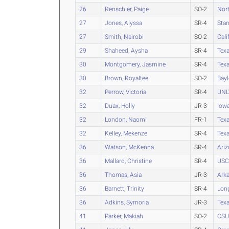
26
Renschler, Paige
SO-2
Nort
27
Jones, Alyssa
SR-4
Stan
27
Smith, Nairobi
SO-2
Cali
29
Shaheed, Aysha
SR-4
Tex
30
Montgomery, Jasmine
SR-4
Tex
30
Brown, Royaltee
SO-2
Bayl
32
Perrow, Victoria
SR-4
UNL
32
Duax, Holly
JR-3
Iow
32
London, Naomi
FR-1
Tex
32
Kelley, Mekenze
SR-4
Texa
36
Watson, McKenna
SR-4
Ari
36
Mallard, Christine
SR-4
USC
36
Thomas, Asia
JR-3
Ark
36
Barnett, Trinity
SR-4
Long
36
Adkins, Symoria
JR-3
Texa
41
Parker, Makiah
SO-2
CSU 