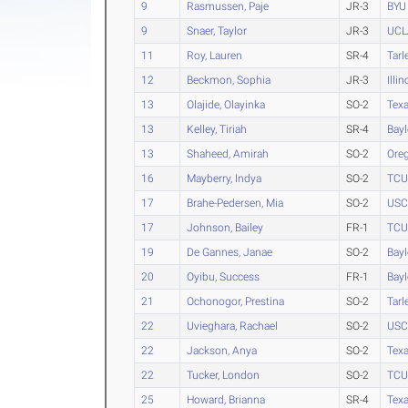
9
Rasmussen, Paje
JR-3
BYU
9
Snaer, Taylor
JR-3
UCL
11
Roy, Lauren
SR-4
Tarl
12
Beckmon, Sophia
JR-3
Illin
13
Olajide, Olayinka
SO-2
Texa
13
Kelley, Tiriah
SR-4
Bayl
13
Shaheed, Amirah
SO-2
Ore
16
Mayberry, Indya
SO-2
TCU
17
Brahe-Pedersen, Mia
SO-2
USC
17
Johnson, Bailey
FR-1
TCU
19
De Gannes, Janae
SO-2
Bayl
20
Oyibu, Success
FR-1
Bayl
21
Ochonogor, Prestina
SO-2
Tarl
22
Uvieghara, Rachael
SO-2
USC
22
Jackson, Anya
SO-2
Tex
22
Tucker, London
SO-2
TCU
25
Howard, Brianna
SR-4
Texa