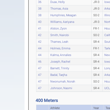
36
Duax, Holly
JR-3
Iow
38
Thomas, Asia
JR-3
Ark
38
Humphries, Meagan
SO-2
Illin
40
Williams, Aariyana
JR-3
Nort
41
Alston, Zyon
FR-1
Hou
42
Smith, Nairobi
SO-2
Cali
42
Thames, Leah
SR-4
Sout
44
Holmes, Emma
FR-1
Tarl
44
Kalma, Annalies
SR-4
Nev
46
Joseph, Rachel
SR-4
Iowa
47
Barnett, Trinity
SR-4
Long
47
Badal, Taejha
SR-4
Ark
47
Nwonumah, Norah
SO-2
Hou
47
Johnson, Naomi
SR-4
UCL
400 Meters
Athlete
Year
Te