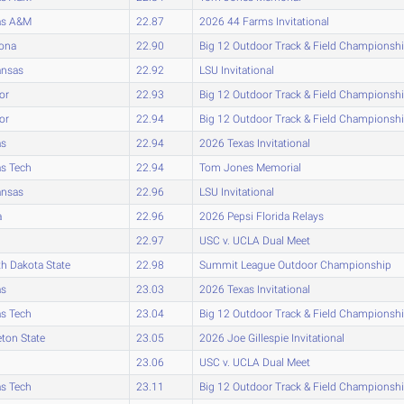
as A&M
22.87
2026 44 Farms Invitational
zona
22.90
Big 12 Outdoor Track & Field Championsh
ansas
22.92
LSU Invitational
or
22.93
Big 12 Outdoor Track & Field Championsh
or
22.94
Big 12 Outdoor Track & Field Championsh
as
22.94
2026 Texas Invitational
s Tech
22.94
Tom Jones Memorial
ansas
22.96
LSU Invitational
a
22.96
2026 Pepsi Florida Relays
22.97
USC v. UCLA Dual Meet
h Dakota State
22.98
Summit League Outdoor Championship
as
23.03
2026 Texas Invitational
s Tech
23.04
Big 12 Outdoor Track & Field Championsh
eton State
23.05
2026 Joe Gillespie Invitational
23.06
USC v. UCLA Dual Meet
s Tech
23.11
Big 12 Outdoor Track & Field Championsh