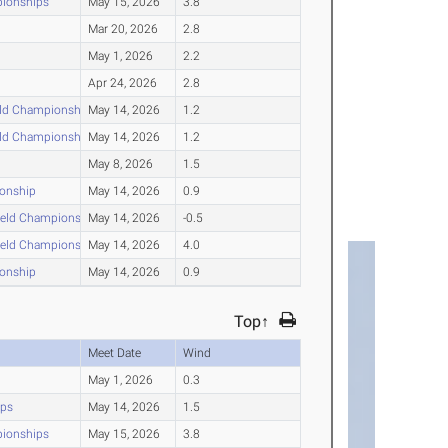
pionships
May 15, 2026
3.8
Mar 20, 2026
2.8
May 1, 2026
2.2
Apr 24, 2026
2.8
eld Championships
May 14, 2026
1.2
eld Championships
May 14, 2026
1.2
May 8, 2026
1.5
ionship
May 14, 2026
0.9
ield Championships
May 14, 2026
-0.5
ield Championships
May 14, 2026
4.0
ionship
May 14, 2026
0.9
Top↑
Meet Date
Wind
May 1, 2026
0.3
ips
May 14, 2026
1.5
pionships
May 15, 2026
3.8