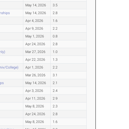
May 14, 2026
3.5
nships
May 14, 2026
2.8
Apr 4, 2026
1.6
Apr 9, 2026
2.2
May 1, 2026
0.8
Apr 24, 2026
2.8
nly)
Mar 27, 2026
1.0
Apr 22, 2026
1.3
Univ/College)
Apr 1, 2026
2.2
Mar 26, 2026
3.1
ips
May 14, 2026
2.1
Apr 3, 2026
2.4
Apr 11, 2026
2.9
May 8, 2026
2.3
Apr 24, 2026
2.8
May 8, 2026
1.6