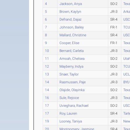
4
Jackson, Anya
SO-2
Tex
5
Brown, Kaylyn
JR-3
Ark
6
Defrand, Dajaz
SR-4
USC
7
Johnson, Bailey
FR-1
TCU
8
Mallard, Christine
SR-4
USC
9
Cooper, Elise
FR-1
Tex
10
Bernard, Carleta
JR-3
Tex
11
Amoah, Chelsea
SO-2
Uta
12
Mayberry, Indya
SO-2
TCU
13
Snaer, Taylor
JR-3
UCL
14
Rasmussen, Paje
JR-3
BYU
14
Olajide, Olayinka
SO-2
Texa
16
Sule, Rejoice
JR-3
Tex
17
Uvieghara, Rachael
SO-2
USC
17
Roy, Lauren
SR-4
Tarl
19
Looney, Taniya
JR-3
New
20
Montgomery, Jasmine
SR-4
Tex