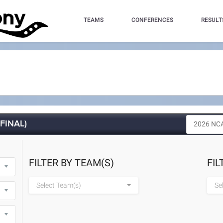
TEAMS
CONFERENCES
RESULT
(FINAL)
FILTER BY TEAM(S)
FIL
Select Team(s)
Se