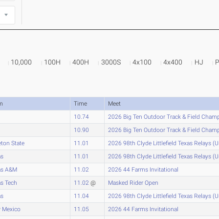
10,000
100H
400H
3000S
4x100
4x400
HJ
m
Time
Meet
10.74
2026 Big Ten Outdoor Track & Field Cham
10.90
2026 Big Ten Outdoor Track & Field Cham
eton State
11.01
2026 98th Clyde Littlefield Texas Relays (
as
11.01
2026 98th Clyde Littlefield Texas Relays (
as A&M
11.02
2026 44 Farms Invitational
s Tech
11.02
@
Masked Rider Open
as
11.04
2026 98th Clyde Littlefield Texas Relays (
 Mexico
11.05
2026 44 Farms Invitational