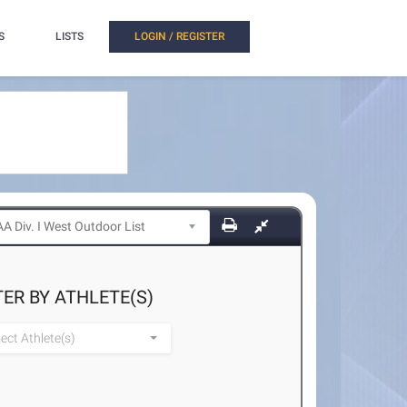
S
LISTS
LOGIN / REGISTER
TER BY ATHLETE(S)
lect Athlete(s)