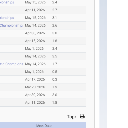
pionships
May 15, 2026
2.4
Apr 11, 2026
2.7
pionships
May 15, 2026
3.1
d Championships
May 14, 2026
2.6
Apr 30, 2026
3.0
Apr 15, 2026
1.8
May 1, 2026
2.4
May 14, 2026
3.5
ield Championships
May 14, 2026
1.7
May 1, 2026
0.5
Apr 17, 2026
0.3
Mar 20, 2026
1.9
Apr 30, 2026
3.0
Apr 11, 2026
1.8
Top↑
Meet Date