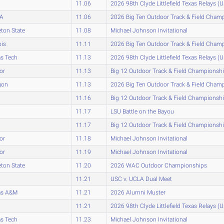
11.06
2026 98th Clyde Littlefield Texas Relays (
A
11.06
2026 Big Ten Outdoor Track & Field Cham
eton State
11.08
Michael Johnson Invitational
ois
11.11
2026 Big Ten Outdoor Track & Field Cham
s Tech
11.13
2026 98th Clyde Littlefield Texas Relays (
or
11.13
Big 12 Outdoor Track & Field Championsh
gon
11.13
2026 Big Ten Outdoor Track & Field Cham
11.16
Big 12 Outdoor Track & Field Championsh
11.17
LSU Battle on the Bayou
11.17
Big 12 Outdoor Track & Field Championsh
or
11.18
Michael Johnson Invitational
or
11.19
Michael Johnson Invitational
eton State
11.20
2026 WAC Outdoor Championships
11.21
USC v. UCLA Dual Meet
as A&M
11.21
2026 Alumni Muster
11.21
2026 98th Clyde Littlefield Texas Relays (
s Tech
11.23
Michael Johnson Invitational