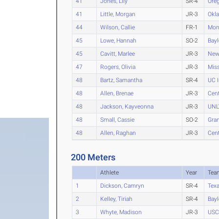
41
Jones, Lily
SR-4
Ore
41
Little, Morgan
JR-3
Okl
44
Wilson, Callie
FR-1
Mon
45
Lowe, Hannah
SO-2
Bayl
45
Cavitt, Marlee
JR-3
New
47
Rogers, Olivia
JR-3
Miss
48
Bartz, Samantha
SR-4
UC I
48
Allen, Brenae
JR-3
Cent
48
Jackson, Kayveonna
JR-3
UNL
48
Small, Cassie
SO-2
Gra
48
Allen, Raghan
JR-3
Cent
200 Meters
Athlete
Year
Tea
1
Dickson, Camryn
SR-4
Tex
2
Kelley, Tiriah
SR-4
Bayl
3
Whyte, Madison
JR-3
USC