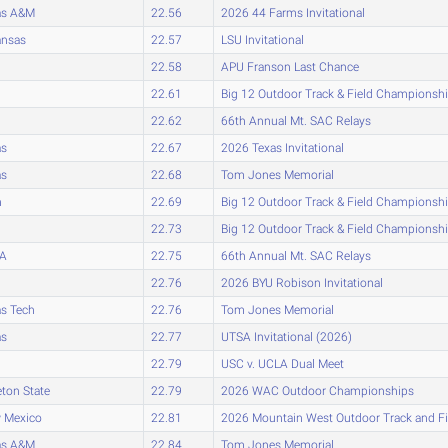
as A&M
22.56
2026 44 Farms Invitational
ansas
22.57
LSU Invitational
22.58
APU Franson Last Chance
22.61
Big 12 Outdoor Track & Field Championsh
22.62
66th Annual Mt. SAC Relays
as
22.67
2026 Texas Invitational
as
22.68
Tom Jones Memorial
h
22.69
Big 12 Outdoor Track & Field Championsh
22.73
Big 12 Outdoor Track & Field Championsh
A
22.75
66th Annual Mt. SAC Relays
22.76
2026 BYU Robison Invitational
s Tech
22.76
Tom Jones Memorial
as
22.77
UTSA Invitational (2026)
22.79
USC v. UCLA Dual Meet
eton State
22.79
2026 WAC Outdoor Championships
 Mexico
22.81
2026 Mountain West Outdoor Track and F
as A&M
22.84
Tom Jones Memorial