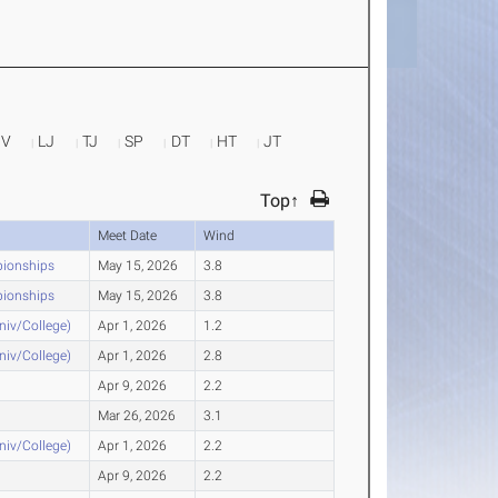
PV
LJ
TJ
SP
DT
HT
JT
Top↑
Meet Date
Wind
pionships
May 15, 2026
3.8
pionships
May 15, 2026
3.8
Univ/College)
Apr 1, 2026
1.2
Univ/College)
Apr 1, 2026
2.8
Apr 9, 2026
2.2
Mar 26, 2026
3.1
Univ/College)
Apr 1, 2026
2.2
Apr 9, 2026
2.2