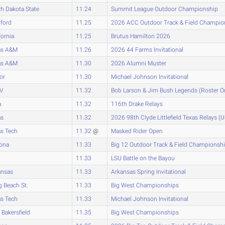
h Dakota State
11.24
Summit League Outdoor Championship
ford
11.25
2026 ACC Outdoor Track & Field Champio
fornia
11.25
Brutus Hamilton 2026
as A&M
11.26
2026 44 Farms Invitational
as A&M
11.30
2026 Alumni Muster
or
11.30
Michael Johnson Invitational
V
11.32
Bob Larson & Jim Bush Legends (Roster O
a
11.32
116th Drake Relays
as
11.32
2026 98th Clyde Littlefield Texas Relays (
s Tech
11.32
@
Masked Rider Open
zona
11.33
Big 12 Outdoor Track & Field Championsh
11.33
LSU Battle on the Bayou
ansas
11.33
Arkansas Spring Invitational
 Beach St.
11.33
Big West Championships
s Tech
11.33
Michael Johnson Invitational
Bakersfield
11.35
Big West Championships