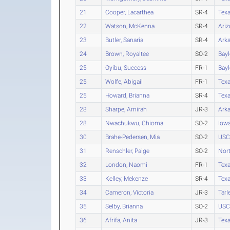
21
Cooper, Lacarthea
SR-4
Tex
22
Watson, McKenna
SR-4
Ari
23
Butler, Sanaria
SR-4
Ark
24
Brown, Royaltee
SO-2
Bayl
25
Oyibu, Success
FR-1
Bayl
25
Wolfe, Abigail
FR-1
Tex
25
Howard, Brianna
SR-4
Texa
28
Sharpe, Amirah
JR-3
Ark
28
Nwachukwu, Chioma
SO-2
Iow
30
Brahe-Pedersen, Mia
SO-2
USC
31
Renschler, Paige
SO-2
Nort
32
London, Naomi
FR-1
Tex
33
Kelley, Mekenze
SR-4
Texa
34
Cameron, Victoria
JR-3
Tarl
35
Selby, Brianna
SO-2
USC
36
Afrifa, Anita
JR-3
Texa