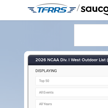
/
2026 NCAA Div. I West Outdoor List 
DISPLAYING