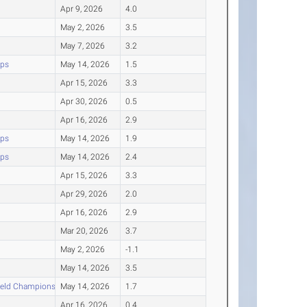
Apr 9, 2026
4.0
May 2, 2026
3.5
May 7, 2026
3.2
ips
May 14, 2026
1.5
Apr 15, 2026
3.3
Apr 30, 2026
0.5
Apr 16, 2026
2.9
ips
May 14, 2026
1.9
ips
May 14, 2026
2.4
Apr 15, 2026
3.3
Apr 29, 2026
2.0
Apr 16, 2026
2.9
Mar 20, 2026
3.7
May 2, 2026
-1.1
May 14, 2026
3.5
ield Championships
May 14, 2026
1.7
Apr 16, 2026
0.4