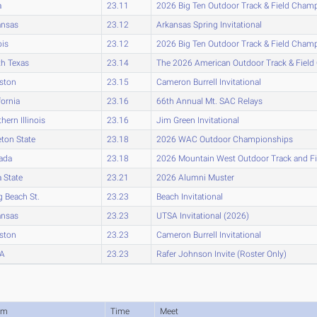
a
23.11
2026 Big Ten Outdoor Track & Field Cham
ansas
23.12
Arkansas Spring Invitational
ois
23.12
2026 Big Ten Outdoor Track & Field Cham
h Texas
23.14
The 2026 American Outdoor Track & Fiel
ston
23.15
Cameron Burrell Invitational
fornia
23.16
66th Annual Mt. SAC Relays
hern Illinois
23.16
Jim Green Invitational
eton State
23.18
2026 WAC Outdoor Championships
ada
23.18
2026 Mountain West Outdoor Track and F
 State
23.21
2026 Alumni Muster
 Beach St.
23.23
Beach Invitational
ansas
23.23
UTSA Invitational (2026)
ston
23.23
Cameron Burrell Invitational
A
23.23
Rafer Johnson Invite (Roster Only)
am
Time
Meet