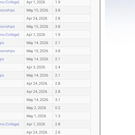
Univ/College)
Apr 1, 2026
1.9
pionships
May 15, 2026
3.8
Apr 24, 2026
2.8
pionships
May 15, 2026
3.8
Univ/College)
Apr 1, 2026
1.9
ips
May 14, 2026
2.1
pionships
May 15, 2026
3.8
ips
May 14, 2026
2.1
Apr 3, 2026
2.4
ips
May 14, 2026
2.1
Apr 24, 2026
2.8
Apr 24, 2026
2.8
May 14, 2026
3.1
May 2, 2026
0.2
May 1, 2026
1.3
Univ/College)
Apr 1, 2026
2.8
Apr 24, 2026
2.8