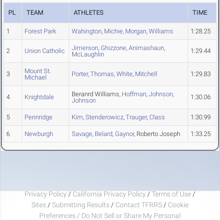
PL
TEAM
ATHLETES
TIME
1
Forest Park
Wahington
,
Michie
,
Morgan
,
Williams
1:28.25
Jimerson
,
Ghizzone
,
Animashaun
,
2
Union Catholic
1:29.44
McLaughlin
Mount St.
3
Porter
,
Thomas
,
White
,
Mitchell
1:29.83
Michael
Beranrd Williams,
Hoffman
,
Johnson
,
4
Knightdale
1:30.06
Johnson
5
Pennridge
Kim
,
Stenderowicz
,
Trauger
,
Class
1:30.99
6
Newburgh
Savage
,
Belard
,
Gaynor
, Roberto Joseph
1:33.25
Privacy Policy
/
California Privacy Policy
/
Terms of Use
/
Sites
/
Submitting Results
/
Contact TFRRS
/
Cookie
Preferences / Do Not Sell or Share My Personal