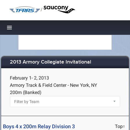
/
Toggle navigation
2013 Armory Collegiate Invitational
February 1- 2, 2013
Armory Track & Field Center - New York, NY
200m (Banked)
Boys 4 x 200m Relay Division 3
Top↑