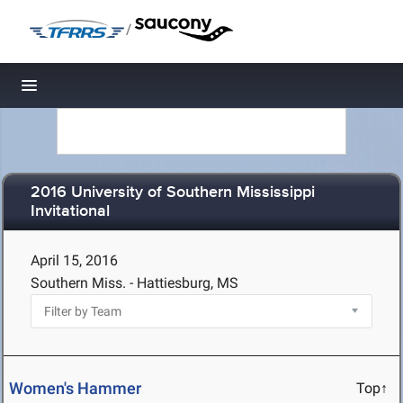
/
Toggle navigation
2016 University of Southern Mississippi
Invitational
April 15, 2016
Southern Miss. - Hattiesburg, MS
Women's Hammer
Top↑