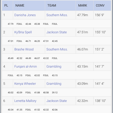
PL
NAME
TEAM
MARK
CONV
1
Danisha Jones
Southern Miss.
47.79m
156' 9"
47.79
FOUL
42.44
45.38
FOUL
FOUL
2
Ky'Bria Spell
Jackson State
47.51m
155' 10"
47.01
FOUL
46.71
46.20
47.51
42.45
3
Brashe Wood
Southern Miss.
46.07m
151' 2"
45.49
42.52
44.49
46.07
43.32
FOUL
4
Furqani al-Amin
Grambling
43.15m
141' 7"
FOUL
43.15
FOUL
42.02
FOUL
43.15
5
Kenya Wheeler
Grambling
43.09m
141' 4"
40.02
43.09
FOUL
41.88
40.58
39.12
6
Lenetta Mallory
Jackson State
42.32m
138' 10"
40.34
41.35
FOUL
41.52
42.32
42.06