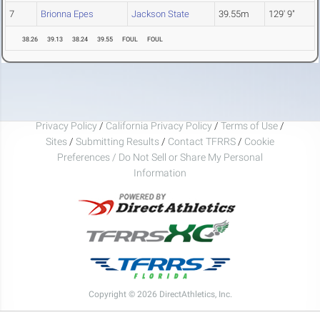
7
Brionna Epes
Jackson State
39.55m
129' 9"
38.26
39.13
38.24
39.55
FOUL
FOUL
Privacy Policy
/
California Privacy Policy
/
Terms of Use
/
Sites
/
Submitting Results
/
Contact TFRRS
/
Cookie
Preferences / Do Not Sell or Share My Personal
Information
Copyright © 2026 DirectAthletics, Inc.